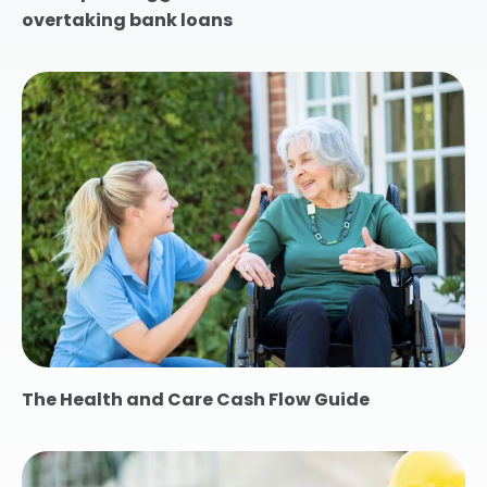
overtaking bank loans
The Health and Care Cash Flow Guide