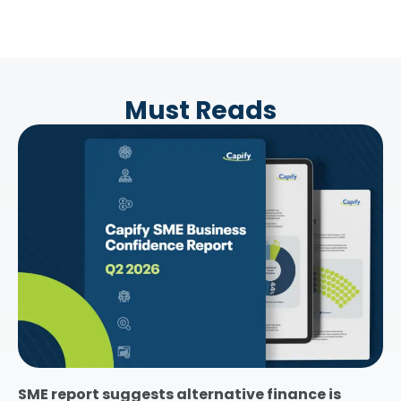
Must Reads
SME report suggests alternative finance is