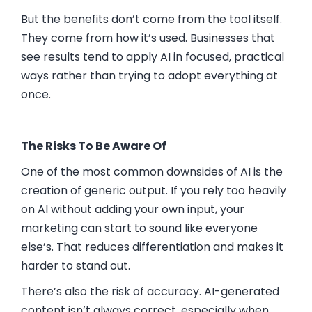
But the benefits don’t come from the tool itself.
They come from how it’s used. Businesses that
see results tend to apply AI in focused, practical
ways rather than trying to adopt everything at
once.
The Risks To Be Aware Of
One of the most common downsides of AI is the
creation of generic output. If you rely too heavily
on AI without adding your own input, your
marketing can start to sound like everyone
else’s. That reduces differentiation and makes it
harder to stand out.
There’s also the risk of accuracy. AI-generated
content isn’t always correct, especially when