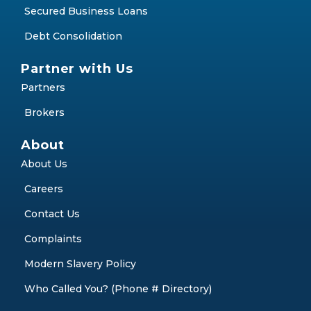
Secured Business Loans
Debt Consolidation
Partner with Us
Partners
Brokers
About
About Us
Careers
Contact Us
Complaints
Modern Slavery Policy
Who Called You? (Phone # Directory)