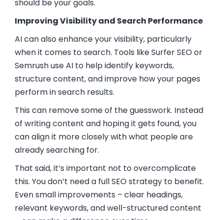
should be your goals.
Improving Visibility and Search Performance
AI can also enhance your visibility, particularly
when it comes to search. Tools like Surfer SEO or
Semrush use AI to help identify keywords,
structure content, and improve how your pages
perform in search results.
This can remove some of the guesswork. Instead
of writing content and hoping it gets found, you
can align it more closely with what people are
already searching for.
That said, it’s important not to overcomplicate
this. You don’t need a full SEO strategy to benefit.
Even small improvements – clear headings,
relevant keywords, and well-structured content