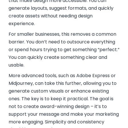
that make design more accessible. You can
generate layouts, suggest formats, and quickly
create assets without needing design
experience.
For smaller businesses, this removes a common
barrier. You don’t need to outsource everything
or spend hours trying to get something “perfect.”
You can quickly create something clear and
usable.
More advanced tools, such as
Adobe Express
or
Midjourney
, can take this further, allowing you to
generate custom visuals or enhance existing
ones. The key is to keep it practical. The goal is
not to create award-winning design – it’s to
support your message and make your marketing
more engaging. Simplicity and consistency