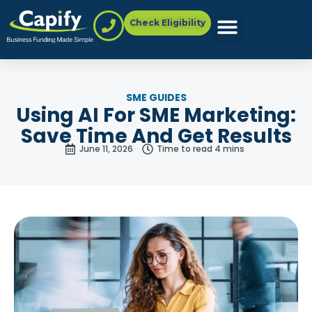
Check Eligibility
SME GUIDES
Using AI For SME Marketing:
Save Time And Get Results
June 11, 2026
Time to read 4 mins