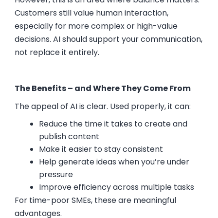
Customers still value human interaction,
especially for more complex or high-value
decisions. AI should support your communication,
not replace it entirely.
The Benefits – and Where They Come From
The appeal of AI is clear. Used properly, it can:
Reduce the time it takes to create and
publish content
Make it easier to stay consistent
Help generate ideas when you’re under
pressure
Improve efficiency across multiple tasks
For time-poor SMEs, these are meaningful
advantages.