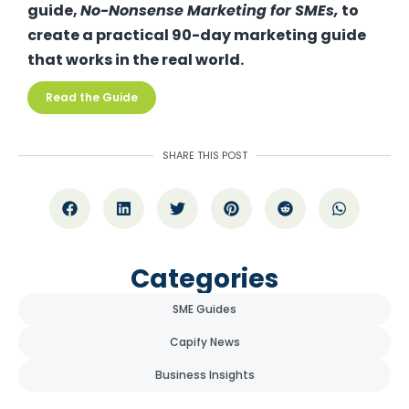
guide,
No-Nonsense Marketing for SMEs
,
to
create a practical 90-day marketing guide
that works in the real world.
Read the Guide
SHARE THIS POST
Categories
SME Guides
Capify News
Business Insights