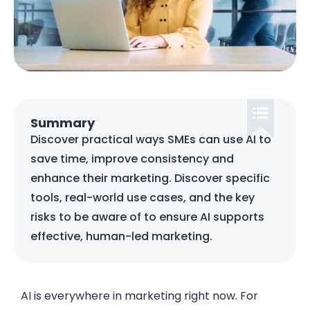
Summary
Discover practical ways SMEs can use AI to
save time, improve consistency and
enhance their marketing. Discover specific
tools, real-world use cases, and the key
risks to be aware of to ensure AI supports
effective, human-led marketing.
AI is everywhere in marketing right now. For