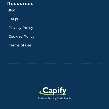
Resources
Blog
FAQs
Privacy Policy
Cookies Policy
Terms of use