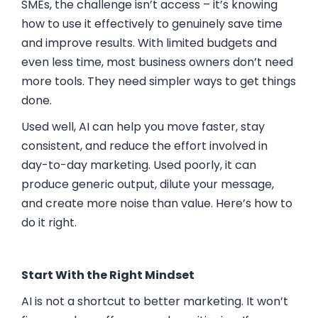
SMEs, the challenge isn’t access – it’s knowing
how to use it effectively to genuinely save time
and improve results. With limited budgets and
even less time, most business owners don’t need
more tools. They need simpler ways to get things
done.
Used well, AI can help you move faster, stay
consistent, and reduce the effort involved in
day-to-day marketing. Used poorly, it can
produce generic output, dilute your message,
and create more noise than value. Here’s how to
do it right.
Start With the Right Mindset
AI is not a shortcut to better marketing. It won’t