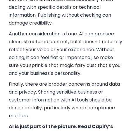
dealing with specific details or technical
information. Publishing without checking can
damage credibility.
Another consideration is tone. AI can produce
clean, structured content, but it doesn’t naturally
reflect your voice or your experience. Without
editing, it can feel flat or impersonal, so make
sure you sprinkle that magic fairy dust that’s you
and your business’s personality.
Finally, there are broader concerns around data
and privacy. Sharing sensitive business or
customer information with AI tools should be
done carefully, particularly where compliance
matters.
AI is just part of the picture. Read Capify’s