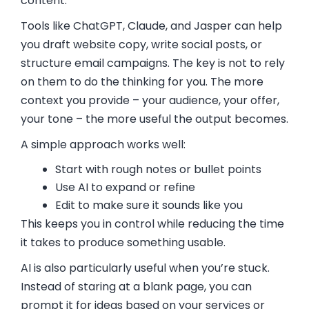
content.
Tools like ChatGPT, Claude, and Jasper can help
you draft website copy, write social posts, or
structure email campaigns. The key is not to rely
on them to do the thinking for you. The more
context you provide – your audience, your offer,
your tone – the more useful the output becomes.
A simple approach works well:
Start with rough notes or bullet points
Use AI to expand or refine
Edit to make sure it sounds like you
This keeps you in control while reducing the time
it takes to produce something usable.
AI is also particularly useful when you’re stuck.
Instead of staring at a blank page, you can
prompt it for ideas based on your services or