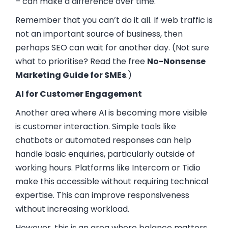
– can make a difference over time.
Remember that you can’t do it all. If web traffic is
not an important source of business, then
perhaps SEO can wait for another day. (Not sure
what to prioritise? Read the free
No-Nonsense
Marketing Guide for SMEs
.)
AI for Customer Engagement
Another area where AI is becoming more visible
is customer interaction. Simple tools like
chatbots or automated responses can help
handle basic enquiries, particularly outside of
working hours. Platforms like
Intercom
or
Tidio
make this accessible without requiring technical
expertise. This can improve responsiveness
without increasing workload.
However, this is an area where balance matters.