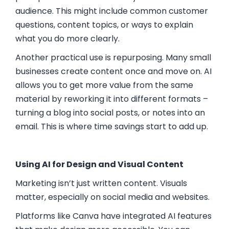
audience. This might include common customer
questions, content topics, or ways to explain
what you do more clearly.
Another practical use is repurposing. Many small
businesses create content once and move on. AI
allows you to get more value from the same
material by reworking it into different formats –
turning a blog into social posts, or notes into an
email. This is where time savings start to add up.
Using AI for Design and Visual Content
Marketing isn’t just written content. Visuals
matter, especially on social media and websites.
Platforms like
Canva
have integrated AI features