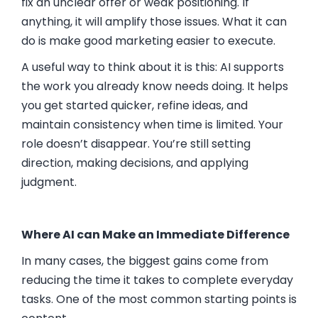
fix an unclear offer or weak positioning. If
anything, it will amplify those issues. What it can
do is make good marketing easier to execute.
A useful way to think about it is this: AI supports
the work you already know needs doing. It helps
you get started quicker, refine ideas, and
maintain consistency when time is limited. Your
role doesn’t disappear. You’re still setting
direction, making decisions, and applying
judgment.
Where AI can Make an Immediate Difference
In many cases, the biggest gains come from
reducing the time it takes to complete everyday
tasks. One of the most common starting points is