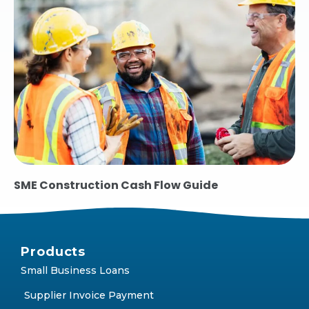
SME Construction Cash Flow Guide
Products
Small Business Loans
Supplier Invoice Payment