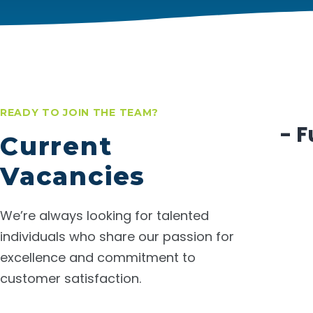
READY TO JOIN THE TEAM?
- F
Current
Vacancies
We’re always looking for talented
individuals who share our passion for
excellence and commitment to
customer satisfaction.