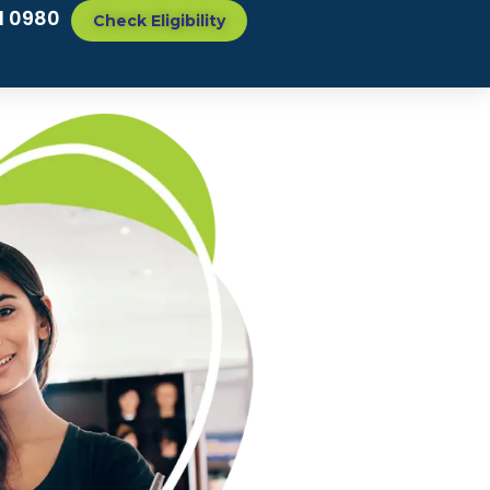
1 0980
Check Eligibility