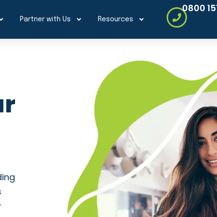
0800 15
Partner with Us
Resources
ur
ding
s
r