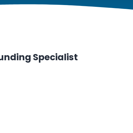
unding Specialist