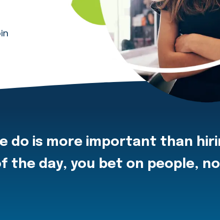
in
e do is more important than hir
f the day, you bet on people, n