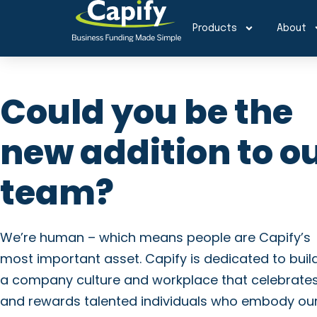
Products
About
Could you be the
new addition to o
team?
We’re human – which means people are Capify’s
most important asset. Capify is dedicated to buil
a company culture and workplace that celebrate
and rewards talented individuals who embody ou