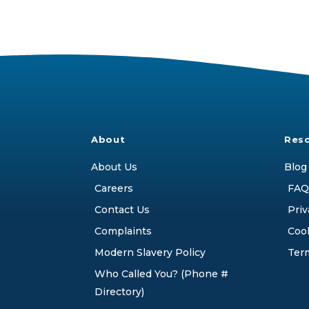
About
Res
About Us
Blog
Careers
FAQ
Contact Us
Priv
Complaints
Cook
Modern Slavery Policy
Ter
Who Called You? (Phone #
Directory)