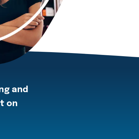
ing and
ot on