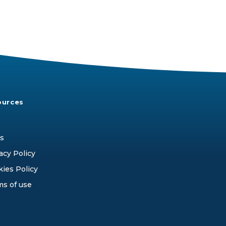
ources
s
acy Policy
ies Policy
ms of use