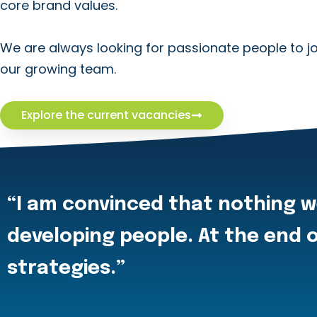
core brand values.
We are always looking for passionate people to jo
our growing team.
Explore the current vacancies
“I am convinced that nothing w
developing people. At the end o
strategies.”