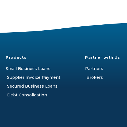
Products
Partner with Us
Small Business Loans
Partners
Supplier Invoice Payment
Brokers
Secured Business Loans
Debt Consolidation