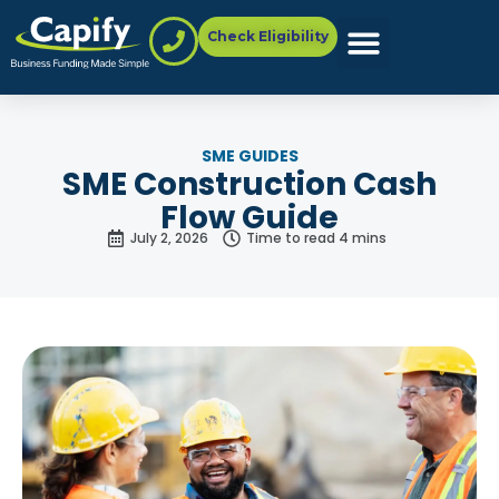
Check Eligibility
SME GUIDES
SME Construction Cash
Flow Guide
July 2, 2026
Time to read 4 mins