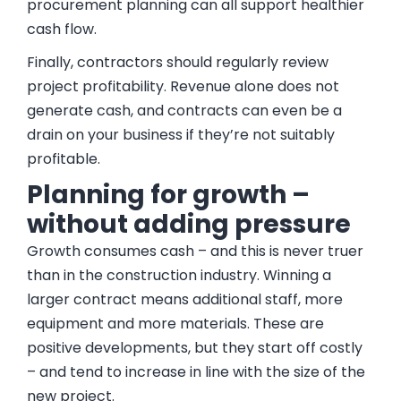
procurement planning can all support healthier
cash flow.
Finally, contractors should regularly review
project profitability. Revenue alone does not
generate cash, and contracts can even be a
drain on your business if they’re not suitably
profitable.
Planning for growth –
without adding pressure
Growth consumes cash – and this is never truer
than in the construction industry. Winning a
larger contract means additional staff, more
equipment and more materials. These are
positive developments, but they start off costly
– and tend to increase in line with the size of the
new project.