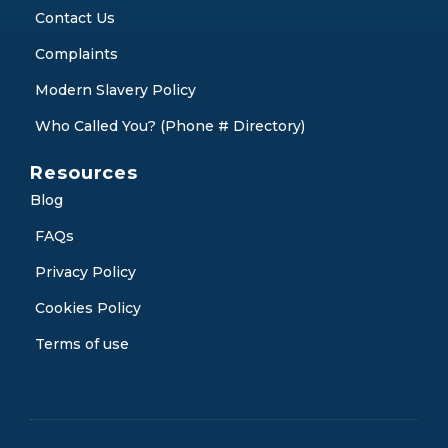
Contact Us
Complaints
Modern Slavery Policy
Who Called You? (Phone # Directory)
Resources
Blog
FAQs
Privacy Policy
Cookies Policy
Terms of use