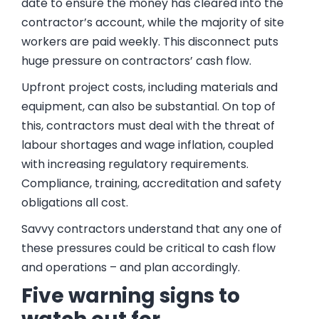
date to ensure the money has cleared into the
contractor’s account, while the majority of site
workers are paid weekly. This disconnect puts
huge pressure on contractors’ cash flow.
Upfront project costs, including materials and
equipment, can also be substantial. On top of
this, contractors must deal with the threat of
labour shortages and wage inflation, coupled
with increasing regulatory requirements.
Compliance, training, accreditation and safety
obligations all cost.
Savvy contractors understand that any one of
these pressures could be critical to cash flow
and operations – and plan accordingly.
Five warning signs to