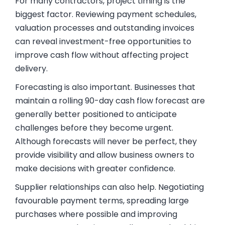
For many contractors, project timing is the
biggest factor. Reviewing payment schedules,
valuation processes and outstanding invoices
can reveal investment-free opportunities to
improve cash flow without affecting project
delivery.
Forecasting is also important. Businesses that
maintain a rolling 90-day cash flow forecast are
generally better positioned to anticipate
challenges before they become urgent.
Although forecasts will never be perfect, they
provide visibility and allow business owners to
make decisions with greater confidence.
Supplier relationships can also help. Negotiating
favourable payment terms, spreading large
purchases where possible and improving