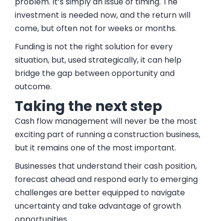
problem. It’s simply an issue of timing. The
investment is needed now, and the return will
come, but often not for weeks or months.
Funding is not the right solution for every
situation, but, used strategically, it can help
bridge the gap between opportunity and
outcome.
Taking the next step
Cash flow management will never be the most
exciting part of running a construction business,
but it remains one of the most important.
Businesses that understand their cash position,
forecast ahead and respond early to emerging
challenges are better equipped to navigate
uncertainty and take advantage of growth
opportunities.