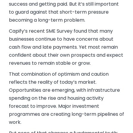
success and getting paid. But it’s still important
to guard against that short-term pressure
becoming a long-term problem.
Capify’s recent SME Survey found that many
businesses continue to have concerns about
cash flow and late payments. Yet most remain
confident about their own prospects and expect
revenues to remain stable or grow.
That combination of optimism and caution
reflects the reality of today’s market.
Opportunities are emerging, with infrastructure
spending on the rise and housing activity
forecast to improve. Major investment
programmes are creating long-term pipelines of
work.