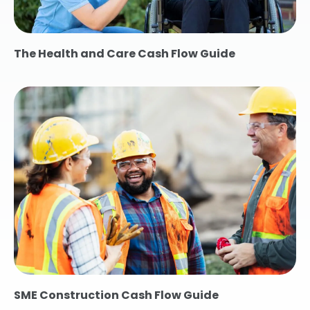
The Health and Care Cash Flow Guide
SME Construction Cash Flow Guide