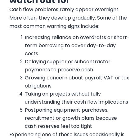
watch out for
Cash flow problems rarely appear overnight.
More often, they develop gradually. Some of the
most common warning signs include:
Increasing reliance on overdrafts or short-
term borrowing to cover day-to-day
costs
Delaying supplier or subcontractor
payments to preserve cash
Growing concern about payroll, VAT or tax
obligations
Taking on projects without fully
understanding their cash flow implications
Postponing equipment purchases,
recruitment or growth plans because
cash reserves feel too tight
Experiencing one of these issues occasionally is