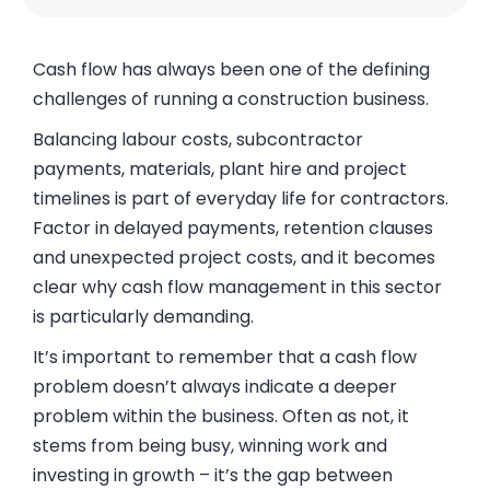
Cash flow has always been one of the defining
challenges of running a construction business.
Balancing labour costs, subcontractor
payments, materials, plant hire and project
timelines is part of everyday life for contractors.
Factor in delayed payments, retention clauses
and unexpected project costs, and it becomes
clear why cash flow management in this sector
is particularly demanding.
It’s important to remember that a cash flow
problem doesn’t always indicate a deeper
problem within the business. Often as not, it
stems from being busy, winning work and
investing in growth – it’s the gap between