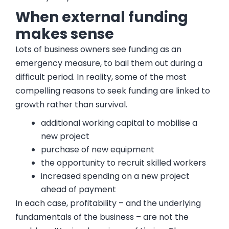
When external funding
makes sense
Lots of business owners see funding as an
emergency measure, to bail them out during a
difficult period. In reality, some of the most
compelling reasons to seek funding are linked to
growth rather than survival.
additional working capital to mobilise a
new project
purchase of new equipment
the opportunity to recruit skilled workers
increased spending on a new project
ahead of payment
In each case, profitability – and the underlying
fundamentals of the business – are not the