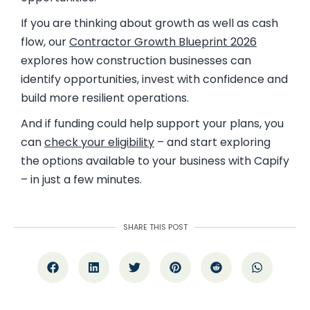
If you are thinking about growth as well as cash
flow, our
Contractor
Growth Blueprint 2026
explores how construction businesses can
identify opportunities, invest with confidence and
build more resilient operations.
And if funding could help support your plans, you
can
check your eligibility
– and start exploring
the options available to your business with Capify
– in just a few minutes.
SHARE THIS POST