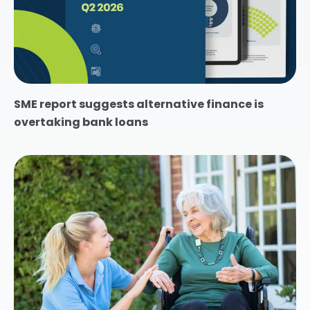
SME report suggests alternative finance is
overtaking bank loans