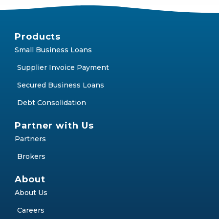
Products
Small Business Loans
Supplier Invoice Payment
Secured Business Loans
Debt Consolidation
Partner with Us
Partners
Brokers
About
About Us
Careers