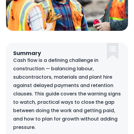
Summary
Cash flow is a defining challenge in
construction — balancing labour,
subcontractors, materials and plant hire
against delayed payments and retention
clauses. This guide covers the warning signs
to watch, practical ways to close the gap
between doing the work and getting paid,
and how to plan for growth without adding
pressure.