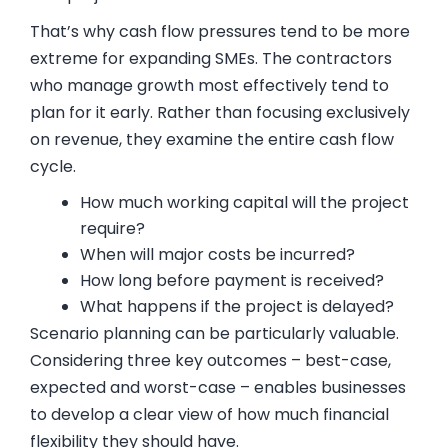
That’s why cash flow pressures tend to be more
extreme for expanding SMEs. The contractors
who manage growth most effectively tend to
plan for it early. Rather than focusing exclusively
on revenue, they examine the entire cash flow
cycle.
How much working capital will the project
require?
When will major costs be incurred?
How long before payment is received?
What happens if the project is delayed?
Scenario planning can be particularly valuable.
Considering three key outcomes – best-case,
expected and worst-case – enables businesses
to develop a clear view of how much financial
flexibility they should have.