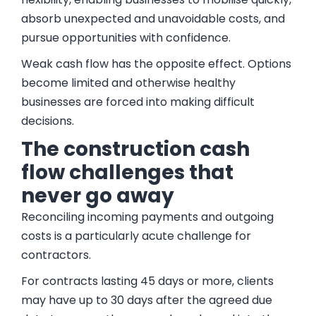
absorb unexpected and unavoidable costs, and
pursue opportunities with confidence.
Weak cash flow has the opposite effect. Options
become limited and otherwise healthy
businesses are forced into making difficult
decisions.
The construction cash
flow challenges that
never go away
Reconciling incoming payments and outgoing
costs is a particularly acute challenge for
contractors.
For contracts lasting 45 days or more, clients
may have up to 30 days after the agreed due