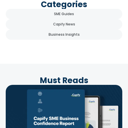
Categories
SME Guides
Capify News
Business Insights
Must Reads