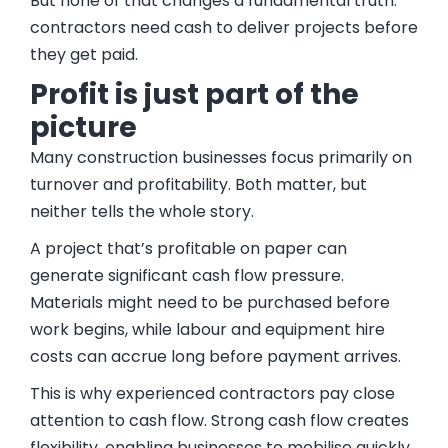
But none of that changes a fundamental truth:
contractors need cash to deliver projects before
they get paid.
Profit is just part of the
picture
Many construction businesses focus primarily on
turnover and profitability. Both matter, but
neither tells the whole story.
A project that’s profitable on paper can
generate significant cash flow pressure.
Materials might need to be purchased before
work begins, while labour and equipment hire
costs can accrue long before payment arrives.
This is why experienced contractors pay close
attention to cash flow. Strong cash flow creates
flexibility, enabling businesses to mobilise quickly,