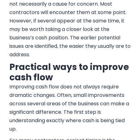
not necessarily a cause for concern. Most
contractors will encounter them at some point.
However, if several appear at the same time, it
may be worth taking a closer look at the
business’s cash position. The earlier potential
issues are identified, the easier they usually are to
address.
Practical ways to improve
cash flow
Improving cash flow does not always require
dramatic changes. Often, small improvements
across several areas of the business can make a
significant difference. The first step is
understanding exactly where cash is being tied
up.