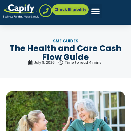
Check Eligibility
SME GUIDES
The Health and Care Cash
Flow Guide
July 8, 2026
Time to read 4 mins