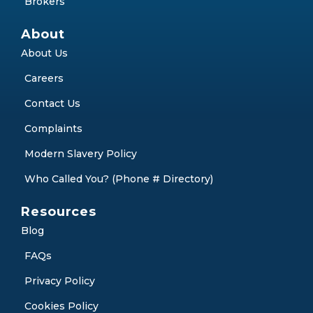
Brokers
About
About Us
Careers
Contact Us
Complaints
Modern Slavery Policy
Who Called You? (Phone # Directory)
Resources
Blog
FAQs
Privacy Policy
Cookies Policy