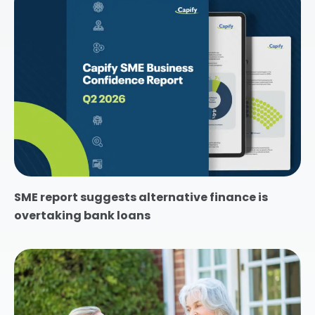
SME report suggests alternative finance is
overtaking bank loans