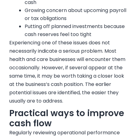
cash
Growing concern about upcoming payroll
or tax obligations
Putting off planned investments because
cash reserves feel too tight
Experiencing one of these issues does not
necessarily indicate a serious problem. Most
health and care businesses will encounter them
occasionally. However, if several appear at the
same time, it may be worth taking a closer look
at the business’s cash position. The earlier
potential issues are identified, the easier they
usually are to address.
Practical ways to improve
cash flow
Regularly reviewing operational performance