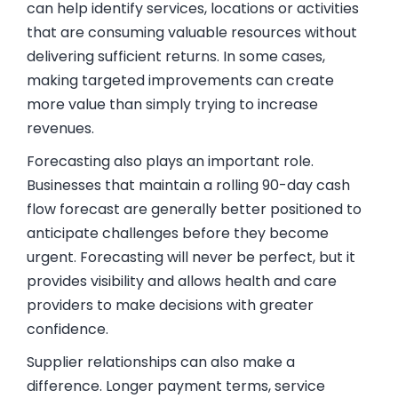
can help identify services, locations or activities
that are consuming valuable resources without
delivering sufficient returns. In some cases,
making targeted improvements can create
more value than simply trying to increase
revenues.
Forecasting also plays an important role.
Businesses that maintain a rolling 90-day cash
flow forecast are generally better positioned to
anticipate challenges before they become
urgent. Forecasting will never be perfect, but it
provides visibility and allows health and care
providers to make decisions with greater
confidence.
Supplier relationships can also make a
difference. Longer payment terms, service