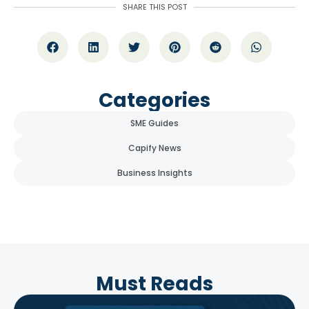
SHARE THIS POST
Categories
SME Guides
Capify News
Business Insights
Must Reads