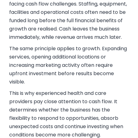
facing cash flow challenges. Staffing, equipment,
facilities and operational costs often need to be
funded long before the full financial benefits of
growth are realised. Cash leaves the business
immediately, while revenue arrives much later.
The same principle applies to growth. Expanding
services, opening additional locations or
increasing marketing activity often require
upfront investment before results become
visible.
This is why experienced health and care
providers pay close attention to cash flow. It
determines whether the business has the
flexibility to respond to opportunities, absorb
unexpected costs and continue investing when
conditions become more challenging.