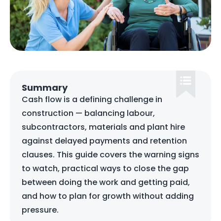
Summary
Cash flow is a defining challenge in
construction — balancing labour,
subcontractors, materials and plant hire
against delayed payments and retention
clauses. This guide covers the warning signs
to watch, practical ways to close the gap
between doing the work and getting paid,
and how to plan for growth without adding
pressure.