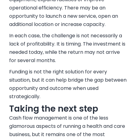
operational efficiency. There may be an
opportunity to launch a new service, open an
additional location or increase capacity.
In each case, the challenge is not necessarily a
lack of profitability. It is timing. The investment is
needed today, while the return may not arrive
for several months.
Funding is not the right solution for every
situation, but it can help bridge the gap between
opportunity and outcome when used
strategically.
Taking the next step
Cash flow management is one of the less
glamorous aspects of running a health and care
business, but it remains one of the most