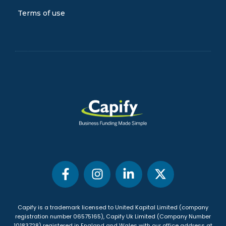
Terms of use
Capify is a trademark licensed to United Kapital Limited (company
registration number 06575165), Capify Uk Limited (Company Number
10183728) registered in England and Wales with our office address at