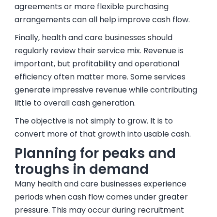
agreements or more flexible purchasing
arrangements can all help improve cash flow.
Finally, health and care businesses should
regularly review their service mix. Revenue is
important, but profitability and operational
efficiency often matter more. Some services
generate impressive revenue while contributing
little to overall cash generation.
The objective is not simply to grow. It is to
convert more of that growth into usable cash.
Planning for peaks and
troughs in demand
Many health and care businesses experience
periods when cash flow comes under greater
pressure. This may occur during recruitment