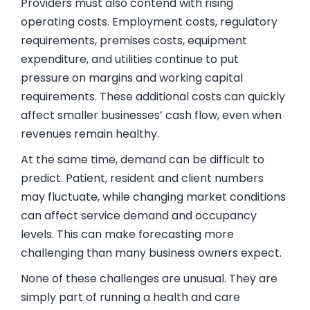
Providers must also contend with rising
operating costs. Employment costs, regulatory
requirements, premises costs, equipment
expenditure, and utilities continue to put
pressure on margins and working capital
requirements. These additional costs can quickly
affect smaller businesses’ cash flow, even when
revenues remain healthy.
At the same time, demand can be difficult to
predict. Patient, resident and client numbers
may fluctuate, while changing market conditions
can affect service demand and occupancy
levels. This can make forecasting more
challenging than many business owners expect.
None of these challenges are unusual. They are
simply part of running a health and care