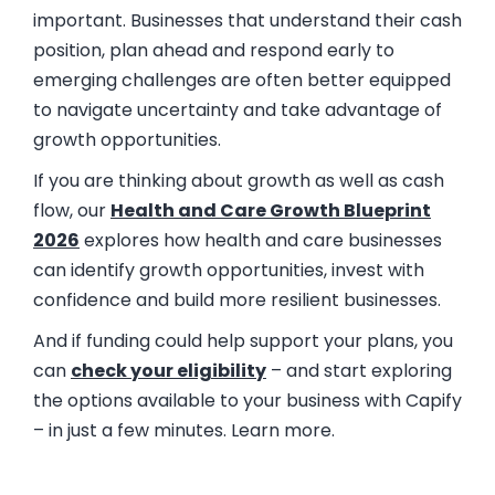
important. Businesses that understand their cash
position, plan ahead and respond early to
emerging challenges are often better equipped
to navigate uncertainty and take advantage of
growth opportunities.
If you are thinking about growth as well as cash
flow, our
Health and Care Growth Blueprint
2026
explores how health and care businesses
can identify growth opportunities, invest with
confidence and build more resilient businesses.
And if funding could help support your plans, you
can
check your eligibility
– and start exploring
the options available to your business with Capify
– in just a few minutes. Learn more.