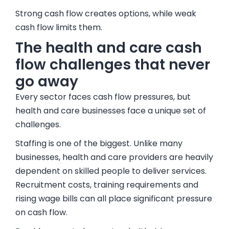
Strong cash flow creates options, while weak
cash flow limits them.
The health and care cash
flow challenges that never
go away
Every sector faces cash flow pressures, but
health and care businesses face a unique set of
challenges.
Staffing is one of the biggest. Unlike many
businesses, health and care providers are heavily
dependent on skilled people to deliver services.
Recruitment costs, training requirements and
rising wage bills can all place significant pressure
on cash flow.