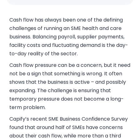
Cash flow has always been one of the defining
challenges of running an SME health and care
business. Balancing payroll, supplier payments,
facility costs and fluctuating demand is the day-
to-day reality of the sector.
Cash flow pressure can be a concern, but it need
not be a sign that something is wrong. It often
shows that the business is active – and possibly
expanding. The challenge is ensuring that
temporary pressure does not become a long-
term problem.
Capify’s recent SME Business Confidence Survey
found that around half of SMEs have concerns
about their cash flow, while more than a third