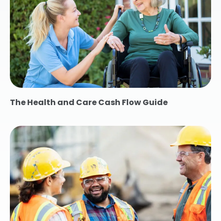
The Health and Care Cash Flow Guide