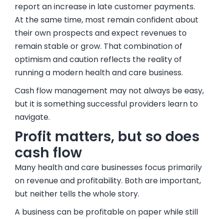
report an increase in late customer payments.
At the same time, most remain confident about
their own prospects and expect revenues to
remain stable or grow. That combination of
optimism and caution reflects the reality of
running a modern health and care business.
Cash flow management may not always be easy,
but it is something successful providers learn to
navigate.
Profit matters, but so does
cash flow
Many health and care businesses focus primarily
on revenue and profitability. Both are important,
but neither tells the whole story.
A business can be profitable on paper while still