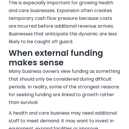
This is especially important for growing health
and care businesses. Expansion often creates
temporary cash flow pressure because costs
are incurred before additional revenue arrives.
Businesses that anticipate this dynamic are less
likely to be caught off guard.
When external funding
makes sense
Many business owners view funding as something
that should only be considered during difficult
periods. In reality, some of the strongest reasons
for seeking funding are linked to growth rather
than survival.
A health and care business may need additional
staff to meet demand. It may want to invest in
equipment, expand facilities or improve