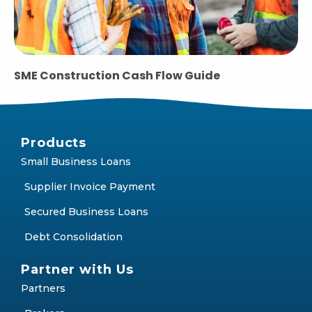
SME Construction Cash Flow Guide
Products
Small Business Loans
Supplier Invoice Payment
Secured Business Loans
Debt Consolidation
Partner with Us
Partners