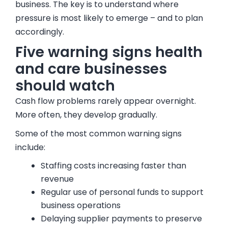
business. The key is to understand where
pressure is most likely to emerge – and to plan
accordingly.
Five warning signs health
and care businesses
should watch
Cash flow problems rarely appear overnight.
More often, they develop gradually.
Some of the most common warning signs
include:
Staffing costs increasing faster than
revenue
Regular use of personal funds to support
business operations
Delaying supplier payments to preserve