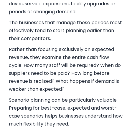
drives, service expansions, facility upgrades or
periods of changing demand.
The businesses that manage these periods most
effectively tend to start planning earlier than
their competitors.
Rather than focusing exclusively on expected
revenue, they examine the entire cash flow
cycle. How many staff will be required? When do
suppliers need to be paid? How long before
revenue is realised? What happens if demand is
weaker than expected?
Scenario planning can be particularly valuable.
Preparing for best-case, expected and worst-
case scenarios helps businesses understand how
much flexibility they need.