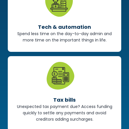
Tech & automation
Spend less time on the day-to-day admin and
more time on the important things in life.
Tax bills
Unexpected tax payment due? Access funding
quickly to settle any payments and avoid
creditors adding surcharges.