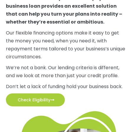
business loan provides an excellent solution
that can help you turn your plans into reality –
whether they’re essential or ambitious.
Our flexible financing options make it easy to get
the money you need, when you need it, with
repayment terms tailored to your business’s unique
circumstances.
We’re not a bank. Our lending criteria is different,
and we look at more than just your credit profile.
Don’t let a lack of funding hold your business back.
Check Eligibility