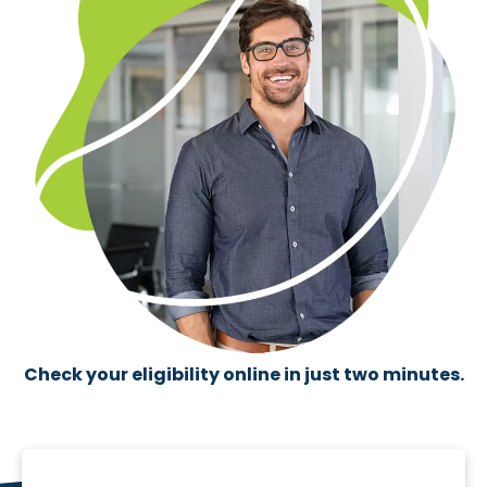
Check your eligibility online in just two minutes.