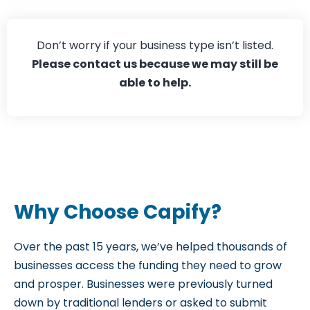
Hospitality
Don’t worry if your business type isn’t listed.
Please contact us
because we may still be
able to help.
Why Choose Capify?