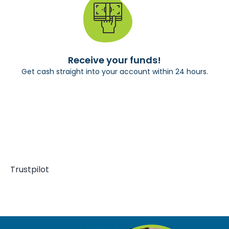
Receive your funds!
Get cash straight into your account within 24 hours.