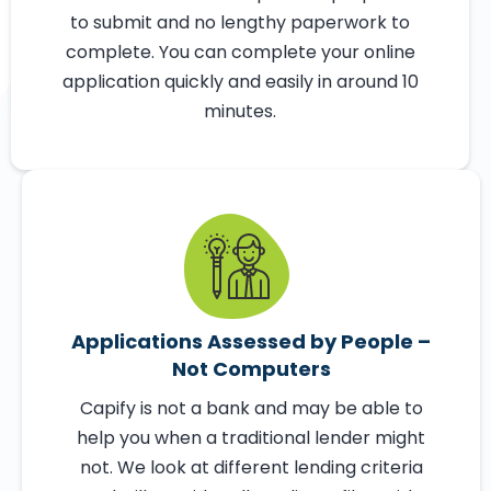
Get conditionally approved for a loan in
just 60 seconds with our online eligibility
checker, and funded in as little as 24 hours.
There are no business plans or proposals
to submit and no lengthy paperwork to
complete. You can complete your online
application quickly and easily in around 10
minutes.
Applications Assessed by People –