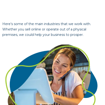
Here’s some of the main industries that we work with.
Whether you sell online or operate out of a physical
premises, we could help your business to prosper.