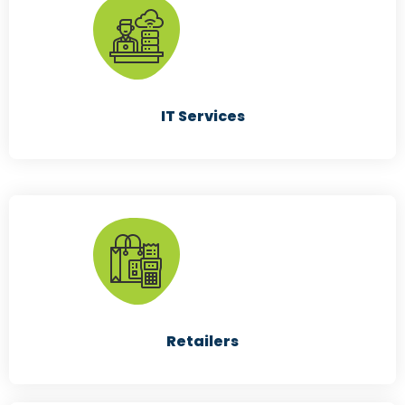
Manufacturing
IT Services