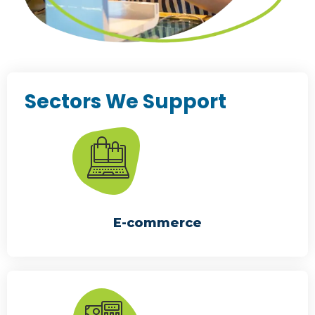
Sectors We Support
E-commerce