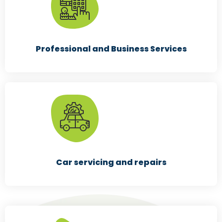
Professional and Business Services
Car servicing and repairs