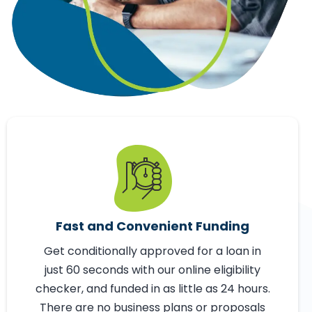
Fast and Convenient Funding