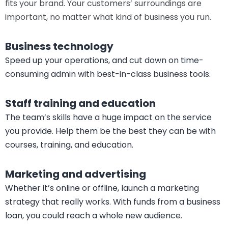
Capify
Refurbishment and renovation
Jazz up that tired interior and invest in furniture that
fits your brand. Your customers’ surroundings are
important, no matter what kind of business you run.
Business technology
Speed up your operations, and cut down on time-
consuming admin with best-in-class business tools.
Staff training and education
The team’s skills have a huge impact on the service
you provide. Help them be the best they can be with
courses, training, and education.