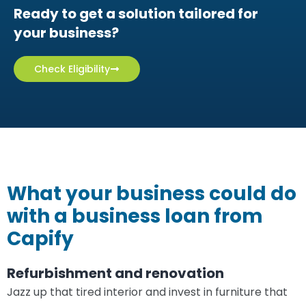
Apply online in minutes
Ready to get a solution tailored for
your business?
Check Eligibility
What your business could do
with a business loan from