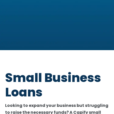
You could be eligible for a
business loan of £10,000 -
Small Business
£3,000,000
Loans
Check your eligibility now
Looking to expand your business but struggling
to raise the necessary funds? A Capify small