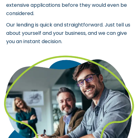
Over the past 15 years, we’ve helped thousands of
businesses access the funding they need to grow
and prosper. Businesses were previously turned
down by traditional lenders or asked to submit
extensive applications before they would even be
considered.
Our lending is quick and straightforward. Just tell us
about yourself and your business, and we can give
you an instant decision.