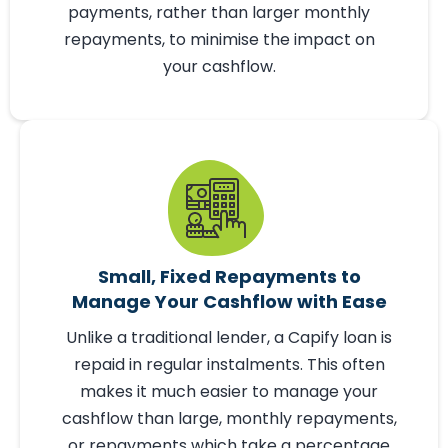
any business purpose - from working
capital or purchasing new equipment, to
paying off your existing debts. Capify loans
are repaid in small, manageable
payments, rather than larger monthly
repayments, to minimise the impact on
your cashflow.
Small, Fixed Repayments to
Manage Your Cashflow with Ease