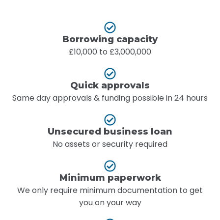
Borrowing capacity
£10,000 to £3,000,000
Quick approvals
Same day approvals & funding possible in 24 hours
Unsecured business loan
No assets or security required
Minimum paperwork
We only require minimum documentation to get
you on your way