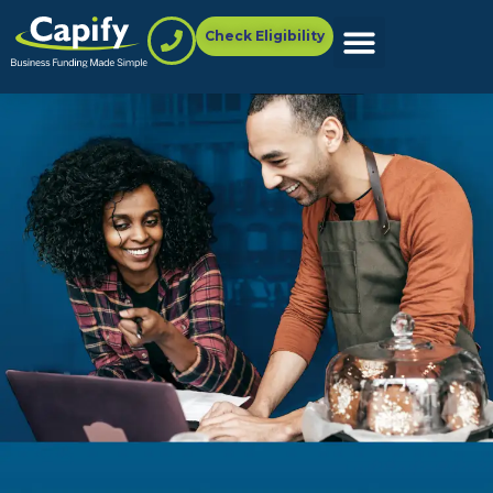
Check Eligibility