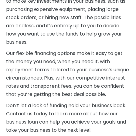
to make key investments in your business, such as
purchasing expensive equipment, placing large
stock orders, or hiring new staff. The possibilities
are endless, and it’s entirely up to you to decide
how you want to use the funds to help grow your
business.
Our flexible financing options make it easy to get
the money you need, when you need it, with
repayment terms tailored to your business’s unique
circumstances. Plus, with our competitive interest
rates and transparent fees, you can be confident
that you’re getting the best deal possible.
Don’t let a lack of funding hold your business back.
Contact us today to learn more about how our
business loan can help you achieve your goals and
take your business to the next level.