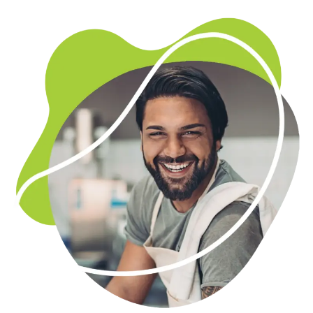
Marketing and advertising
Whether it’s online or offline, launch a marketing
strategy that really works. With funds from a business
loan, you could reach a whole new audience.