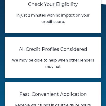
Check Your Eligibility
In just 2 minutes with no impact on your
credit score.
All Credit Profiles Considered
We may be able to help when other lenders
may not
Fast, Convenient Application
Receive your funds in as little as 24 hours