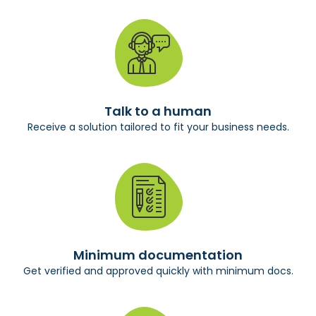
Talk to a human
Receive a solution tailored to fit your business needs.
Minimum documentation
Get verified and approved quickly with minimum docs.