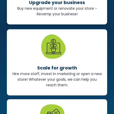
Upgrade your business
Buy new equipment or renovate your store -
Revamp your business!
Scale for growth
Hire more staff, invest in marketing or open a new
store! Whatever your goals, we can help you
reach them.