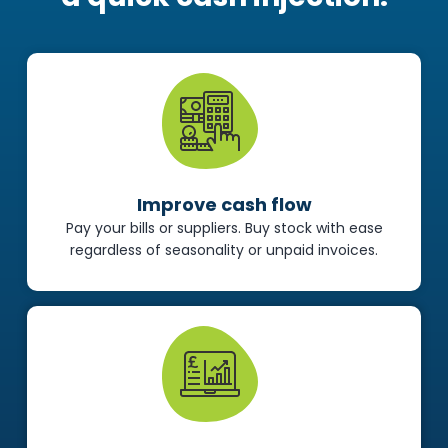
Improve cash flow
Pay your bills or suppliers. Buy stock with ease
regardless of seasonality or unpaid invoices.