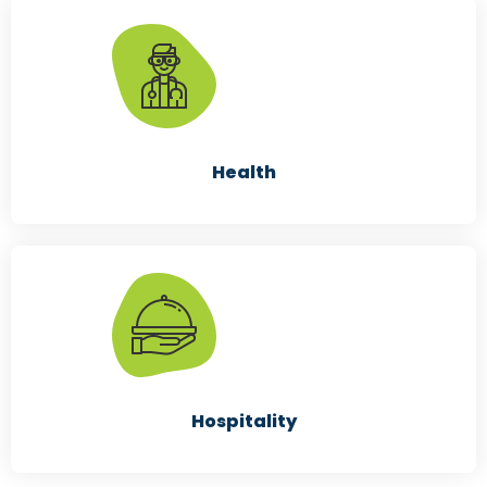
Retailers
Health