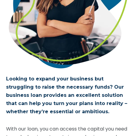
Looking to expand your business but
struggling to raise the necessary funds? Our
business loan
provides
an excellent solution
that can help you turn your plans into reality –
whether
they’re
essential or ambitious.
With our loan, you can access the capital you need