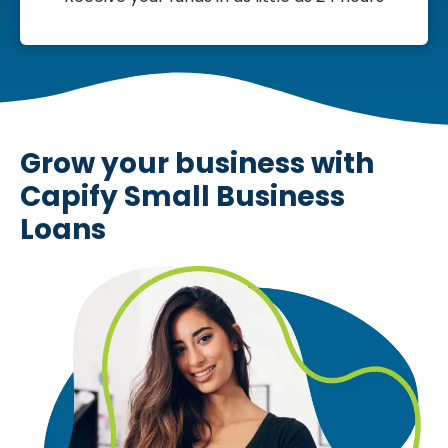
Grow your business with
Capify Small Business
Loans