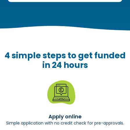
4 simple steps to get funded
in 24 hours
Apply online
Simple application with no credit check for pre-approvals.