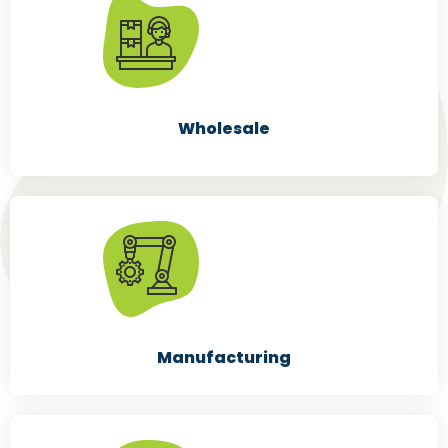
Wholesale