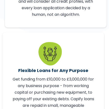
Not Computers
Capify is not a bank and may be able to
help you when a traditional lender might
not. We look at different lending criteria
and will consider all credit profiles, with
every loan application decided by a
human, not an algorithm.
Flexible Loans for Any Purpose
Get funding from £10,000 to £3,000,000 for