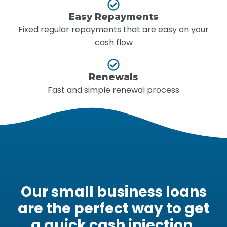
Easy Repayments
Fixed regular repayments that are easy on your
cash flow
Renewals
Fast and simple renewal process
Our small business loans
are the perfect way to get
a quick cash injection.