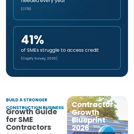
needed every year
(CITB)
41%
of SMEs struggle to access credit
(Capify Survey, 2026)
BUILD A STRONGER
Contractor
CONSTRUCTION BUSINESS
Growth Guide
Growth
for SME
Blueprint
Contractors
2026