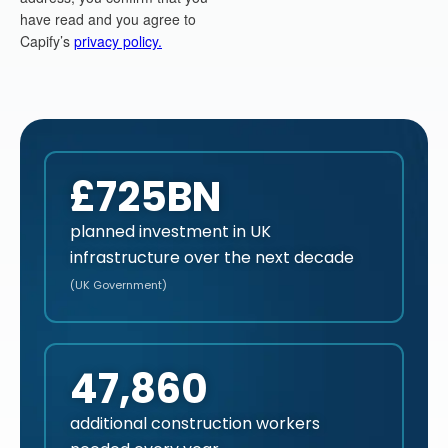
£725BN
planned investment in UK
infrastructure over the next decade
(UK Government)
47,860
additional construction workers