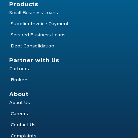
Products
Small Business Loans
Supplier Invoice Payment
Secured Business Loans
Debt Consolidation
Partner with Us
Partners
Brokers
About
About Us
Careers
Contact Us
Complaints