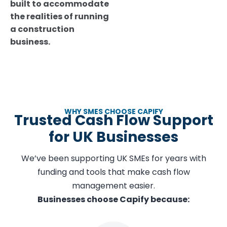
built to accommodate
the realities of running
a construction
business.
WHY SMES CHOOSE CAPIFY
Trusted Cash Flow Support
for UK Businesses
We’ve been supporting UK SMEs for years with
funding and tools that make cash flow
management easier.
Businesses choose Capify because: