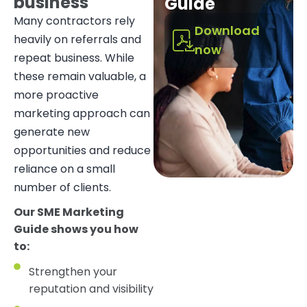
business
Guide
Many contractors rely
Download
heavily on referrals and
now
repeat business. While
these remain valuable, a
more proactive
marketing approach can
generate new
opportunities and reduce
reliance on a small
number of clients.
Our SME Marketing
Guide shows you how
to:
Strengthen your
reputation and visibility