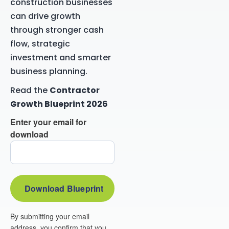
construction businesses
can drive growth
through stronger cash
flow, strategic
investment and smarter
business planning.
Read the
Contractor
Growth Blueprint 2026