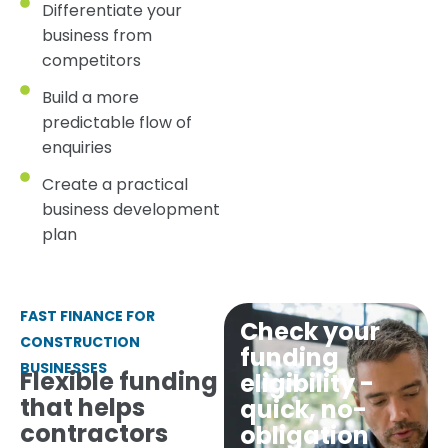
Differentiate your
business from
competitors
Build a more
predictable flow of
enquiries
Create a practical
business development
plan
FAST FINANCE FOR
Check your
CONSTRUCTION
funding
BUSINESSES
Flexible funding
eligibility -
that helps
quick, no-
contractors
obligation