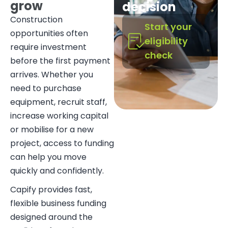
grow
decision
Construction
Start your
opportunities often
eligibility
require investment
check
before the first payment
arrives. Whether you
need to purchase
equipment, recruit staff,
increase working capital
or mobilise for a new
project, access to funding
can help you move
quickly and confidently.
Capify provides fast,
flexible business funding
designed around the