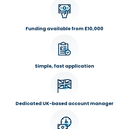
Funding available from £10,000
Simple, fast application
Dedicated UK-based account manager