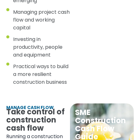
emerging
Managing project cash
flow and working
capital
Investing in
productivity, people
and equipment
Practical ways to build
a more resilient
construction business
MANAGE CASH FLOW
Take control of
SME
construction
Construction
cash flow
Cash Flow
Guide
Running a construction