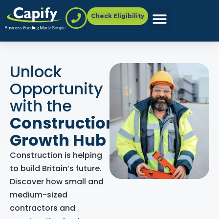
Check Eligibility
Unlock
Opportunity
with the
Construction
Growth Hub
Construction is helping
to build Britain’s future.
Discover how small and
medium-sized
contractors and