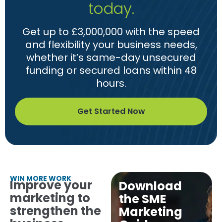
today.
Get up to £3,000,000 with the speed
and flexibility your business needs,
whether it’s same-day unsecured
funding or secured loans within 48
hours.
Get Started Now
WIN MORE WORK
Improve your
Download
marketing to
the SME
strengthen the
Marketing