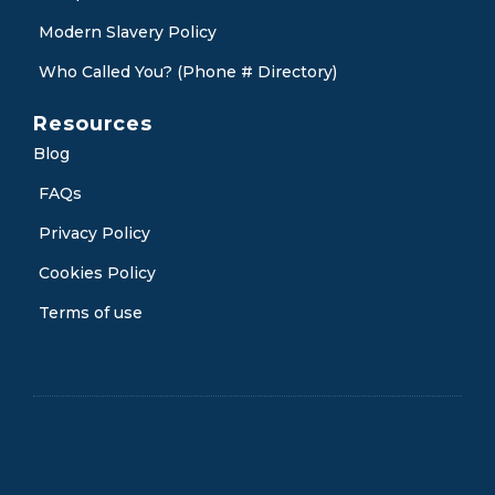
Modern Slavery Policy
Who Called You? (Phone # Directory)
Resources
Blog
FAQs
Privacy Policy
Cookies Policy
Terms of use