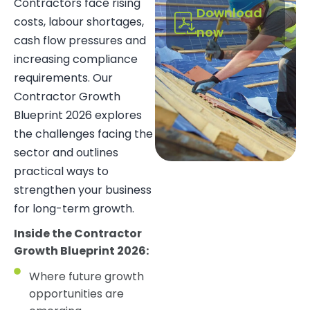
Contractors face rising
Download
costs, labour shortages,
now
cash flow pressures and
increasing compliance
requirements. Our
Contractor Growth
Blueprint 2026 explores
the challenges facing the
sector and outlines
practical ways to
strengthen your business
for long-term growth.
Inside the Contractor
Growth Blueprint 2026:
Where future growth
opportunities are