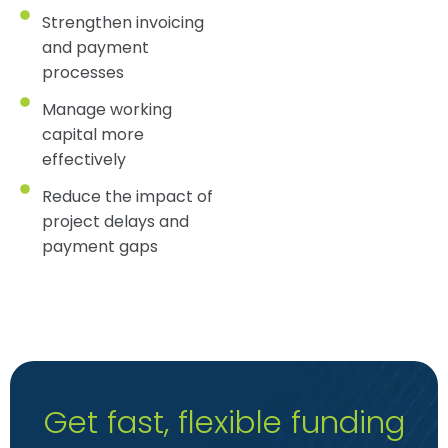
Strengthen invoicing
and payment
processes
Manage working
capital more
effectively
Reduce the impact of
project delays and
payment gaps
Get fast, flexible funding