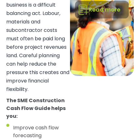
business is a difficult
Read more
balancing act. Labour,
materials and
subcontractor costs
must often be paid long
before project revenues
land. Careful planning
can help reduce the
pressure this creates and
improve financial
flexibility.
The SME Construction
Cash Flow Guide helps
you:
Improve cash flow
forecasting