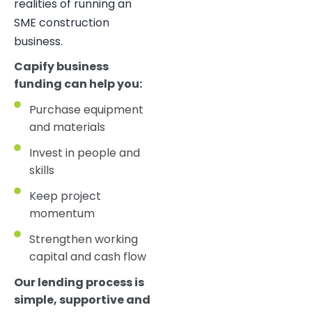
realities of running an
SME construction
business.
Capify business
funding can help you:
Purchase equipment
and materials
Invest in people and
skills
Keep project
momentum
Strengthen working
capital and cash flow
Our lending process is
simple, supportive and