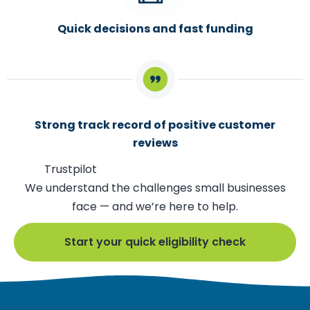
Quick decisions and fast funding
Strong track record of positive customer
reviews
Trustpilot
We understand the challenges small businesses
face — and we’re here to help.
Start your quick eligibility check