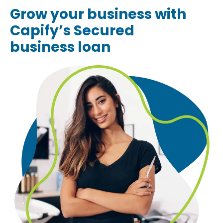
Grow your business with
Capify’s Secured
business loan