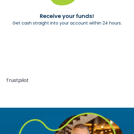
Receive your funds!
Get cash straight into your account within 24 hours.