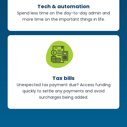
Tech & automation
Spend less time on the day-to-day admin and
more time on the important things in life.
Tax bills
Unexpected tax payment due? Access funding
quickly to settle any payments and avoid
surcharges being added.