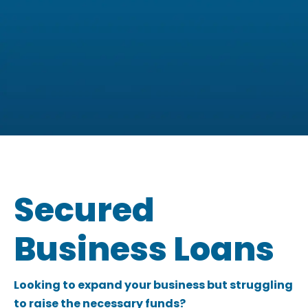
You could be eligible for a
business loan of £5,000 - £1
Secured
Million
Business Loans
Check your eligibility now
Looking to expand your business but struggling
to raise the necessary funds?