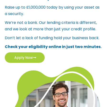
Raise up to £1,000,000 today by using your asset as
a security.
We’re not a bank. Our lending criteria is different,
and we look at more than just your credit profile.
Don’t let a lack of funding hold your business back.
Check your eligibility online in just two minutes.
Apply Now