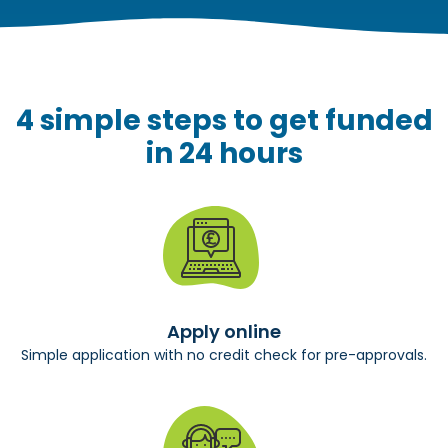
4 simple steps to get funded
in 24 hours
Apply online
Simple application with no credit check for pre-approvals.