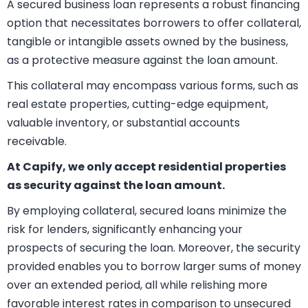
What is a Secured
Business Loan?
A secured business loan represents a robust financing
option that necessitates borrowers to offer collateral,
tangible or intangible assets owned by the business,
as a protective measure against the loan amount.
This collateral may encompass various forms, such as
real estate properties, cutting-edge equipment,
valuable inventory, or substantial accounts
receivable.
At Capify, we only accept residential properties
as security against the loan amount.
By employing collateral, secured loans minimize the
risk for lenders, significantly enhancing your