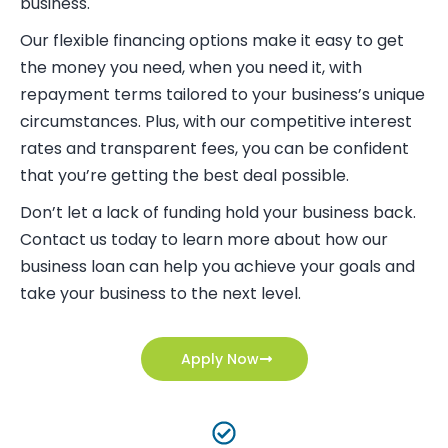
business.
Our flexible financing options make it easy to get
the money you need, when you need it, with
repayment terms tailored to your business’s unique
circumstances. Plus, with our competitive interest
rates and transparent fees, you can be confident
that you’re getting the best deal possible.
Don’t let a lack of funding hold your business back.
Contact us today to learn more about how our
business loan can help you achieve your goals and
take your business to the next level.
Apply Now