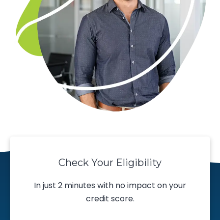
Check Your Eligibility
In just 2 minutes with no impact on your
credit score.