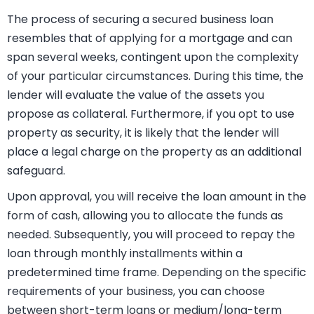
In contrast, unsecured business loans often have the
loan amount determined based on a multiple of your
annual business turnover, distinguishing them from
secured loans.
The process of securing a secured business loan
resembles that of applying for a mortgage and can
span several weeks, contingent upon the complexity
of your particular circumstances. During this time, the
lender will evaluate the value of the assets you
propose as collateral. Furthermore, if you opt to use
property as security, it is likely that the lender will
place a legal charge on the property as an additional
safeguard.
Upon approval, you will receive the loan amount in the
form of cash, allowing you to allocate the funds as