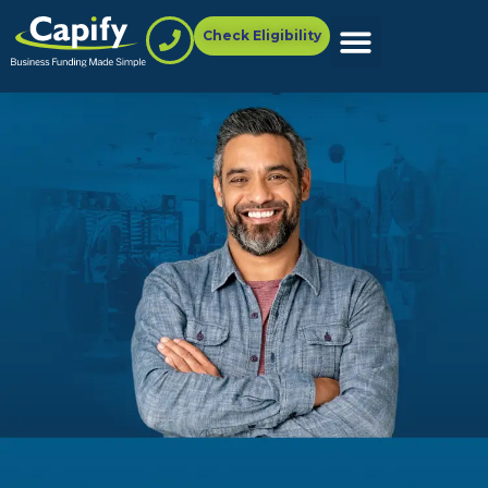
Check Eligibility