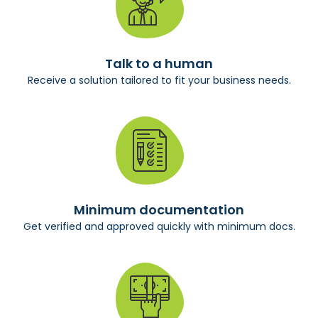
Talk to a human
Receive a solution tailored to fit your business needs.
Minimum documentation
Get verified and approved quickly with minimum docs.