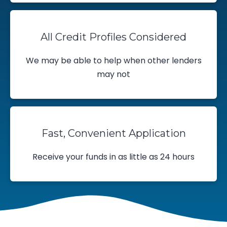
All Credit Profiles Considered
We may be able to help when other lenders
may not
Fast, Convenient Application
Receive your funds in as little as 24 hours