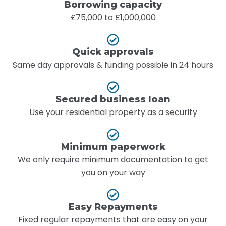
Borrowing capacity
£75,000 to £1,000,000
Quick approvals
Same day approvals & funding possible in 24 hours
Secured business loan
Use your residential property as a security
Minimum paperwork
We only require minimum documentation to get
you on your way
Easy Repayments
Fixed regular repayments that are easy on your