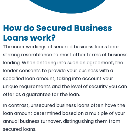
How do Secured Business
Loans work?
The inner workings of secured business loans bear
striking resemblance to most other forms of business
lending. When entering into such an agreement, the
lender consents to provide your business with a
specified loan amount, taking into account your
unique requirements and the level of security you can
offer as a guarantee for the loan.