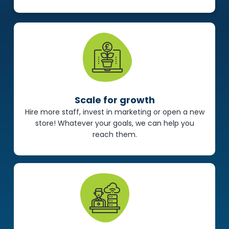
Scale for growth
Hire more staff, invest in marketing or open a new
store! Whatever your goals, we can help you
reach them.