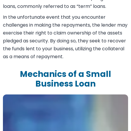
needed. Subsequently, you will proceed to repay the
loan through monthly installments within a
predetermined time frame. Depending on the specific
requirements of your business, you can choose
between short-term loans or medium/long-term
loans, commonly referred to as “term” loans.
In the unfortunate event that you encounter
challenges in making the repayments, the lender may
exercise their right to claim ownership of the assets
pledged as security. By doing so, they seek to recover
the funds lent to your business, utilizing the collateral
as a means of repayment.
Mechanics of a Small
Business Loan