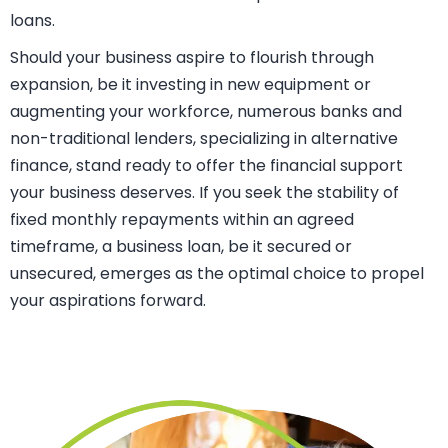
prospects of securing the loan. Moreover, the security
provided enables you to borrow larger sums of money
over an extended period, all while relishing more
favorable interest rates in comparison to unsecured
loans.
Should your business aspire to flourish through
expansion, be it investing in new equipment or
augmenting your workforce, numerous banks and
non-traditional lenders, specializing in alternative
finance, stand ready to offer the financial support
your business deserves. If you seek the stability of
fixed monthly repayments within an agreed
timeframe, a business loan, be it secured or
unsecured, emerges as the optimal choice to propel
your aspirations forward.