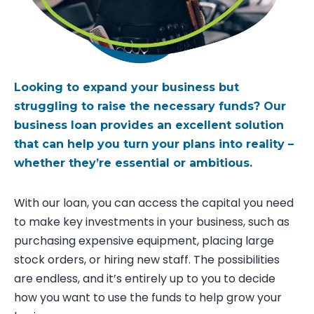
Looking to expand your business but
struggling to raise the necessary funds? Our
business loan
provides
an excellent solution
that can help you turn your plans into reality –
whether
they’re
essential or ambitious.
With our loan, you can access the capital you need
to make key investments in your business, such as
purchasing expensive equipment, placing large
stock orders, or hiring new staff. The possibilities
are endless, and it’s entirely up to you to decide
how you want to use the funds to help grow your