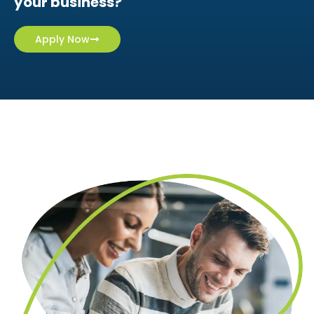
Apply online in minutes
Ready to get a solution tailored for
your business?
Apply Now