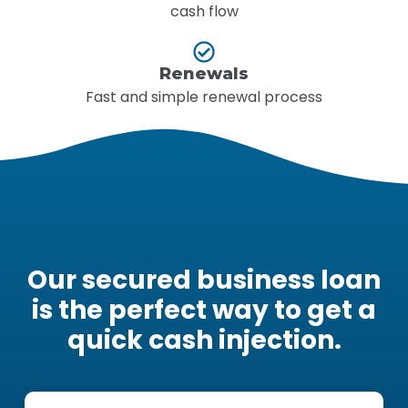
cash flow
Renewals
Fast and simple renewal process
Our secured business loan
is the perfect way to get a
quick cash injection.