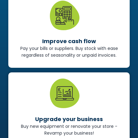
Improve cash flow
Pay your bills or suppliers. Buy stock with ease
regardless of seasonality or unpaid invoices.
Upgrade your business
Buy new equipment or renovate your store -
Revamp your business!