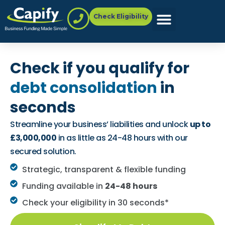
Check Eligibility
Check if you qualify for
debt consolidation
in
seconds
Streamline your business’ liabilities and unlock
up to
£3,000,000
in as little as 24-48 hours with our
secured solution.
Strategic, transparent & flexible funding
Funding available in
24-48 hours
Check your eligibility in 30 seconds*