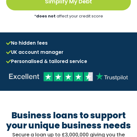
Simplify My Debt
*
does not
affect your credit score
No hidden fees
UK account manager
Personalised & tailored service
Business loans to support
your unique business needs
Secure a loan up to £3,000,000 giving you the