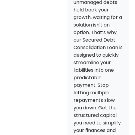
unmanaged debts
hold back your
growth, waiting for a
solution isn't an
option. That’s why
our Secured Debt
Consolidation Loan is
designed to quickly
streamline your
liabilities into one
predictable
payment. Stop
letting multiple
repayments slow
you down. Get the
structured capital
you need to simplify
your finances and