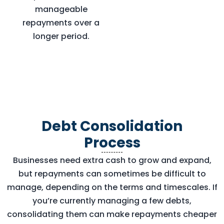
manageable
repayments over a
longer period.
Debt Consolidation
Process
Businesses need extra cash to grow and expand,
but repayments can sometimes be difficult to
manage, depending on the terms and timescales. If
you’re currently managing a few debts,
consolidating them can make repayments cheaper