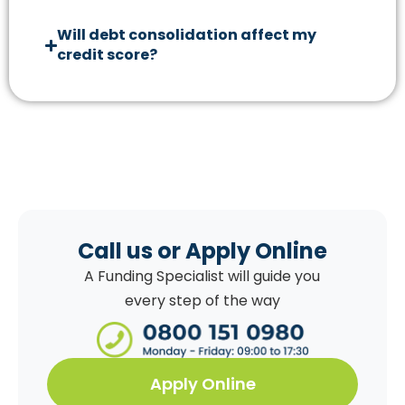
Will debt consolidation affect my
credit score?
Call us or Apply Online
A Funding Specialist will guide you
every step of the way
Apply Online