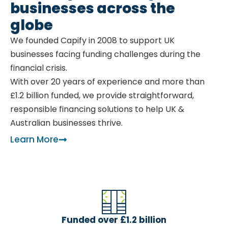
businesses across the
globe
We founded Capify in 2008 to support UK
businesses facing funding challenges during the
financial crisis.
With over 20 years of experience and more than
£1.2 billion funded, we provide straightforward,
responsible financing solutions to help UK &
Australian businesses thrive.
Learn More
Funded over £1.2 billion