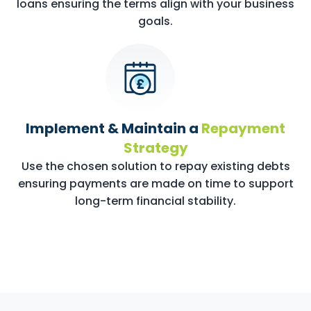
loans ensuring the terms align with your business
goals.
Implement & Maintain a
Repayment
Strategy
Use the chosen solution to repay existing debts
ensuring payments are made on time to support
long-term financial stability.