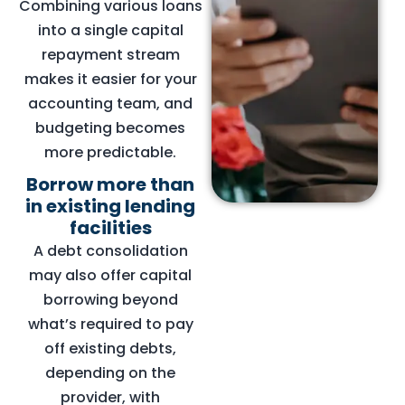
Combining various loans
into a single capital
repayment stream
makes it easier for your
accounting team, and
budgeting becomes
more predictable.
Borrow more than
in existing lending
facilities
A debt consolidation
may also offer capital
borrowing beyond
what’s required to pay
off existing debts,
depending on the
provider, with