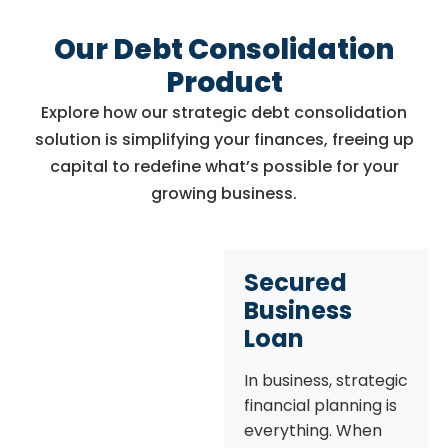
Our Debt Consolidation
Product
Explore how our strategic debt consolidation
solution is simplifying your finances, freeing up
capital to redefine what’s possible for your
growing business.
Secured
Business
Loan
In business, strategic
financial planning is
everything. When