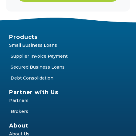
Products
Small Business Loans
Supplier Invoice Payment
Secured Business Loans
Debt Consolidation
Partner with Us
Partners
Brokers
About
About Us