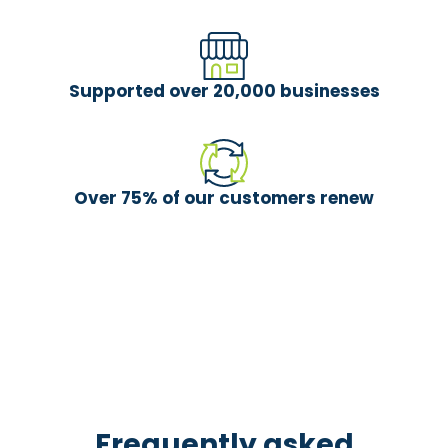
Supported over 20,000 businesses
Over 75% of our customers renew
Frequently asked