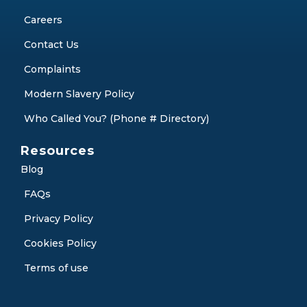
Careers
Contact Us
Complaints
Modern Slavery Policy
Who Called You? (Phone # Directory)
Resources
Blog
FAQs
Privacy Policy
Cookies Policy
Terms of use