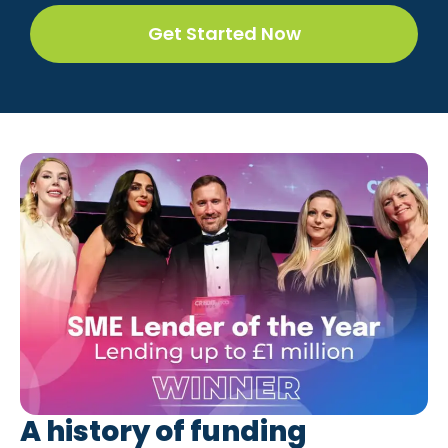
Get Started Now
A history of funding