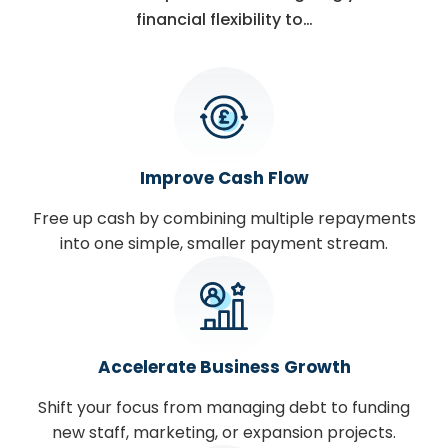
financial flexibility to…
Improve Cash Flow
Free up cash by combining multiple repayments
into one simple, smaller payment stream.
Accelerate Business Growth
Shift your focus from managing debt to funding
new staff, marketing, or expansion projects.