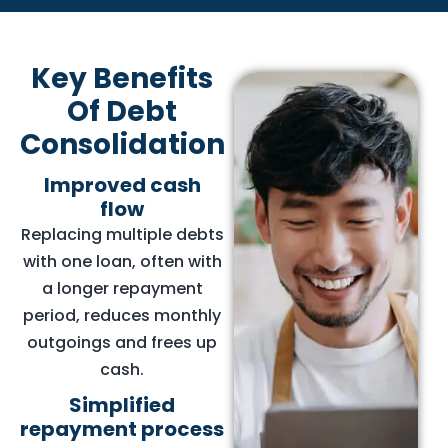
Key Benefits
Of Debt
Consolidation
Improved cash
flow
Replacing multiple debts
with one loan, often with
a longer repayment
period, reduces monthly
outgoings and frees up
cash.
Simplified
repayment process