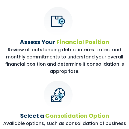
Assess Your
Financial Position
Review all outstanding debts, interest rates, and
monthly commitments to understand your overall
financial position and determine if consolidation is
appropriate.
Select a
Consolidation Option
Available options, such as consolidation of business