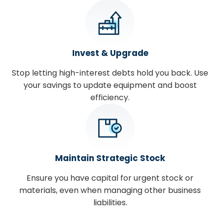
Invest & Upgrade
Stop letting high-interest debts hold you back. Use
your savings to update equipment and boost
efficiency.
Maintain Strategic Stock
Ensure you have capital for urgent stock or
materials, even when managing other business
liabilities.