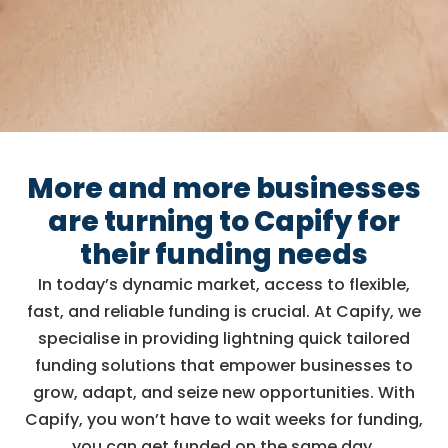
More and more businesses
are turning to Capify for
their funding needs
In today’s dynamic market, access to flexible,
fast, and reliable funding is crucial. At Capify, we
specialise in providing lightning quick tailored
funding solutions that empower businesses to
grow, adapt, and seize new opportunities. With
Capify, you won’t have to wait weeks for funding,
you can get funded on the same day.