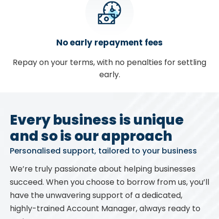
No early repayment fees
Repay on your terms, with no penalties for settling
early.
Every business is unique
and so is our approach
Personalised support, tailored to your business
We’re truly passionate about helping businesses
succeed. When you choose to borrow from us, you’ll
have the unwavering support of a dedicated,
highly-trained Account Manager, always ready to