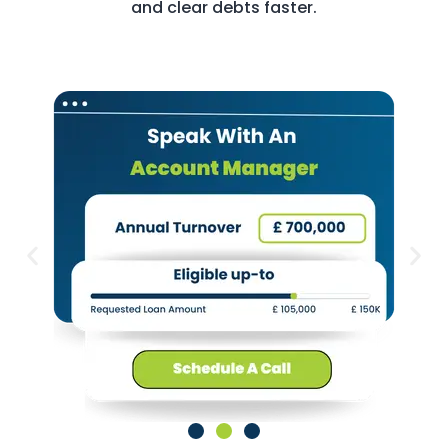
and clear debts faster.