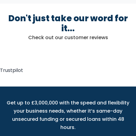
Don't just take our word for
it...
Check out our customer reviews
Trustpilot
Get up to £3,000,000 with the speed and flexibility
your business needs, whether it’s same-day
unsecured funding or secured loans within 48
hours.