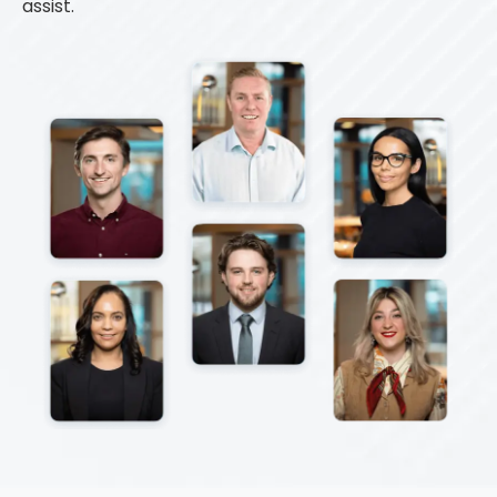
assist.