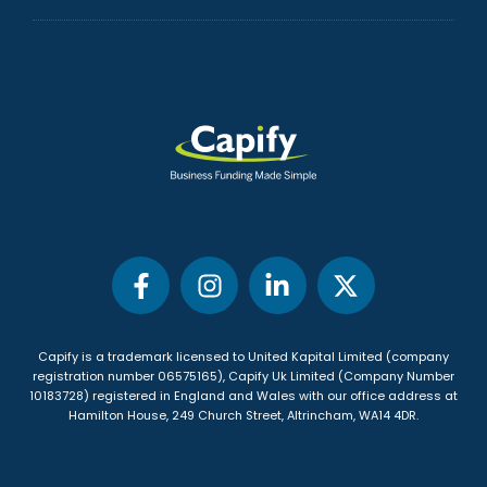
Capify is a trademark licensed to United Kapital Limited (company
registration number 06575165), Capify Uk Limited (Company Number
10183728) registered in England and Wales with our office address at
Hamilton House, 249 Church Street, Altrincham, WA14 4DR
.