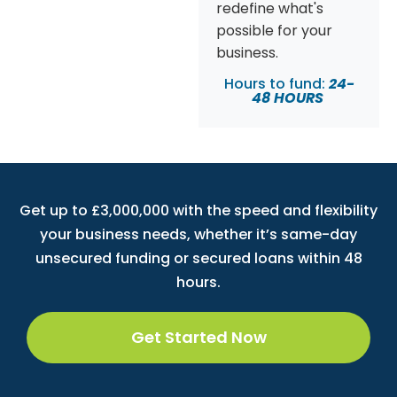
redefine what's
possible for your
business.
Hours to fund:
24-
48 HOURS
Get up to £3,000,000 with the speed and flexibility
your business needs, whether it’s same-day
unsecured funding or secured loans within 48
hours.
Get Started Now