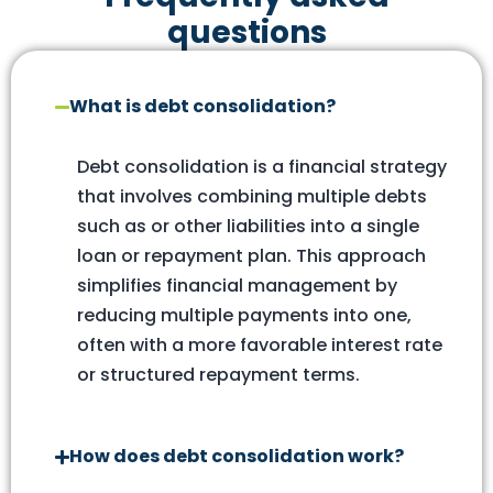
questions
What is debt consolidation?
Debt consolidation is a financial strategy
that involves combining multiple debts
such as or other liabilities into a single
loan or repayment plan. This approach
simplifies financial management by
reducing multiple payments into one,
often with a more favorable interest rate
or structured repayment terms.
How does debt consolidation work?