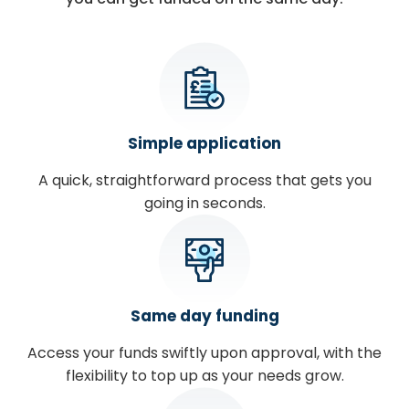
Simple application
A quick, straightforward process that gets you
going in seconds.
Same day funding
Access your funds swiftly upon approval, with the
flexibility to top up as your needs grow.