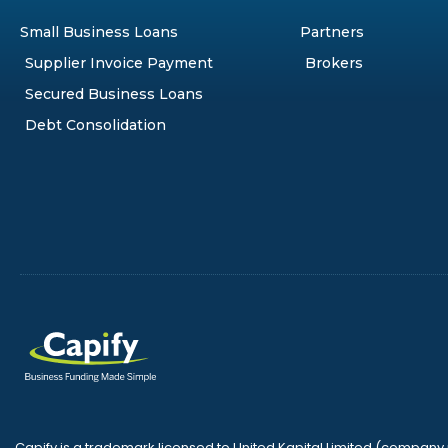
Small Business Loans
Partners
Supplier Invoice Payment
Brokers
Secured Business Loans
Debt Consolidation
Capify is a trademark licensed to United Kapital Limited (compan