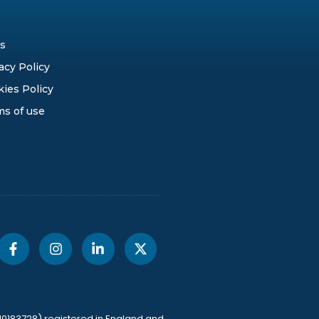
s
acy Policy
ies Policy
ms of use
10183728) registered in England and