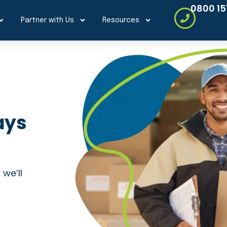
0800 15
Partner with Us
Resources
ays
 we’ll