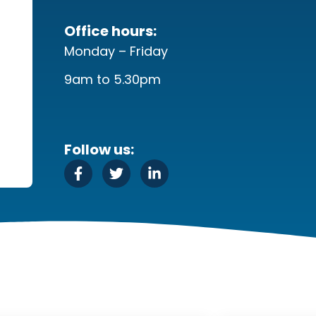
Office hours:
Monday – Friday
9am to 5.30pm
Follow us: