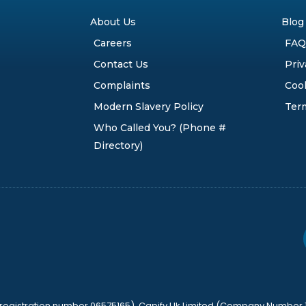
About Us
Blog
Careers
FAQ
Contact Us
Priv
Complaints
Cook
Modern Slavery Policy
Ter
Who Called You? (Phone #
Directory)
y registration number 06575165), Capify Uk Limited (Company Number 