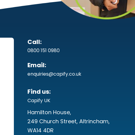
Call:
0800 151 0980
Email:
enquiries@capify.co.uk
Find us:
Capify UK
Hamilton House,
249 Church Street, Altrincham,
WA14 4DR