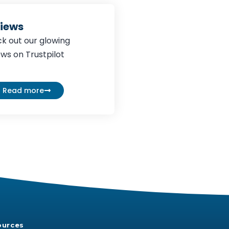
iews
k out our glowing
ews on Trustpilot
Read more
ources