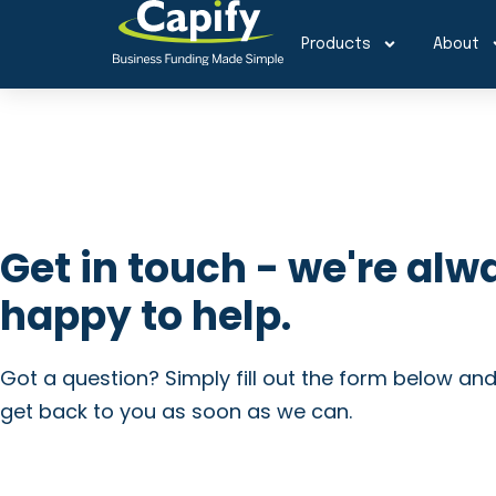
Products
About
Get in touch - we're alw
happy to help.
Got a question? Simply fill out the form below and
get back to you as soon as we can.