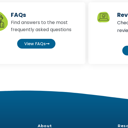
FAQs
Rev
Find answers to the most
Chec
frequently asked questions
revi
View FAQs
About
Res