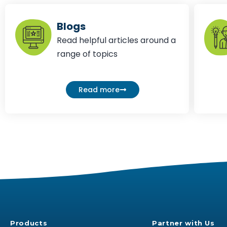
Blogs
Read helpful articles around a
range of topics
Read more
Products
Partner with Us