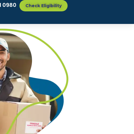
1 0980
Check Eligibility