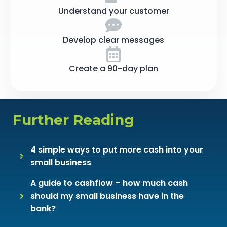
Understand your customer
Develop clear messages
Create a 90-day plan
Further Reading
4 simple ways to put more cash into your
small business
A guide to cashflow – how much cash
should my small business have in the
bank?