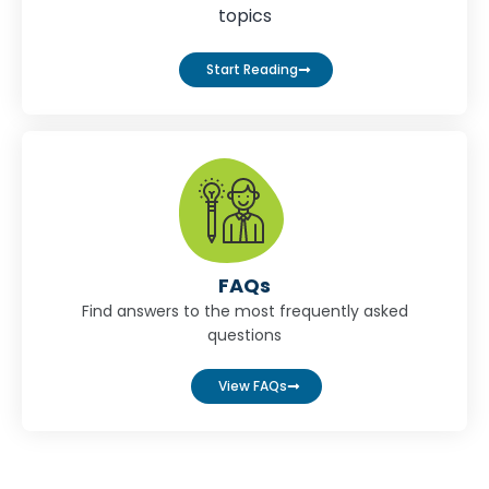
topics
Start Reading
FAQs
Find answers to the most frequently asked
questions
View FAQs