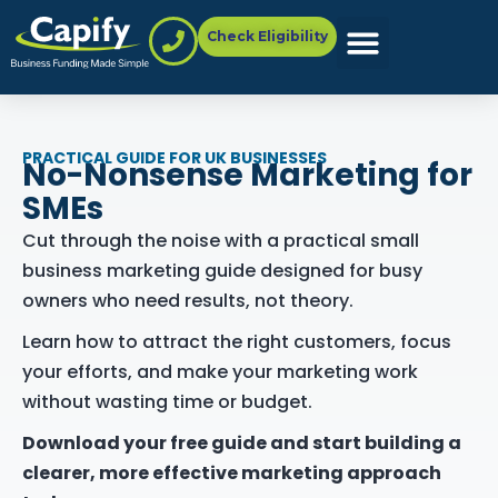
Check Eligibility
PRACTICAL GUIDE FOR UK BUSINESSES
No-Nonsense Marketing for
SMEs
Cut through the noise with a practical small
business marketing guide designed for busy
owners who need results, not theory.
Learn how to attract the right customers, focus
your efforts, and make your marketing work
without wasting time or budget.
Download your free guide and start building a
clearer, more effective marketing approach