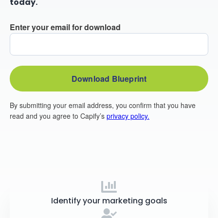
today.
Identify your marketing goals