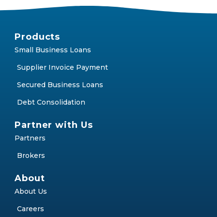
Products
Small Business Loans
Supplier Invoice Payment
Secured Business Loans
Debt Consolidation
Partner with Us
Partners
Brokers
About
About Us
Careers