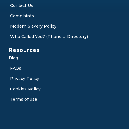
Contact Us
Complaints
Modern Slavery Policy
Who Called You? (Phone # Directory)
Resources
Blog
FAQs
Privacy Policy
Cookies Policy
Terms of use