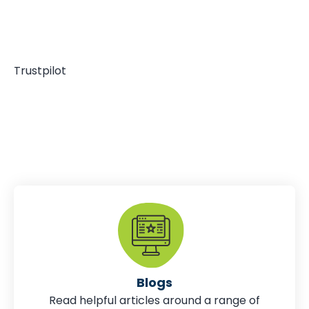
Trustpilot
Blogs
Read helpful articles around a range of