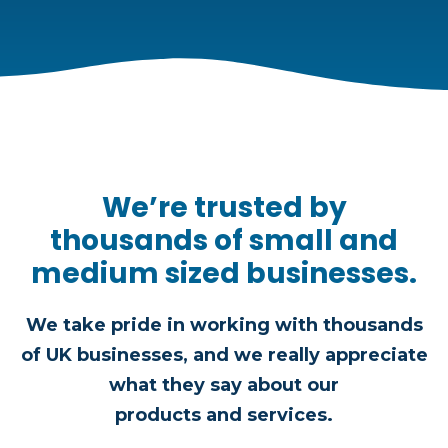
We’re trusted by
thousands of small and
medium sized businesses.
We take pride in working with thousands
of UK businesses, and we really appreciate
what they say about our
products and services.