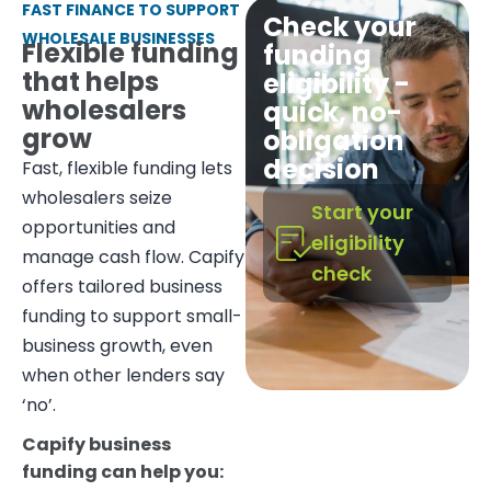
FAST FINANCE TO SUPPORT
Check your
WHOLESALE BUSINESSES
Flexible funding
funding
that helps
eligibility -
wholesalers
quick, no-
grow
obligation
decision
Fast, flexible funding lets
wholesalers seize
Start your
opportunities and
eligibility
manage cash flow. Capify
check
offers tailored business
funding to support small-
business growth, even
when other lenders say
‘no’.
Capify business
funding can help you: