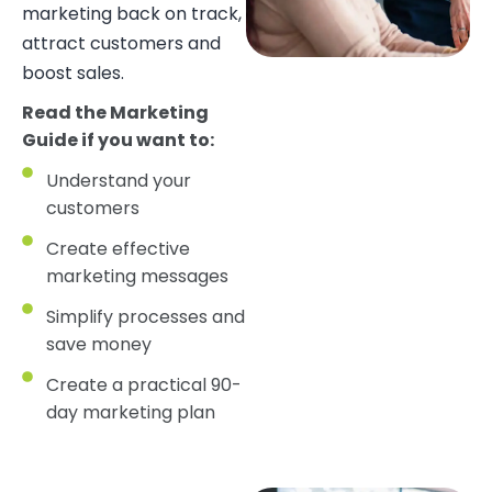
marketing back on track,
attract customers and
boost sales.
Read the Marketing
Guide if you want to:
Understand your
customers
Create effective
marketing messages
Simplify processes and
save money
Create a practical 90-
day marketing plan