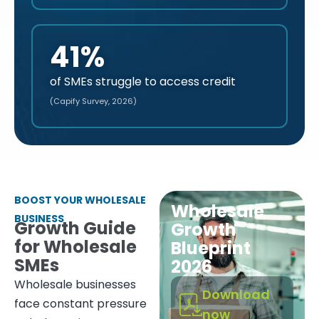
41%
of SMEs struggle to access credit
(Capify Survey, 2026)
BOOST YOUR WHOLESALE
Wholesale
BUSINESS
Growth Guide
Growth
for Wholesale
Blueprint
SMEs
2026
Wholesale businesses
Download
face constant pressure
now