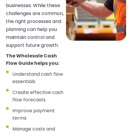
businesses. While these
challenges are common,
the right processes and
planning can help you
maintain control and
support future growth.
The Wholesale Cash
Flow Guide helps you:
Understand cash flow
essentials
Create effective cash
flow forecasts
Improve payment
terms
Manage costs and