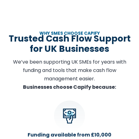
WHY SMES CHOOSE CAPIFY
Trusted Cash Flow Support
for UK Businesses
We’ve been supporting UK SMEs for years with
funding and tools that make cash flow
management easier.
Businesses choose Capify because:
Funding available from £10,000