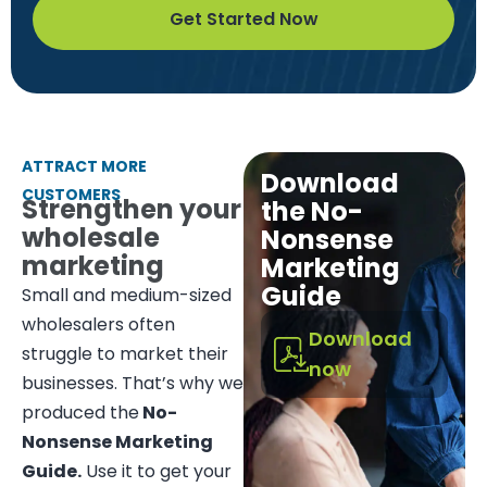
Get Started Now
ATTRACT MORE
Download
CUSTOMERS
Strengthen your
the No-
wholesale
Nonsense
marketing
Marketing
Guide
Small and medium-sized
wholesalers often
Download
struggle to market their
now
businesses. That’s why we
produced the
No-
Nonsense Marketing
Guide.
Use it to get your