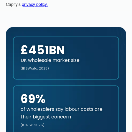
£451BN
UK wholesale market size
(IBISWorld, 2025)
69%
of wholesalers say labour costs are
their biggest concern
(ICAEW, 2026)