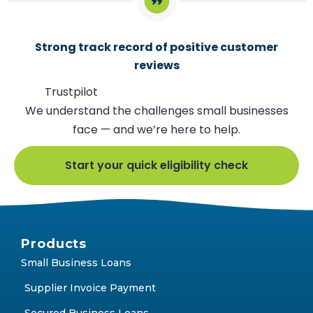
Strong track record of positive customer
reviews
Trustpilot
We understand the challenges small businesses
face — and we’re here to help.
Start your quick eligibility check
Products
Small Business Loans
Supplier Invoice Payment