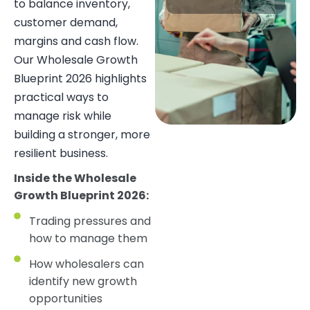
to balance inventory,
customer demand,
margins and cash flow.
Our Wholesale Growth
Blueprint 2026 highlights
practical ways to
manage risk while
building a stronger, more
resilient business.
Inside the Wholesale
Growth Blueprint 2026:
Trading pressures and
how to manage them
How wholesalers can
identify new growth
opportunities