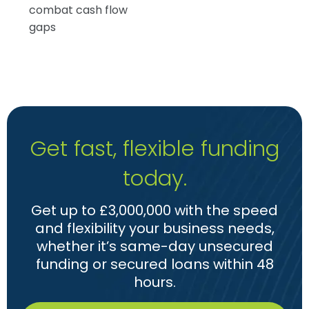
combat cash flow
gaps
Get fast, flexible funding
today.
Get up to £3,000,000 with the speed
and flexibility your business needs,
whether it’s same-day unsecured
funding or secured loans within 48
hours.