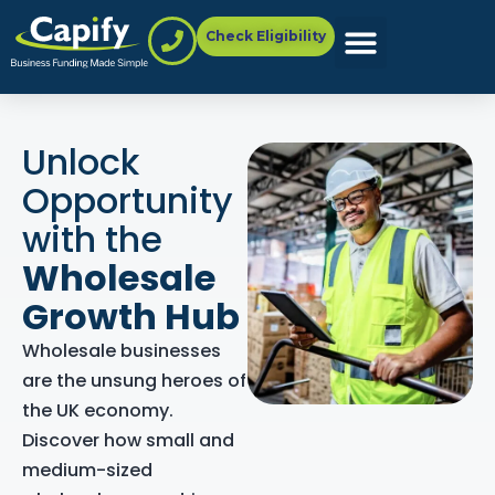
Check Eligibility
Unlock
Opportunity
with the
Wholesale
Growth Hub
Wholesale businesses
are the unsung heroes of
the UK economy.
Discover how small and
medium-sized