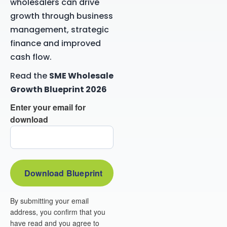
wholesalers can drive
growth through business
management, strategic
finance and improved
cash flow.
Read the
SME Wholesale
Growth Blueprint 2026