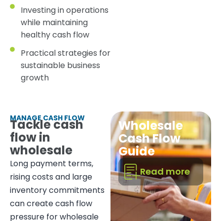
Investing in operations
while maintaining
healthy cash flow
Practical strategies for
sustainable business
growth
MANAGE CASH FLOW
Tackle cash
Wholesale
flow in
Cash Flow
wholesale
Guide
Long payment terms,
Read more
rising costs and large
inventory commitments
can create cash flow
pressure for wholesale