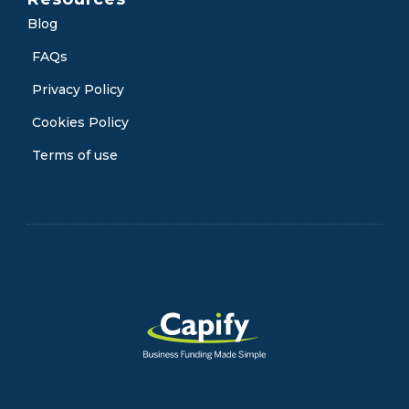
Blog
FAQs
Privacy Policy
Cookies Policy
Terms of use