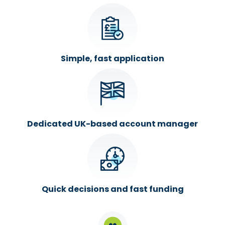
Simple, fast application
Dedicated UK-based account manager
Quick decisions and fast funding