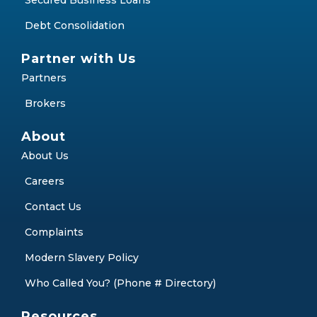
Secured Business Loans
Debt Consolidation
Partner with Us
Partners
Brokers
About
About Us
Careers
Contact Us
Complaints
Modern Slavery Policy
Who Called You? (Phone # Directory)
Resources