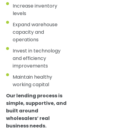
Increase inventory
levels
Expand warehouse
capacity and
operations
Invest in technology
and efficiency
improvements
Maintain healthy
working capital
Our lending process is
simple, supportive, and
built around
wholesalers’ real
business needs.