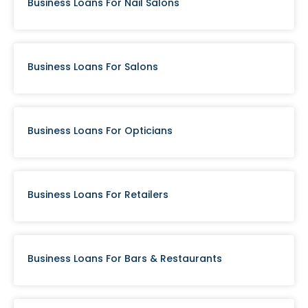
Business Loans For Nail Salons
Business Loans For Salons
Business Loans For Opticians
Business Loans For Retailers
Business Loans For Bars & Restaurants