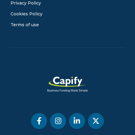
Privacy Policy
Cookies Policy
Terms of use