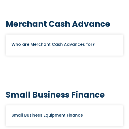
Merchant Cash Advance
Who are Merchant Cash Advances for?
Small Business Finance
Small Business Equipment Finance