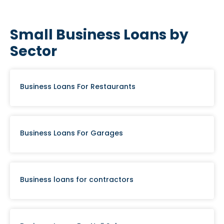
Small Business Loans by
Sector
Business Loans For Restaurants
Business Loans For Garages
Business loans for contractors