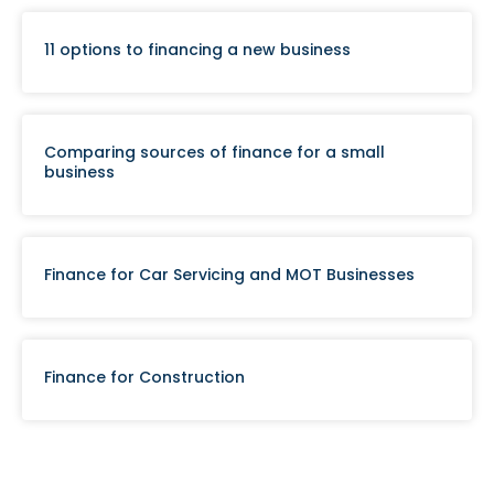
11 options to financing a new business
Comparing sources of finance for a small
business
Finance for Car Servicing and MOT Businesses
Finance for Construction