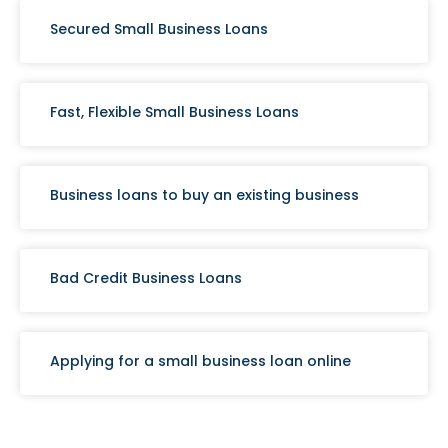
Secured Small Business Loans
Fast, Flexible Small Business Loans
Business loans to buy an existing business
Bad Credit Business Loans
Applying for a small business loan online