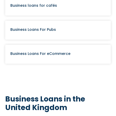
Business loans for cafés
Business Loans For Pubs
Business Loans For eCommerce
Business Loans in the
United Kingdom