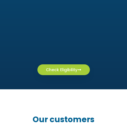
Check Eligibility
Our customers