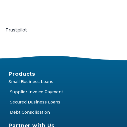
Trustpilot
Products
Small Business Loans
Supplier Invoice Payment
Secured Business Loans
Debt Consolidation
Partner with Us