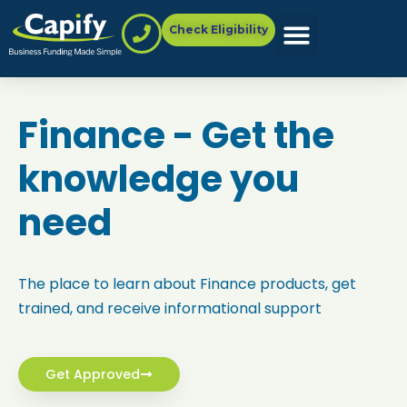
Check Eligibility
Finance - Get the
knowledge you
need
The place to learn about
Finance
products, get
trained, and receive informational support
Get Approved