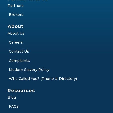
Partners
Brokers
About
About Us
Careers
Contact Us
Complaints
Modern Slavery Policy
Who Called You? (Phone # Directory)
Resources
Blog
FAQs