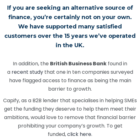
If you are seeking an alternative source of
finance, you’re certainly not on your own.
We have supported many satisfied
customers over the 15 years we’ve operated
in the UK.
In addition, the
British Business Bank
found in
a
recent study
that one in ten companies surveyed
have flagged access to finance as being the main
barrier to growth.
Capify, as a B2B lender that specialises in helping SMEs
get the funding they deserve to help them meet their
ambitions, would love to remove that financial barrier
prohibiting your company’s growth. To get
funded,
click here.