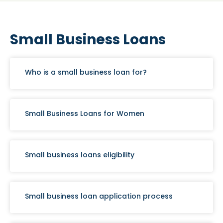
Small Business Loans
Who is a small business loan for?
Small Business Loans for Women
Small business loans eligibility
Small business loan application process