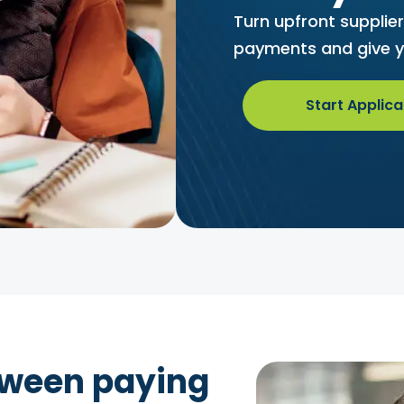
Turn upfront supplie
payments and give y
Start Applica
tween paying