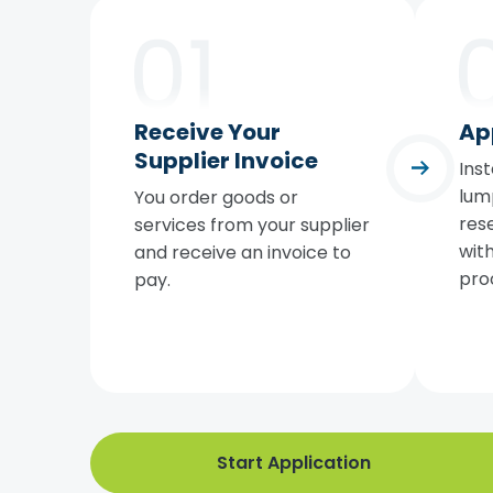
Receive Your
Ap
Supplier Invoice
Inst
lum
You order goods or
rese
services from your supplier
with
and receive an invoice to
pro
pay.
Start Application