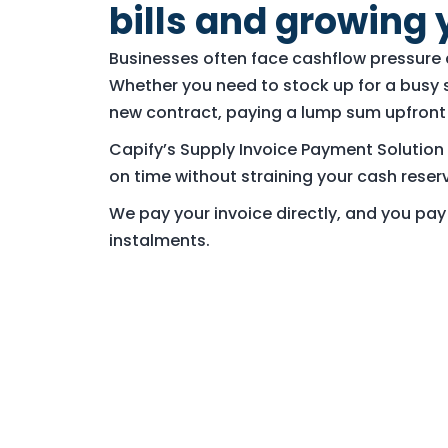
bills and growing 
Businesses often face cashflow pressure d
Whether you need to stock up for a busy 
new contract, paying a lump sum upfront 
Capify’s Supply Invoice Payment Solution 
on time without straining your cash reser
We pay your invoice directly, and you pa
instalments.