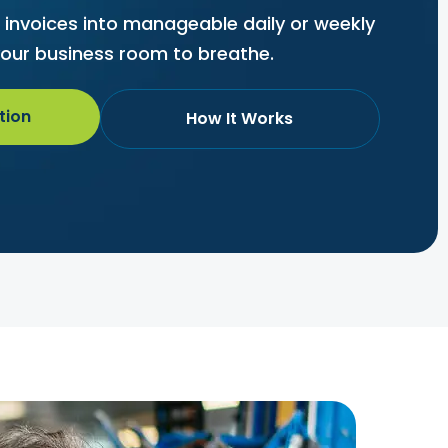
r invoices into manageable daily or weekly
our business room to breathe.
tion
How It Works