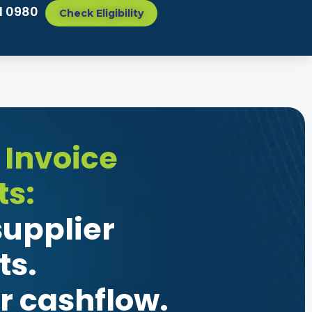
1 0980
Check Eligibility
 Invoice
s:
upplier
s.
r cashflow.