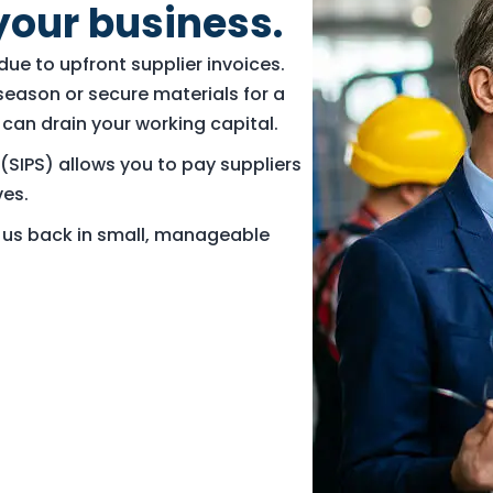
your business.
ue to upfront supplier invoices.
season or secure materials for a
can drain your working capital.
(SIPS) allows you to pay suppliers
ves.
y us back in small, manageable