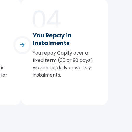
You Repay in
Instalments
You repay Capify over a
fixed term (30 or 90 days)
is
via simple daily or weekly
lier
instalments.