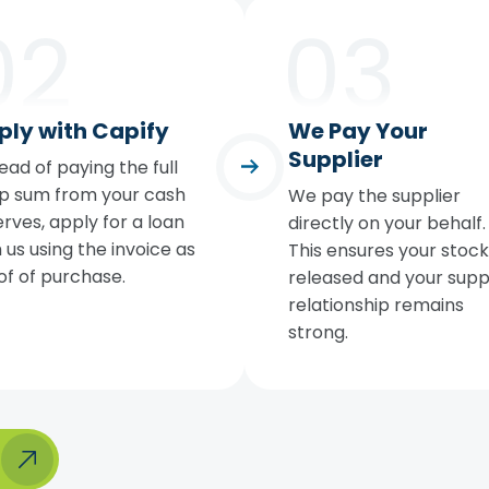
ply with Capify
We Pay Your
Supplier
ead of paying the full
p sum from your cash
We pay the supplier
rves, apply for a loan
directly on your behalf.
 us using the invoice as
This ensures your stock 
of of purchase.
released and your supp
relationship remains
strong.