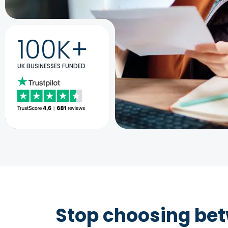
100K+
UK BUSINESSES FUNDED
Stop choosing be