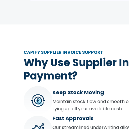
CAPIFY SUPPLIER INVOICE SUPPORT
Why Use Supplier I
Payment?
Keep Stock Moving
Maintain stock flow and smooth o
tying up all your available cash.
Fast Approvals
Our streamlined underwriting all