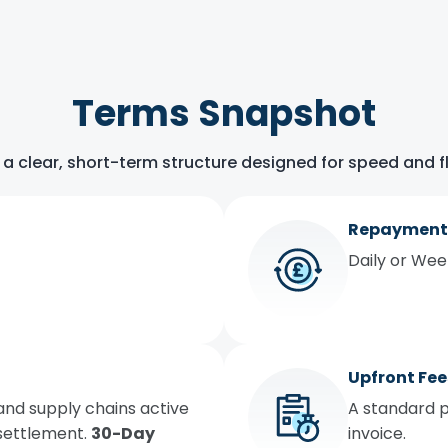
Terms Snapshot
 a clear, short-term structure designed for speed and fle
Repayment
Daily or We
Upfront Fee
and supply chains active
A standard p
 settlement.
30-Day
invoice.