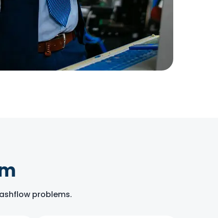
om
 cashflow problems.