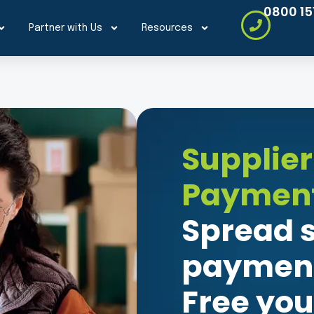
0800 15
Partner with Us
Resources
Supplier
Payment
Spread s
payment
Free you