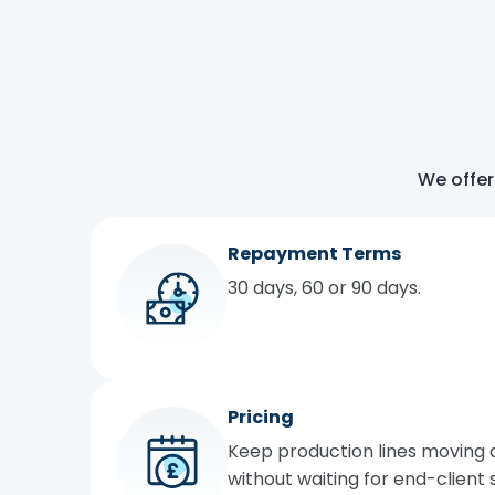
We offer
Repayment Terms
30 days, 60 or 90 days.
Pricing
Keep production lines moving 
without waiting for end-client