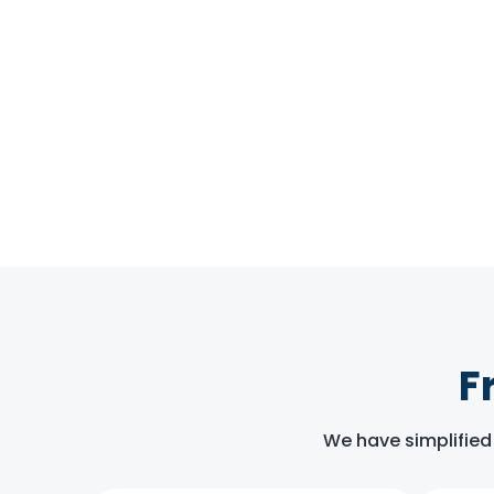
F
We have simplified