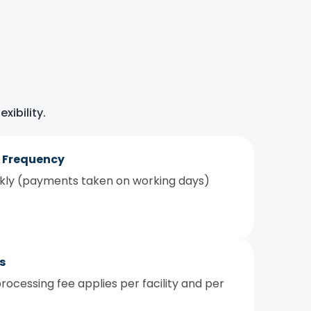
xibility.
 Frequency
ekly (payments taken on working days)
s
rocessing fee applies per facility and per