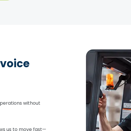
nvoice
perations without
ows us to move fast—