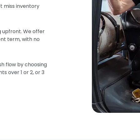
t miss inventory
 upfront. We offer
nt term, with no
sh flow by choosing
s over 1 or 2, or 3