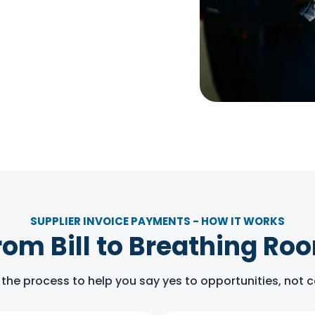
SUPPLIER INVOICE PAYMENTS - HOW IT WORKS
rom Bill to Breathing Ro
 the process to help you say yes to opportunities, not