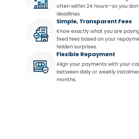
often within 24 hours—so you don’
deadlines.
Simple, Transparent Fees
Know exactly what you are paying
fixed fees based on your repayme
hidden surprises.
Flexible Repayment
Align your payments with your ca
between daily or weekly instalment
months.