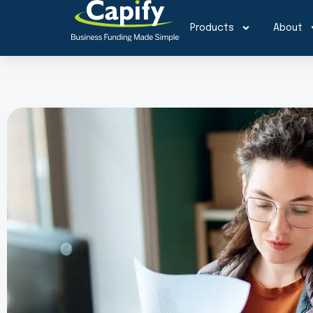
Products
About