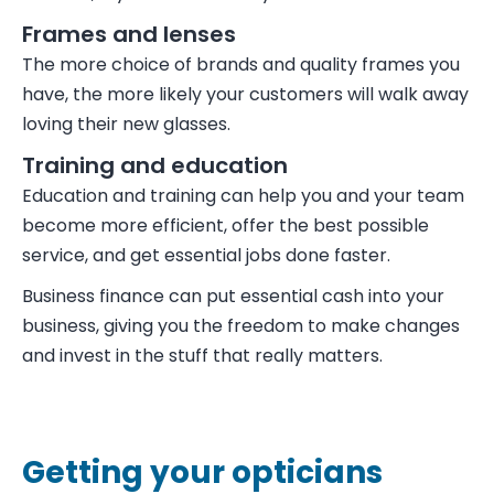
Frames and lenses
The more choice of brands and quality frames you
have, the more likely your customers will walk away
loving their new glasses.
Training and education
Education and training can help you and your team
become more efficient, offer the best possible
service, and get essential jobs done faster.
Business finance can put essential cash into your
business, giving you the freedom to make changes
and invest in the stuff that really matters.
Getting your opticians