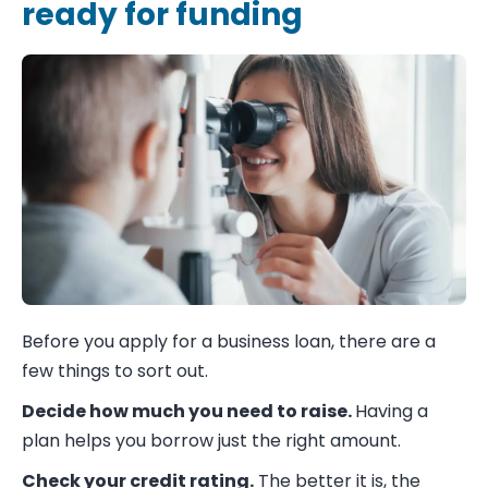
ready for funding
Before you apply for a business loan, there are a
few things to sort out.
Decide how much you need to raise.
Having a
plan helps you borrow just the right amount.
Check your credit rating.
The better it is, the