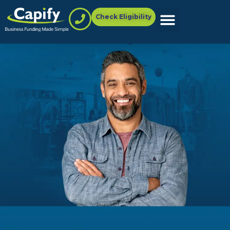
Check Eligibility