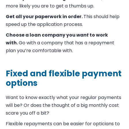
more likely you are to get a thumbs up.
Get all your paperwork in order.
This should help
speed up the application process.
Choose a loan company you
want
to work
with.
Go with a company that has a repayment
plan you’re comfortable with.
Fixed and flexible payment
options
Want to know exactly what your regular payments
will be? Or does the thought of a big monthly cost
scare you off a bit?
Flexible repayments can be easier for opticians to