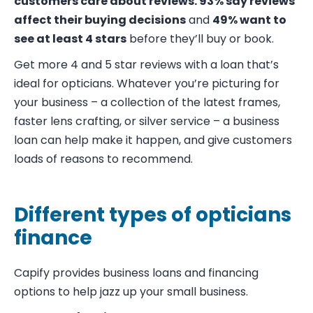
customers care about reviews.
93% say reviews
affect their buying decisions
and
49% want to
see at least 4 stars
before they’ll buy or book.
Get more 4 and 5 star reviews with a loan that’s
ideal for opticians. Whatever you’re picturing for
your business – a collection of the latest frames,
faster lens crafting, or silver service – a business
loan can help make it happen, and give customers
loads of reasons to recommend.
Different types of opticians
finance
Capify provides
business loans
and financing
options to help jazz up your small business.