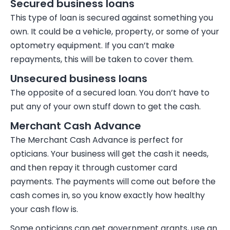
Secured business loans
This type of loan is
secured
against something you
own. It could be a vehicle, property, or some of your
optometry equipment. If you can’t make
repayments, this will be taken to cover them.
Unsecured business loans
The opposite of a secured loan. You don’t have to
put any of your own stuff down to get the cash.
Merchant Cash Advance
The
Merchant Cash Advance
is perfect for
opticians. Your business will get the cash it needs,
and then repay it through customer card
payments. The payments will come out before the
cash comes in, so you know exactly how healthy
your cash flow is.
Some opticians can get government grants, use an