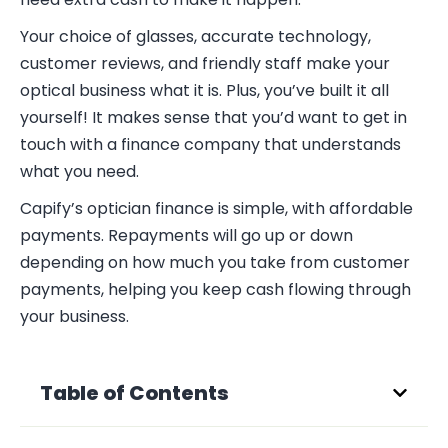
Your choice of glasses, accurate technology,
customer reviews, and friendly staff make your
optical business what it is. Plus, you’ve built it all
yourself! It makes sense that you’d want to get in
touch with a finance company that understands
what you need.
Capify’s optician finance is simple, with affordable
payments. Repayments will go up or down
depending on how much you take from customer
payments, helping you keep cash flowing through
your business.
Table of Contents