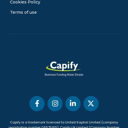
Cookies Policy
Terms of use
Capify is a trademark licensed to United Kapital Limited (company
registration number 06575165), Capify Uk Limited (Company Number