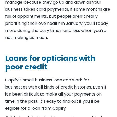
manage because they go up and down as your
business takes card payments. If some months are
full of appointments, but people aren’t really
prioritising their eye health in January, you’ll repay
more during the busy times, and less when you’re
not making as much.
Loans for opticians with
poor credit
Capify’s small business loan can work for
businesses with all kinds of credit histories. Even if
it’s been difficult to make all your payments on
time in the past
,
it’s easy to find out if you’ll be
eligible for a loan from Capify.