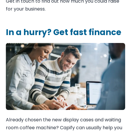
Get in touch to find out how much you could raise
for your business.
In a hurry? Get fast finance
Already chosen the new display cases and waiting
room coffee machine? Capify can usually help you