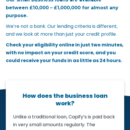
between £10,000 – £1,000,000 for almost any
purpose.
We’re not a bank. Our lending criteria is different,
and we look at more than just your credit profile.
Check your eligibility online in just two minutes,
with no impact on your credit score, and you
could receive your funds in as little as 24 hours.
How does the business loan
work?
Unlike a traditional loan, Capify’s is paid back
in very small amounts regularly. The