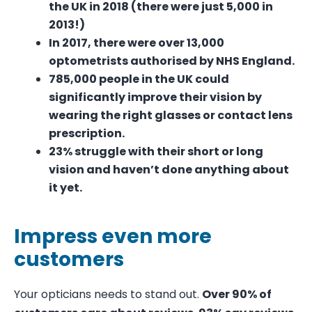
the UK in 2018 (there were just 5,000 in
2013!)
In 2017, there were over
13,000
optometrists
authorised by NHS England.
785,000 people
in the UK could
significantly improve their vision by
wearing the right glasses or contact lens
prescription.
23%
struggle with their short or long
vision and haven’t done anything about
it yet.
Impress even more
customers
Your opticians needs to stand out.
Over 90% of