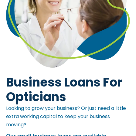
Business Loans For
Opticians
Looking to grow your business? Or just need a little
extra working capital to keep your business
moving?
Our small business loans are available