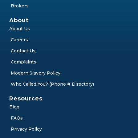
Brokers
About
About Us
Careers
Contact Us
Complaints
Modern Slavery Policy
Who Called You? (Phone # Directory)
Resources
Blog
FAQs
Privacy Policy