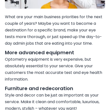
What are your main business priorities for the next
couple of years? Maybe you want to become a
destination for a specific brand, make your eye
tests more thorough, or just speed up the day-to-
day admin jobs that are eating into your time.
More advanced equipment
Optometry equipment is very expensive, but
absolutely essential to your service. Give your
customers the most accurate test and eye health
information.
Furniture and redecoration
Style and decor can be just as important as your
service. Make it clean and comfortable, luxurious,
modern, stylish – whatever you want!