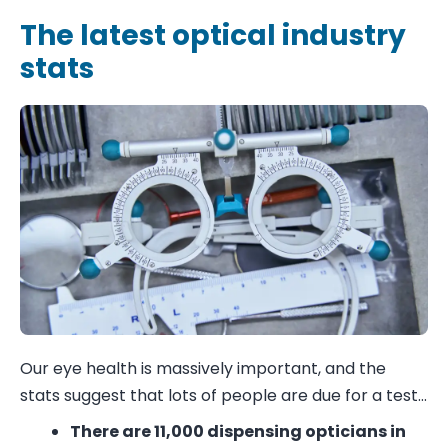
The latest optical industry
stats
Our eye health is massively important, and the
stats suggest that lots of people are due for a test…
There are
11,000 dispensing opticians
in