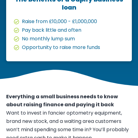
loan
Raise from £10,000 - £1,000,000
Pay back little and often
No monthly lump sum
Opportunity to raise more funds
Everything a small business needs to know
about raising finance and paying it back
Want to invest in fancier optometry equipment,
brand new stock, and a waiting area customers
won’t mind spending some time in? You’ll probably
need extra cash to make it happen.