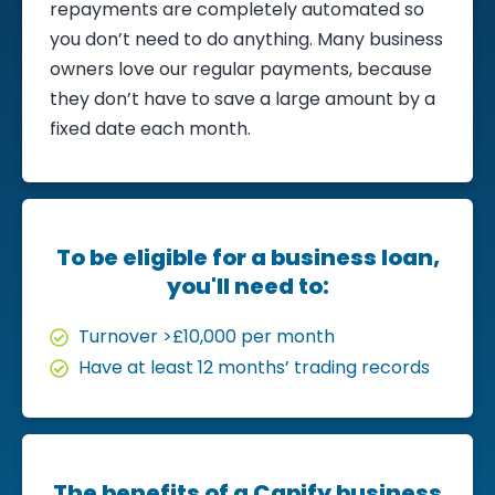
repayments are completely automated so
you don’t need to do anything. Many business
owners love our regular payments, because
they don’t have to save a large amount by a
fixed date each month.
To be eligible for a business loan,
you'll need to:
Turnover >£10,000 per month
Have at least 12 months’ trading records
The benefits of a Capify business