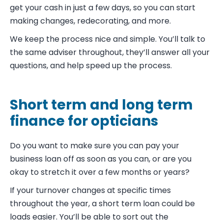
get your cash in just a few days, so you can start
making changes, redecorating, and more.
We keep the process nice and simple. You’ll talk to
the same adviser throughout, they’ll answer all your
questions, and help speed up the process.
Short term and long term
finance for opticians
Do you want to make sure you can pay your
business loan off as soon as you can, or are you
okay to stretch it over a few months or years?
If your turnover changes at specific times
throughout the year, a short term loan could be
loads easier. You’ll be able to sort out the