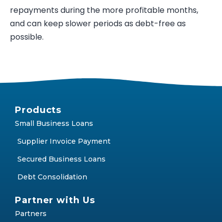
repayments during the more profitable months,
and can keep slower periods as debt-free as
possible.
Products
Small Business Loans
Supplier Invoice Payment
Secured Business Loans
Debt Consolidation
Partner with Us
Partners