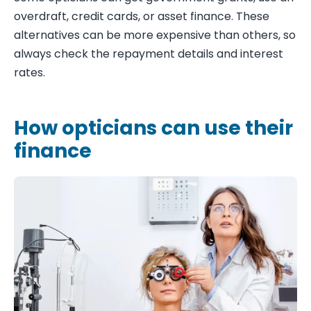
overdraft, credit cards, or asset finance. These
alternatives can be more expensive than others, so
always check the repayment details and interest
rates.
How opticians can use their
finance