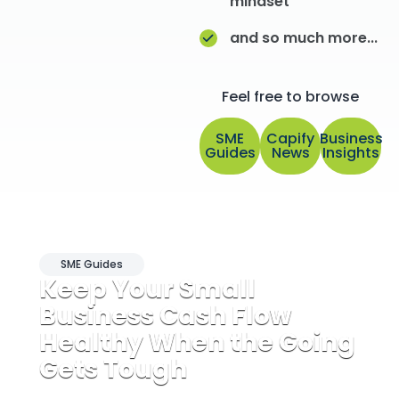
mindset
and so much more...
Feel free to browse
SME
Capify
Business
Guides
News
Insights
SME Guides
Keep Your Small
Business Cash Flow
Healthy When the Going
Gets Tough