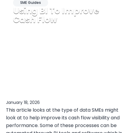
SME Guides
Using BI To Improve
Cash Flow
January 18, 2026
This article looks at the type of data SMEs might
look at to help improve its cash flow visibility and
performance. Some of these processes can be