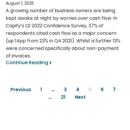
August 1, 2025
A growing number of business owners are being
kept awake at night by worries over cash flow. In
Capify’s Q1 2022 Confidence Survey, 37% of
respondents cited cash flow as a major concern
(up 14pp from 23% in Q4 2021). Whilst a further 13%
were concerned specifically about non-payment
of invoices.
Continue Reading
Previous
1
…
3
4
5
6
7
…
21
Next