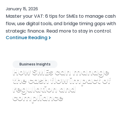
January 15, 2026
Master your VAT: 6 tips for SMEs to manage cash
flow, use digital tools, and bridge timing gaps with
strategic finance. Read more to stay in control.
Continue Reading
Business Insights
How SMEs can manage
the cash flow impact of
regulation and
compliance