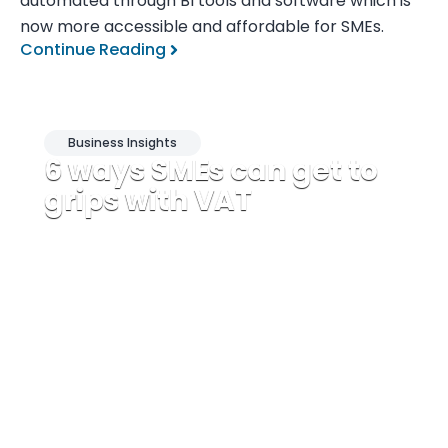
automated through BI tools and software which is
now more accessible and affordable for SMEs.
Continue Reading
Business Insights
6 ways SMEs can get to
grips with VAT