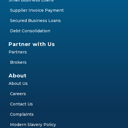
Small Business Loans
Supplier Invoice Payment
Secured Business Loans
Debt Consolidation
Partner with Us
Partners
Brokers
About
About Us
Careers
Contact Us
Complaints
Modern Slavery Policy