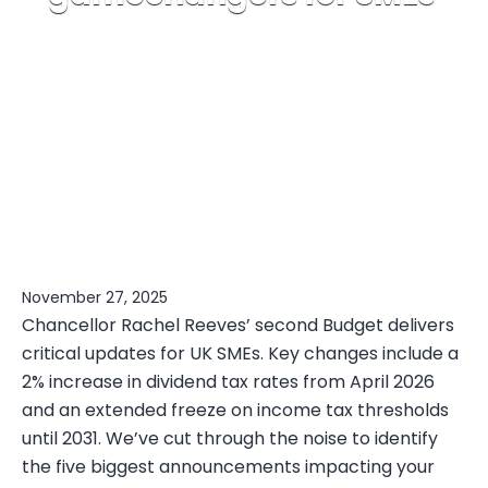
November 27, 2025
Chancellor Rachel Reeves’ second Budget delivers
critical updates for UK SMEs. Key changes include a
2% increase in dividend tax rates from April 2026
and an extended freeze on income tax thresholds
until 2031. We’ve cut through the noise to identify
the five biggest announcements impacting your