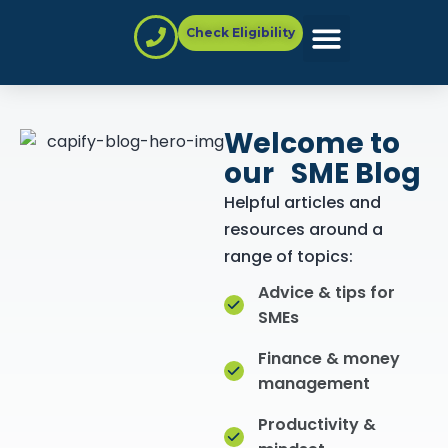
Check Eligibility
Partner with Us
Welcome to
our SME Blog
Helpful articles and
resources around a
range of topics:
Advice & tips for
SMEs
Finance & money
management
Productivity &