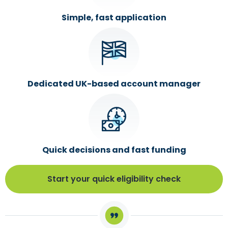
Simple, fast application
Dedicated UK-based account manager
Quick decisions and fast funding
Start your quick eligibility check