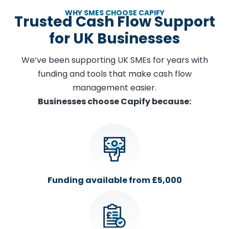
WHY SMES CHOOSE CAPIFY
Trusted Cash Flow Support
for UK Businesses
We’ve been supporting UK SMEs for years with
funding and tools that make cash flow
management easier.
Businesses choose Capify because:
Funding available from £5,000