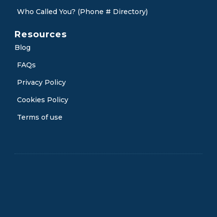
Who Called You? (Phone # Directory)
Resources
Blog
FAQs
Privacy Policy
Cookies Policy
Terms of use