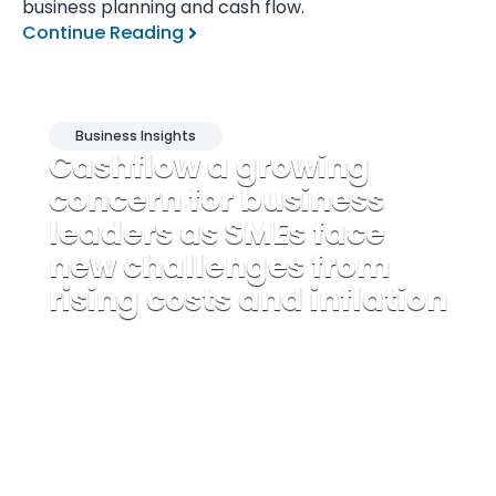
business planning and cash flow.
Continue Reading
Business Insights
Cashflow a growing
concern for business
leaders as SMEs face
new challenges from
rising costs and inflation