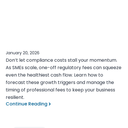
January 20, 2026
Don’t let compliance costs stall your momentum.
As SMEs scale, one-off regulatory fees can squeeze
even the healthiest cash flow. Learn how to
forecast these growth triggers and manage the
timing of professional fees to keep your business
resilient.
Continue Reading