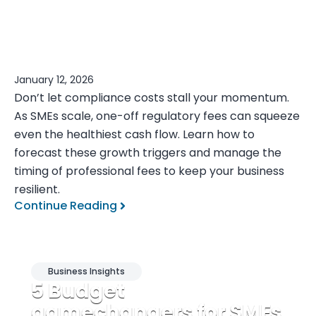
January 12, 2026
Don’t let compliance costs stall your momentum.
As SMEs scale, one-off regulatory fees can squeeze
even the healthiest cash flow. Learn how to
forecast these growth triggers and manage the
timing of professional fees to keep your business
resilient.
Continue Reading
Business Insights
5 Budget
gamechangers for SMEs