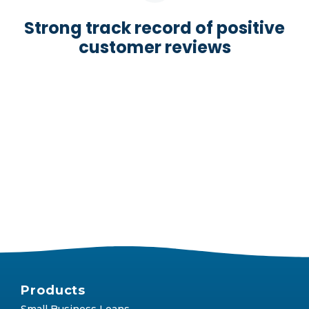
Strong track record of positive
customer reviews
Products