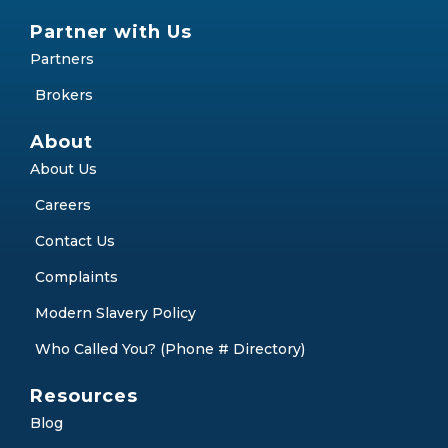
Partner with Us
Partners
Brokers
About
About Us
Careers
Contact Us
Complaints
Modern Slavery Policy
Who Called You? (Phone # Directory)
Resources
Blog