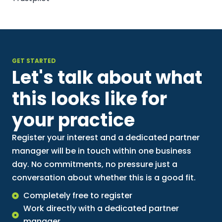
GET STARTED
Let's talk about what
this looks like for
your practice
Register your interest and a dedicated partner
manager will be in touch within one business
day. No commitments, no pressure just a
conversation about whether this is a good fit.
Completely free to register
Work directly with a dedicated partner
manager.