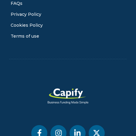
FAQs
Privacy Policy
Cookies Policy
Terms of use