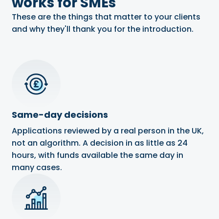
works for SMEs
These are the things that matter to your clients
and why they'll thank you for the introduction.
Same-day decisions
Applications reviewed by a real person in the UK,
not an algorithm. A decision in as little as 24
hours, with funds available the same day in
many cases.