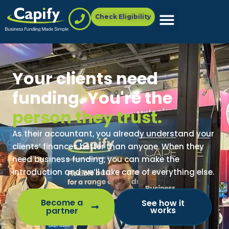
Check Eligibility
Your clients need
funding. You're the
person they trust.
As their accountant, you already understand your
clients’ finances better than anyone. When they
need business funding, you can make the
introduction and we’ll take care of everything else.
Become a
See how it
works
partner