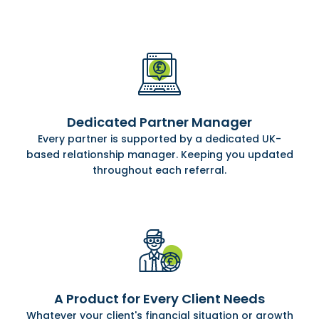
Dedicated Partner Manager
Every partner is supported by a dedicated UK-
based relationship manager. Keeping you updated
throughout each referral.
A Product for Every Client Needs
Whatever your client's financial situation or growth