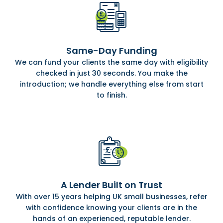
Same-Day Funding
We can fund your clients the same day with eligibility
checked in just 30 seconds. You make the
introduction; we handle everything else from start
to finish.
A Lender Built on Trust
With over 15 years helping UK small businesses, refer
with confidence knowing your clients are in the
hands of an experienced, reputable lender.