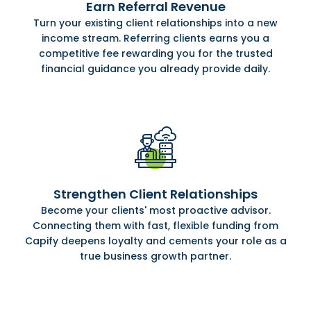
Earn Referral Revenue
Turn your existing client relationships into a new
income stream. Referring clients earns you a
competitive fee rewarding you for the trusted
financial guidance you already provide daily.
Strengthen Client Relationships
Become your clients' most proactive advisor.
Connecting them with fast, flexible funding from
Capify deepens loyalty and cements your role as a
true business growth partner.