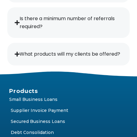
Is there a minimum number of referrals
required?
What products will my clients be offered?
Products
Small Business Loans
Supplier Invoice Payment
Secured Business Loans
Debt Consolidation