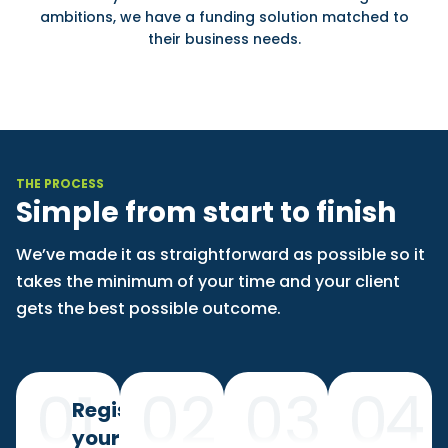
ambitions, we have a funding solution matched to
their business needs.
THE PROCESS
Simple from start to finish
We’ve made it as straightforward as possible so it
takes the minimum of your time and your client
gets the best possible outcome.
Register
your