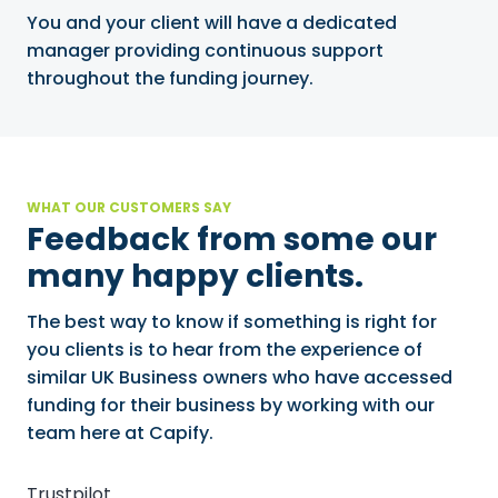
You and your client will have a dedicated
manager providing continuous support
throughout the funding journey.
WHAT OUR CUSTOMERS SAY
Feedback from some our
many happy clients.
The best way to know if something is right for
you clients is to hear from the experience of
similar UK Business owners who have accessed
funding for their business by working with our
team here at Capify.
Trustpilot