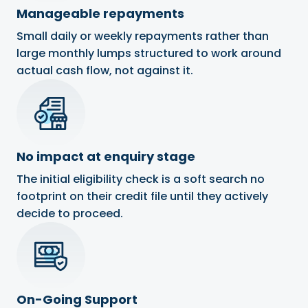
Manageable repayments
Small daily or weekly repayments rather than
large monthly lumps structured to work around
actual cash flow, not against it.
No impact at enquiry stage
The initial eligibility check is a soft search no
footprint on their credit file until they actively
decide to proceed.
On-Going Support