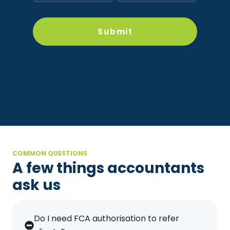
COMMON QUESTIONS
A few things accountants
ask us
Do I need FCA authorisation to refer