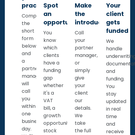
practice
Spot
Make
Your
an
the
client
Complete
opportunity
introduction
gets
the
funded
short
You
Call
form
know
your
We
below
which
partner
handle
and
clients
manager,
underwriting
a
have a
or
documentat
partner
funding
simply
and
manager
gap
give
funding.
will
whether
your
You
call
it's a
client
stay
you
VAT
our
updated
within
bill, a
details.
in real
one
growth
We
time
business
opportunity,
take
and
day.
stock
the full
receive