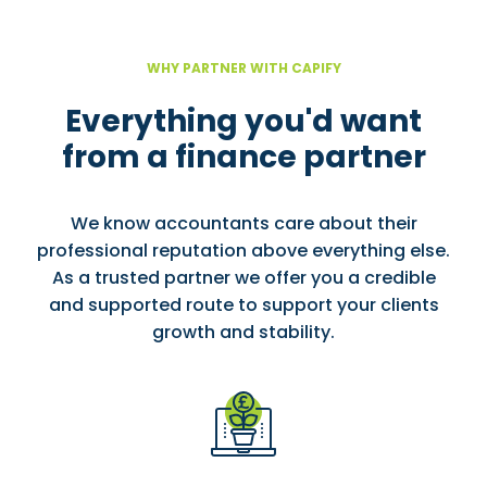
WHY PARTNER WITH CAPIFY
Everything you'd want
from a finance partner
We know accountants care about their
professional reputation above everything else.
As a trusted partner we offer you a credible
and supported route to support your clients
growth and stability.