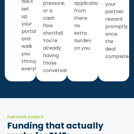
We'll
pressure,
application
your
set
or a
from
partner
up
cash
there
reward
your
flow
no
promptly
portal
shortfall.
extra
once
and
You're
burden
the
walk
already
on you.
deal
you
having
completes.
through
those
everything.
conversations.
FOR YOUR CLIENTS
Funding that actually