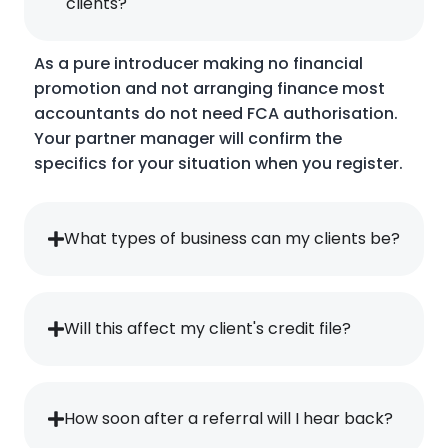
clients?
As a pure introducer making no financial
promotion and not arranging finance most
accountants do not need FCA authorisation.
Your partner manager will confirm the
specifics for your situation when you register.
What types of business can my clients be?
Will this affect my client's credit file?
How soon after a referral will I hear back?