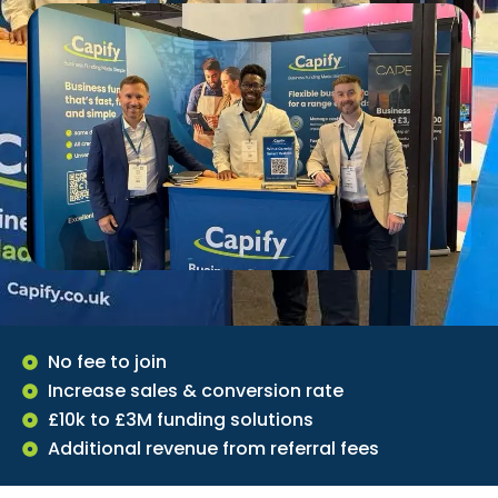
No fee to join
Increase sales & conversion rate
£10k to £3M funding solutions
Additional revenue from referral fees