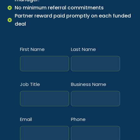
No minimum referral commitments
Partner reward paid promptly on each funded
deal