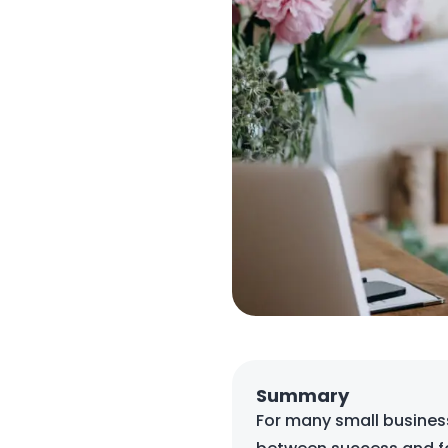
Summary
For many small business