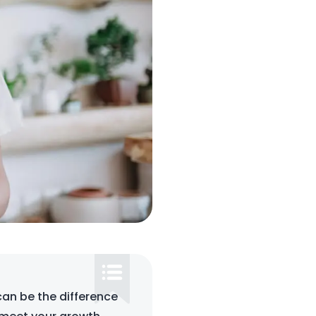
can be the difference