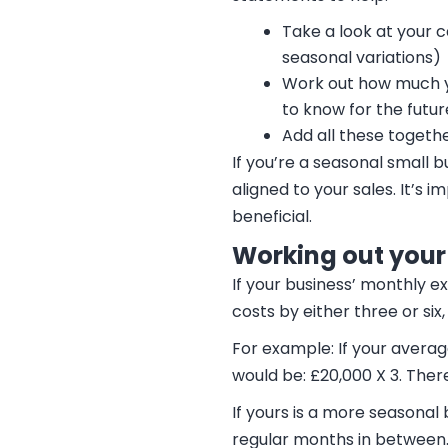
Take a look at your c
seasonal variations)
Work out how much y
to know for the futur
Add all these togethe
If you’re a seasonal small 
aligned to your sales. It’s 
beneficial.
Working out your
If your business’ monthly e
costs by either three or s
For example: If your aver
would be: £20,000 X 3. Ther
If yours is a more seasonal
regular months in between