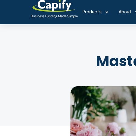
Products
About
Maste