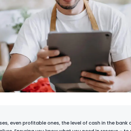
es, even profitable ones, the level of cash in the bank 