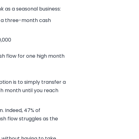
k as a seasonal business:
t a three-month cash
0,000
ash flow for one high month
tion is to simply transfer a
ch month until you reach
n. Indeed,
47% of
sh flow struggles as the
 without having to take