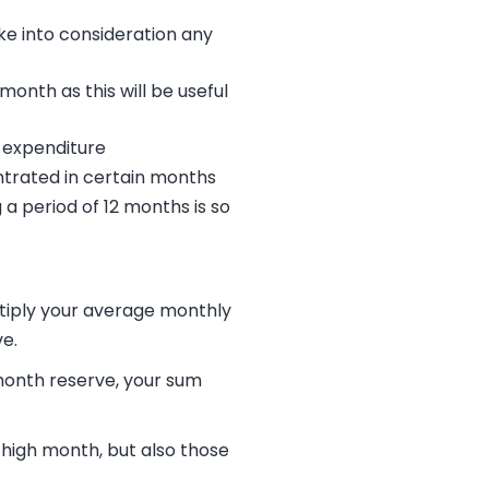
ke into consideration any
nth as this will be useful
y expenditure
entrated in certain months
 a period of 12 months is so
ltiply your average monthly
e.
month reserve, your sum
 high month, but also those