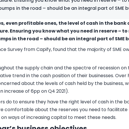
ilure. Ensuring you know what you need in reserve – to
bumps in the road – should be an integral part of SME b
, even profitable ones, the level of cash in the bank 
ure. Ensuring you know what you need in reserve – t
mps in the road – should be an integral part of SME 
nce Survey from Capify, found that the majority of SME 
oughout the supply chain and the spectre of recession on
tive trend in the cash position of their businesses.
Over h
cerned about the levels of cash held by the business, wh
n increase of 6pp on Q4 2021).
s do to ensure they have the right level of cash in the b
ore comfortable about the reserves you need to facilita
e on ways of increasing capital to meet these needs.
year’s business objectives