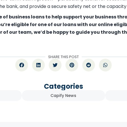
he bank, and provide a secure safety net or the capacity
e of business loans to help support your business th
ou’re eligible for one of our loans with our
online eligi
r of our team, we’d be happy to guide you through the
SHARE THIS POST
Categories
Capify News