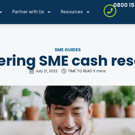
0800 15
Partner with Us
Resources
SME GUIDES
ring SME cash re
July 21, 2022
TIME TO READ X mins