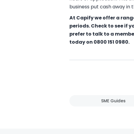
business put cash away in t
At Capify we offer a rang
periods. Check to see if y
prefer to talk to a membe
today on 0800 151 0980.
SME Guides