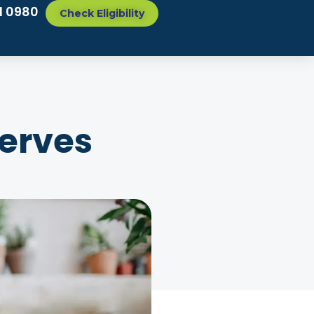
1 0980
Check Eligibility
serves