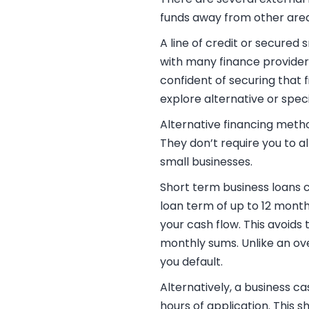
funds away from other area
A line of credit or
secured s
with many finance providers
confident of securing that 
explore alternative or speci
Alternative financing meth
They don’t require you to 
small businesses.
Short term business loans
c
loan term of up to 12 month
your cash flow. This avoids
monthly sums. Unlike an ov
you default.
Alternatively, a
business ca
hours of application. This s