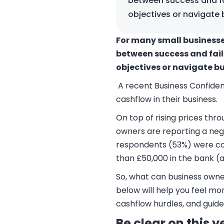
between success and fa
objectives or navigate 
For many small businesses
between success and fail
objectives or navigate bu
A recent Business Confide
cashflow in their business.
On top of rising prices thr
owners are reporting a nega
respondents (53%) were con
than £50,000 in the bank (a
So, what can business owner
below will help you feel m
cashflow hurdles, and guid
Be clear on this 