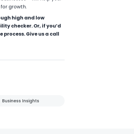
 for growth.
rough high and low
bility checker
. Or, if you’d
 process. Give us a call
Business Insights