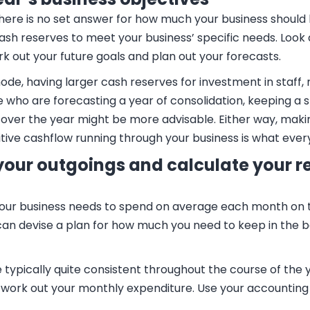
there is no set answer for how much your business should
cash reserves to meet your business’ specific needs. Look
rk out your future goals and plan out your forecasts.
de, having larger cash reserves for investment in staff,
 who are forecasting a year of consolidation, keeping a s
over the year might be more advisable. Either way, maki
ive cashflow running through your business is what every
 your outgoings and calculate your r
r business needs to spend on average each month on thing
 can devise a plan for how much you need to keep in the
ypically quite consistent throughout the course of the ye
o work out your monthly expenditure. Use your accountin