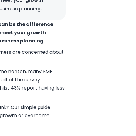
 meet your growth
usiness planning.
can be the difference
o meet your growth
business planning.
owners are concerned about
 the horizon, many SME
alf of the survey
ilst 43% report having less
ank? Our simple guide
te growth or overcome