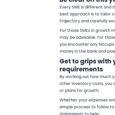
Every SME is different and 
best approach is to tailor 
trajectory and carefully wo
For those SMEs in growth mo
may be advisable. For those
you encounter any hiccups 
money in the bank and posit
Get to grips with
requirements
By working out how much you
other inventory costs, you
or plans for growth.
Whether your expenses are t
simple process to follow t
statements to help: