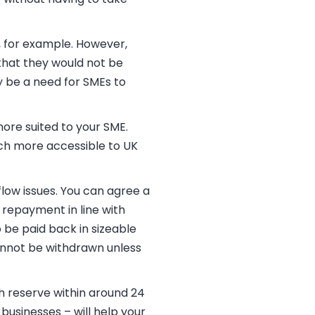
, for example. However,
that they would not be
y be a need for SMEs to
ore suited to your SME.
ch more accessible to UK
low issues. You can agree a
 repayment in line with
 be paid back in sizeable
cannot be withdrawn unless
sh reserve within around 24
 businesses – will help your