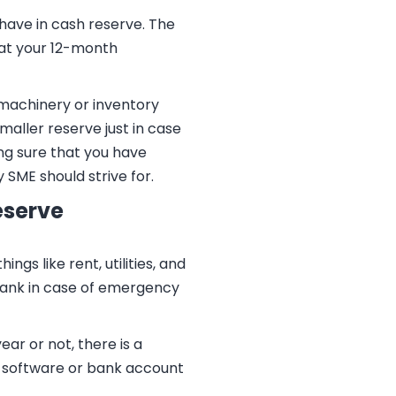
 have in cash reserve. The
 at your 12-month
 machinery or inventory
maller reserve just in case
ng sure that you have
 SME should strive for.
eserve
s like rent, utilities, and
 bank in case of emergency
ar or not, there is a
g software or bank account