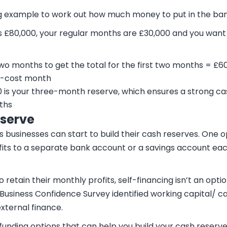
ng example to work out how much money to put in the ban
s £80,000, your regular months are £30,000 and you wan
two months to get the total for the first two months = £6
h-cost month
00 is your three-month reserve, which ensures a strong c
ths
eserve
businesses can start to build their cash reserves. One op
fits to a separate bank account or a savings account ea
retain their monthly profits, self-financing isn’t an optio
Business Confidence Survey identified working capital/ ca
external finance.
funding options that can help you build your cash reserve