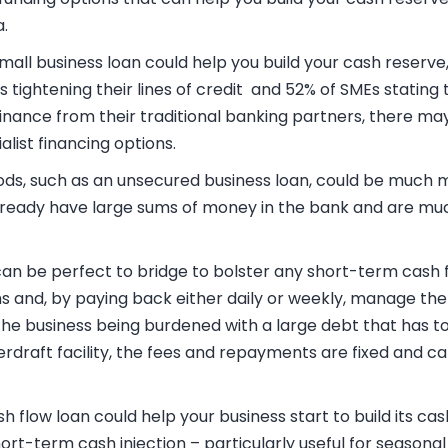
.
mall business loan
could help you build your cash reserve
 tightening their lines of credit and 52
% of SMEs stating 
finance from their traditional banking partners, there ma
alist financing options.
ods, such as an
unsecured business loan
, could be much m
already have large sums of money in the bank and are mu
an be perfect to bridge to bolster any short-term cash f
s and, by paying back either daily or weekly, manage the
 the business being burdened with a large debt that has to
erdraft facility, the fees and repayments are fixed and 
sh flow loan
could help your business start to build its ca
hort-term cash injection – particularly useful for seasonal