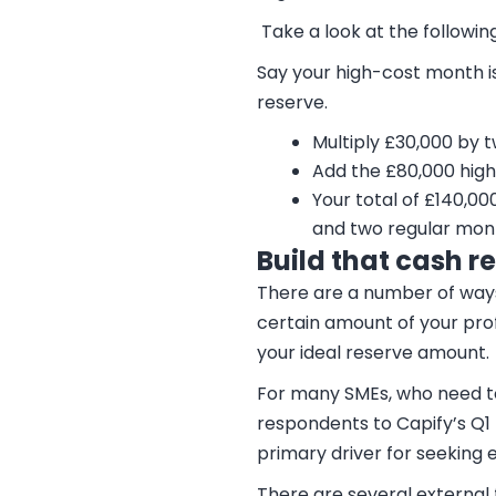
Take a look at the followi
Say your high-cost month i
reserve.
Multiply £30,000 by 
Add the £80,000 hig
Your total of £140,0
and two regular mon
Build that cash r
There are a number of ways 
certain amount of your pro
your ideal reserve amount.
For many SMEs, who need to 
respondents to Capify’s Q1 
primary driver for seeking 
There are several external 