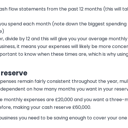
ash flow statements from the past 12 months (this will ta
ou spend each month (note down the biggest spending mo
e)
r, divide by 12 and this will give you your average monthl
business, it means your expenses will likely be more conc
important to know when these times are, which is why using
 reserve
xpenses remain fairly consistent throughout the year, mu
ix, dependent on how many months you want in your reserv
age monthly expenses are £20,000 and you want a three-
efore, making your cash reserve £60,000.
 business you need to be saving enough to cover your one
.