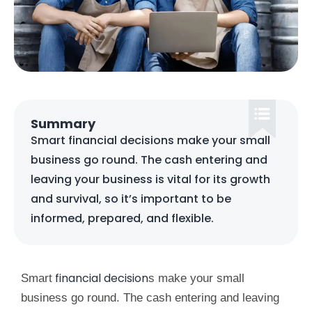
Summary
Smart financial decisions make your small
business go round. The cash entering and
leaving your business is vital for its growth
and survival, so it’s important to be
informed, prepared, and flexible.
financial decision
Smart
s make your small
business go round. The cash entering and leaving