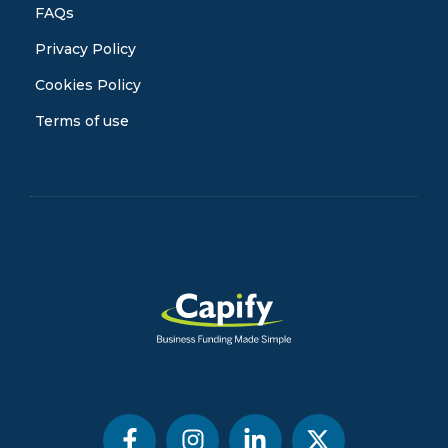
FAQs
Privacy Policy
Cookies Policy
Terms of use