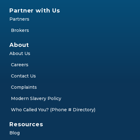
Partner with Us
Partners
Brokers
About
About Us
Careers
Contact Us
Complaints
Modern Slavery Policy
Who Called You? (Phone # Directory)
Resources
Blog