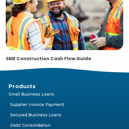
SME Construction Cash Flow Guide
Products
Small Business Loans
Supplier Invoice Payment
Secured Business Loans
Debt Consolidation