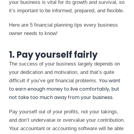
your business is vital for its growth and survival, so
it’s important to be informed, prepared, and flexible.
Here are 5 financial planning tips every business
owner needs to know!
1. Pay yourself fairly
The success of your business largely depends on
your dedication and motivation, and that’s quite
You want
difficult if you’ve got financial problems.
to earn enough money to live comfortably, but
not take too much away from your business.
Pay yourself out of your profits, not your takings,
and don’t undervalue or overvalue your contribution.
Your accountant or accounting software will be able