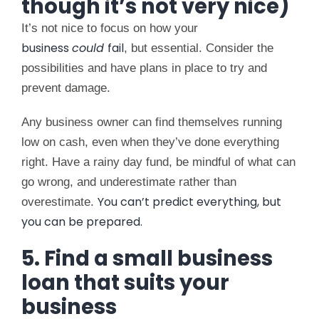
though it’s not very nice)
It’s not nice to focus on how your
business
could
fail
, but essential. Consider the
possibilities and have plans in place to try and
prevent damage.
Any business owner can find themselves running
low on cash, even when they’ve done everything
right. Have a rainy day fund, be mindful of what can
go wrong, and underestimate rather than
You can’t predict everything, but
overestimate.
you can be prepared.
5. Find a small business
loan that suits your
business