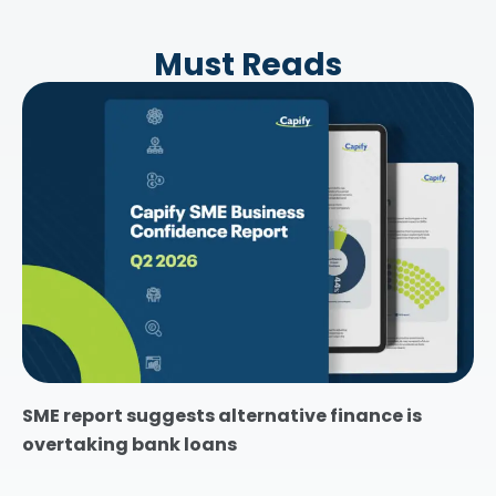
Must Reads
SME report suggests alternative finance is
overtaking bank loans