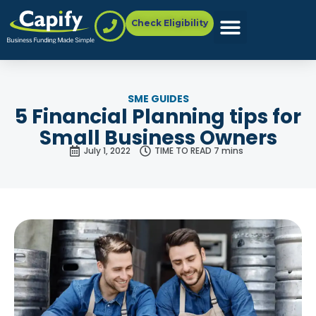
Check Eligibility
SME GUIDES
5 Financial Planning tips for
Small Business Owners
July 1, 2022
TIME TO READ 7 mins