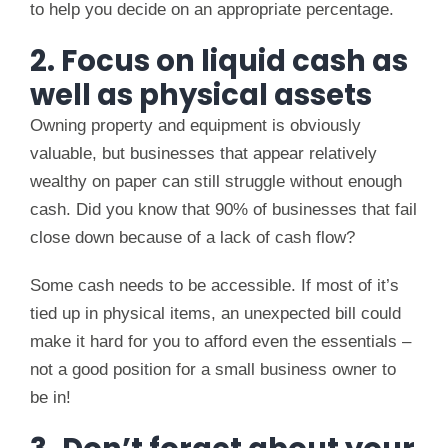
to help you decide on an appropriate percentage.
2. Focus on liquid cash as
well as physical assets
Owning property and equipment is obviously
valuable, but businesses that appear relatively
wealthy on paper can still struggle without enough
cash. Did you know that 90% of businesses that fail
close down because of a lack of cash flow?
Some cash needs to be accessible. If most of it’s
tied up in physical items, an unexpected bill could
make it hard for you to afford even the essentials –
not a good position for a small business owner to
be in!