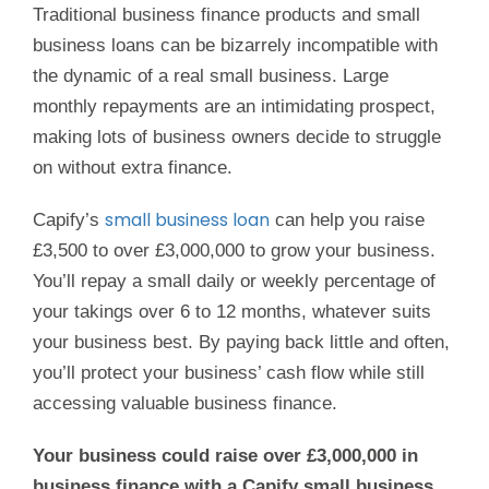
Traditional business finance products and small
business loans can be bizarrely incompatible with
the dynamic of a real small business. Large
monthly repayments are an intimidating prospect,
making lots of business owners decide to struggle
on without extra finance.
small business loan
Capify’s
can help you raise
£3,500 to over £3,000,000 to grow your business.
You’ll repay a small daily or weekly percentage of
your takings over 6 to 12 months, whatever suits
your business best. By paying back little and often,
you’ll protect your business’ cash flow while still
accessing valuable business finance.
Your business could raise over £3,000,000 in
business finance with a Capify small business