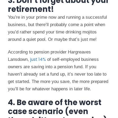
3. Don’t forget about your
retirement!
You’re in your prime now and running a successful
business, but there’ll probably come a point when
you’d rather spend your time drinking mojitos
around a quiet pool. Or maybe that’s just me!
According to pension provider Hargreaves
just 14%
Lansdown,
of self-employed business
owners are saving into a pension fund. If you
haven’t already set a fund up, it’s never too late to
get started. The more you save, the more prepared
you’ll be for whatever happens in later life.
4. Be aware of the worst
case scenario (even