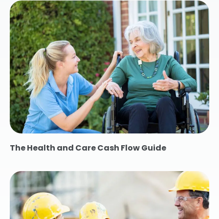
The Health and Care Cash Flow Guide