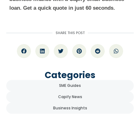
loan. Get a quick quote in just 60 seconds.
SHARE THIS POST
Categories
SME Guides
Capify News
Business Insights