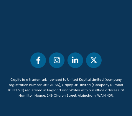
Capify is a trademark licensed to United Kapital Limited (company
registration number 06575165), Capify Uk Limited (Company Number
10183728) registered in England and Wales with our office address at
Hamilton House, 249 Church Street, Altrincham, WA14 4DR
.