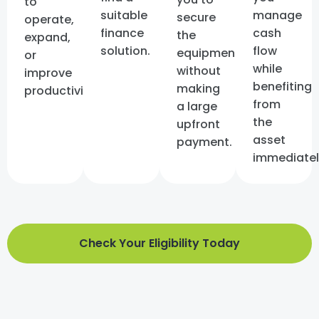
to
suitable
manage
secure
operate,
finance
cash
the
expand,
solution.
flow
equipment
or
while
without
improve
benefiting
making
productivity.
from
a large
the
upfront
asset
payment.
immediatel
Check Your Eligibility Today