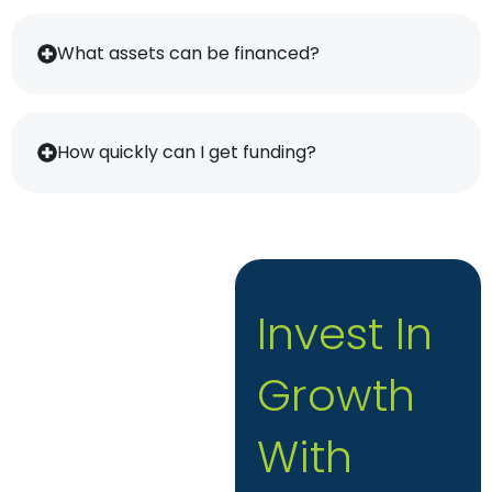
What assets can be financed?
How quickly can I get funding?
Invest In
Growth
With