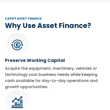
CAPIFY ASSET FINANCE
Why Use Asset Finance?
Preserve Working Capital
Acquire the equipment, machinery, vehicles or
technology your business needs while keeping
cash available for day-to-day operations and
growth opportunities.