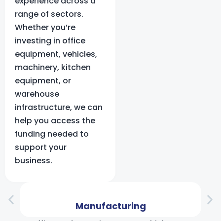
experience across a
range of sectors.
Whether you’re
investing in office
equipment, vehicles,
machinery, kitchen
equipment, or
warehouse
infrastructure, we can
help you access the
funding needed to
support your
business.
Manufacturing