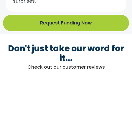
surprises.
Request Funding Now
Don't just take our word for
it...
Check out our customer reviews