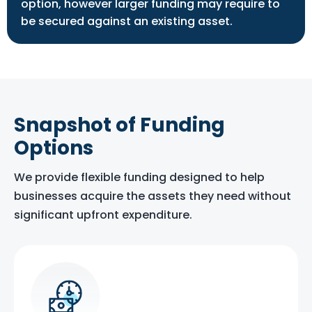
option, however larger funding may require to
be secured against an existing asset.
Snapshot of Funding
Options
We provide flexible funding designed to help
businesses acquire the assets they need without
significant upfront expenditure.