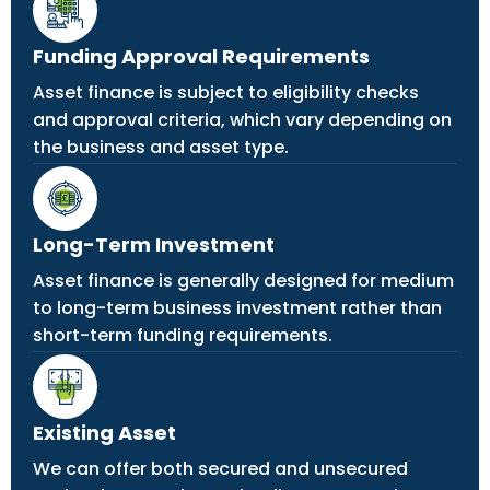
Funding Approval Requirements
Asset finance is subject to eligibility checks
and approval criteria, which vary depending on
the business and asset type.
Long-Term Investment
Asset finance is generally designed for medium
to long-term business investment rather than
short-term funding requirements.
Existing Asset
We can offer both secured and unsecured