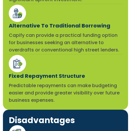
Alternative To Traditional Borrowing
Capify can provide a practical funding option
for businesses seeking an alternative to
overdrafts or conventional high street lenders.
Fixed Repayment Structure
Predictable repayments can make budgeting
easier and provide greater visibility over future
business expenses.
Disadvantages