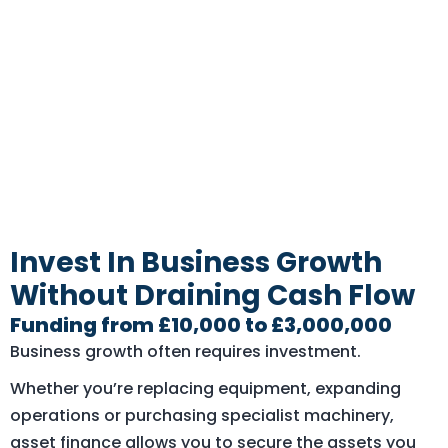
Invest In Business Growth
Without Draining Cash Flow
Funding from £10,000 to £3,000,000
Business growth often requires investment.
Whether you’re replacing equipment, expanding
operations or purchasing specialist machinery,
asset finance allows you to secure the assets you