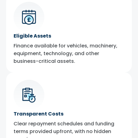
Eligible Assets
Finance available for vehicles, machinery,
equipment, technology, and other
business-critical assets.
Transparent Costs
Clear repayment schedules and funding
terms provided upfront, with no hidden