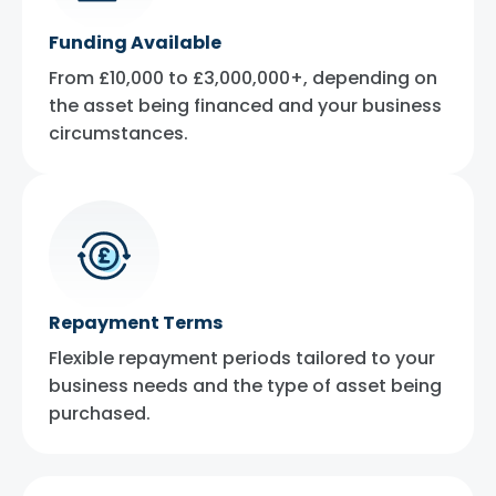
Funding Available
From £10,000 to £3,000,000+, depending on
the asset being financed and your business
circumstances.
Repayment Terms
Flexible repayment periods tailored to your
business needs and the type of asset being
purchased.