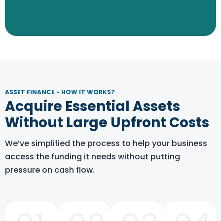
Explore The Options
ASSET FINANCE - HOW IT WORKS?
Acquire Essential Assets
Without Large Upfront Costs
We’ve simplified the process to help your business
access the funding it needs without putting
pressure on cash flow.