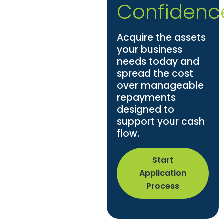
Confidenc
Acquire the assets
your business
needs today and
spread the cost
over manageable
repayments
designed to
support your cash
flow.
Start
Application
Process