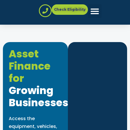
Check Eligibility
Partner with Us
Asset
Finance
for
Growing
Businesses
Access the
equipment, vehicles,