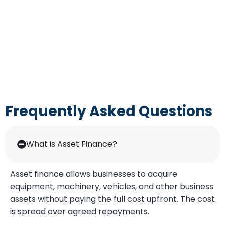
Frequently Asked Questions
What is Asset Finance?
Asset finance allows businesses to acquire
equipment, machinery, vehicles, and other business
assets without paying the full cost upfront. The cost
is spread over agreed repayments.