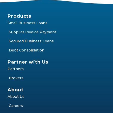
Products
Small Business Loans
Supplier Invoice Payment
Secured Business Loans
Debt Consolidation
Partner with Us
Partners
Brokers
About
About Us
Careers