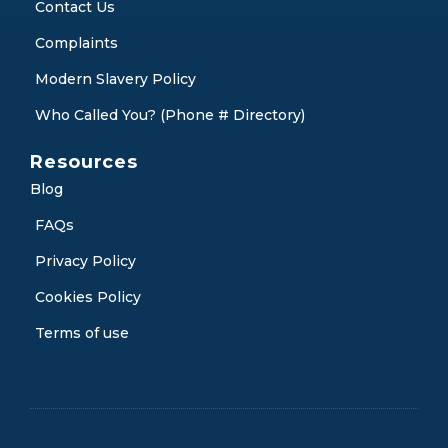
Contact Us
Complaints
Modern Slavery Policy
Who Called You? (Phone # Directory)
Resources
Blog
FAQs
Privacy Policy
Cookies Policy
Terms of use