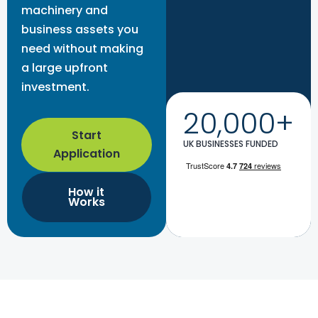
machinery and
business assets you
need without making
a large upfront
investment.
20,000+
Start
UK BUSINESSES FUNDED
Application
How it
Works