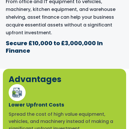
From office and IT equipment to vehicles,
machinery, kitchen equipment, and warehouse
shelving, asset finance can help your business
acquire essential assets without a significant
upfront investment.
Secure £10,000 to £3,000,000 In
Finance
Advantages
Lower Upfront Costs
Spread the cost of high value equipment,
vehicles, and machinery instead of making a
significant upfront investment.