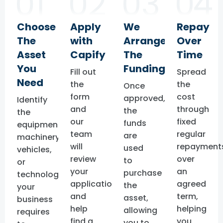
Choose
Apply
We
Repay
The
with
Arrange
Over
Asset
Capify
The
Time
You
Funding
Fill out
Spread
Need
the
the
Once
form
cost
approved,
Identify
and
through
the
the
our
fixed
funds
equipment,
team
regular
are
machinery,
will
repayment
used
vehicles,
review
over
to
or
your
an
purchase
technology
application
agreed
the
your
and
term,
asset,
business
help
helping
allowing
requires
find a
you
you to