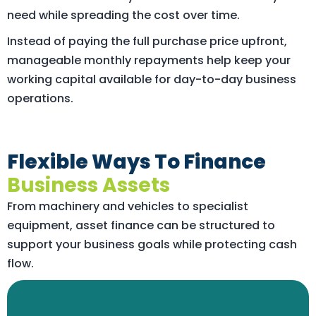
need while spreading the cost over time.
Instead of paying the full purchase price upfront,
manageable monthly repayments help keep your
working capital available for day-to-day business
operations.
Flexible Ways To Finance
Business Assets
From machinery and vehicles to specialist
equipment, asset finance can be structured to
support your business goals while protecting cash
flow.