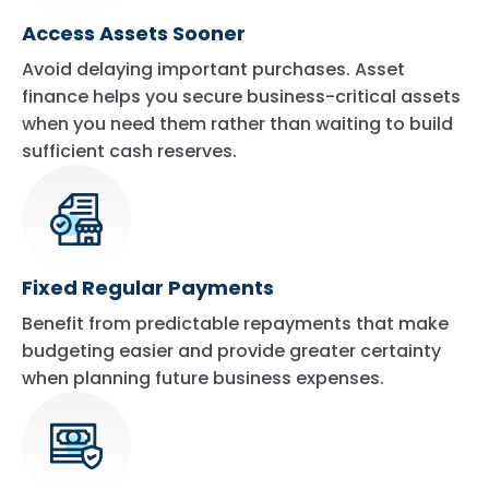
Access Assets Sooner
Avoid delaying important purchases. Asset
finance helps you secure business-critical assets
when you need them rather than waiting to build
sufficient cash reserves.
Fixed Regular Payments
Benefit from predictable repayments that make
budgeting easier and provide greater certainty
when planning future business expenses.