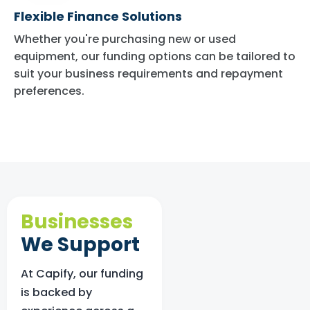
Flexible Finance Solutions
Whether you're purchasing new or used
equipment, our funding options can be tailored to
suit your business requirements and repayment
preferences.
Businesses
We Support
At Capify, our funding
is backed by