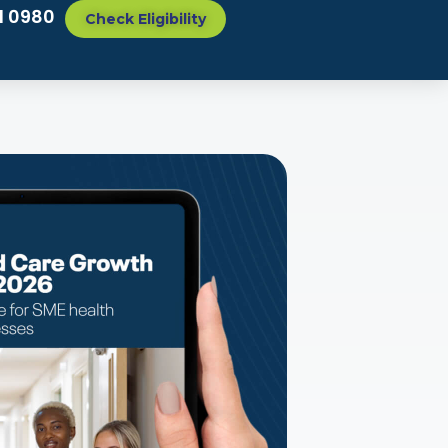
1 0980
Check Eligibility