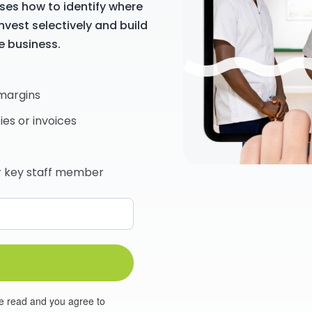
ses how to identify where
nvest selectively and build
e business.
 margins
ies or invoices
or key staff member