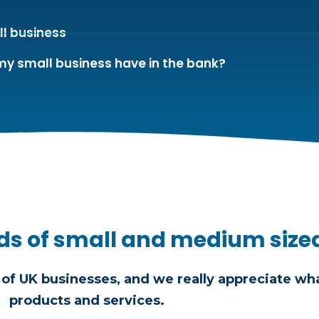
ll business
my small business have in the bank?
ds of small and medium size
of UK businesses, and we really appreciate wha
products and services.