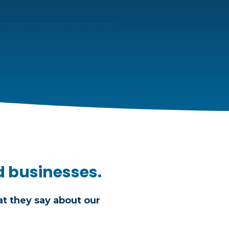
d businesses.
t they say about our