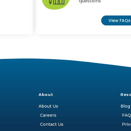
questions
View FAQs
About
Res
About Us
Blog
Careers
FAQ
Contact Us
Priv