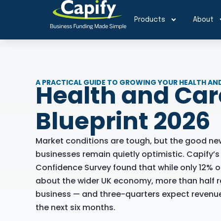
Products
About
A PRACTICAL GUIDE TO GROWING YOUR HEALTH AND
Health and Ca
Blueprint 2026
Market conditions are tough, but the good ne
businesses remain quietly optimistic. Capify’
Confidence Survey found that while only 12% o
about the wider UK economy, more than half r
business — and three-quarters expect revenue
the next six months.