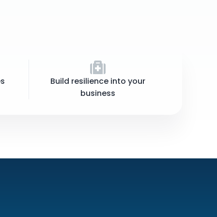
es
Build resilience into your
business