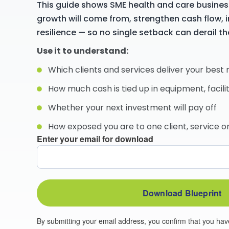
This guide shows SME health and care busines
growth will come from, strengthen cash flow, i
resilience — so no single setback can derail th
Use it to understand:
Which clients and services deliver your best
How much cash is tied up in equipment, facilit
Whether your next investment will pay off
How exposed you are to one client, service 