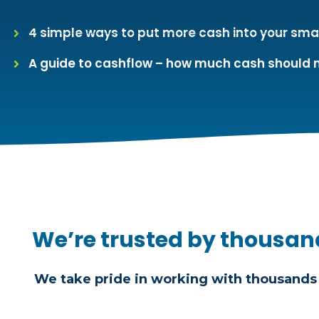
4 simple ways to put more cash into your sma
A guide to cashflow – how much cash should 
We’re trusted by thousan
We take pride in working with thousands 