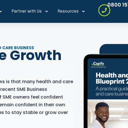
0800 15
Partner with Us
Resources
 CARE BUSINESS
re Growth
ws is that many health and care
s recent SME Business
f SME owners feel confident
emain confident in their own
s to stay stable or grow over