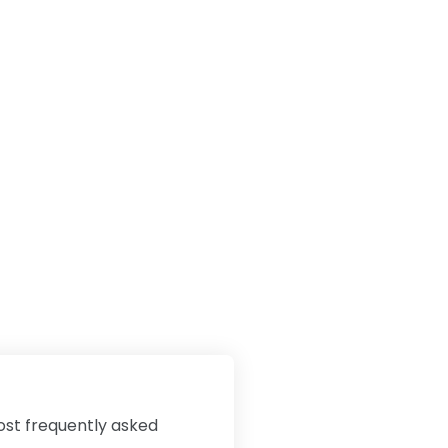
ost frequently asked