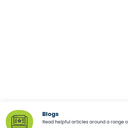
Blogs
Read helpful articles around a range o