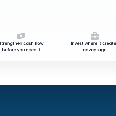
Strengthen cash flow
Invest where it creat
before you need it
advantage