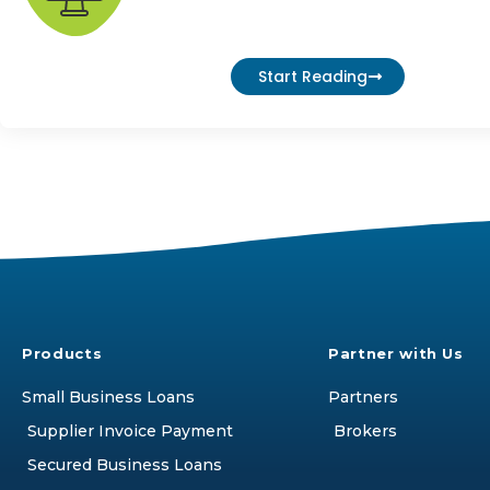
Start Reading
Products
Partner with Us
Small Business Loans
Partners
Supplier Invoice Payment
Brokers
Secured Business Loans