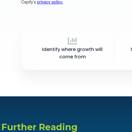
Identify where growth will
come from
Further Reading​​