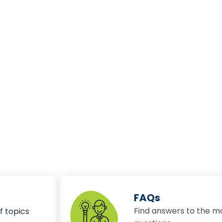
FAQs
Find answers to the m
f topics