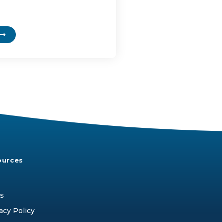
ources
s
acy Policy