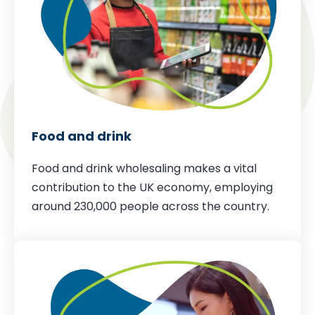
Food and drink
Food and drink wholesaling makes a vital
contribution to the UK economy,
employing
around 230,000 people across the country
.