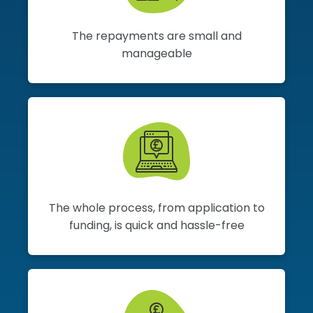
The repayments are small and
manageable
The whole process, from application to
funding, is quick and hassle-free