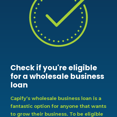
Check if you're eligible
for a wholesale business
loan
Capify’s wholesale business loan is a
fantastic option for anyone that wants
to grow their business. To be eligible