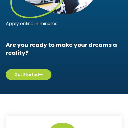
Apply online in minutes
Are you ready to make your dreams a
reality?
Get Started