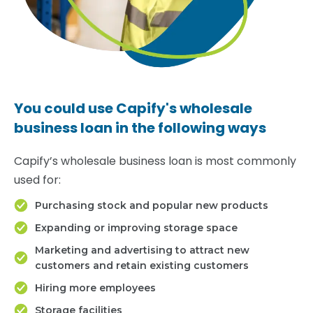
You could use Capify's wholesale
business loan in the following ways
Capify’s wholesale business loan is most commonly
used for:
Purchasing stock and popular new products
Expanding or improving storage space
Marketing and advertising to attract new
customers and retain existing customers
Hiring more employees
Storage facilities