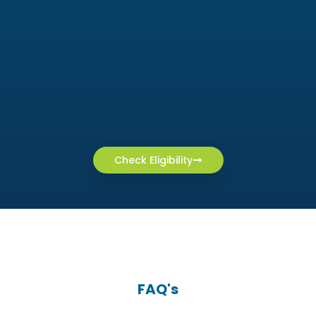
Check Eligibility
FAQ's