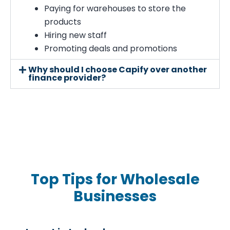
Paying for warehouses to store the
products
Hiring new staff
Promoting deals and promotions
Why should I choose Capify over another
finance provider?
Top Tips for Wholesale
Businesses