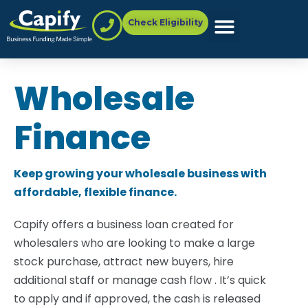
Check Eligibility
Wholesale
Finance
Keep growing your wholesale business with
affordable, flexible finance.
Capify offers a business loan created for
wholesalers who are looking to make a large
stock purchase, attract new buyers, hire
additional staff or manage cash flow . It’s quick
to apply and if approved, the cash is released