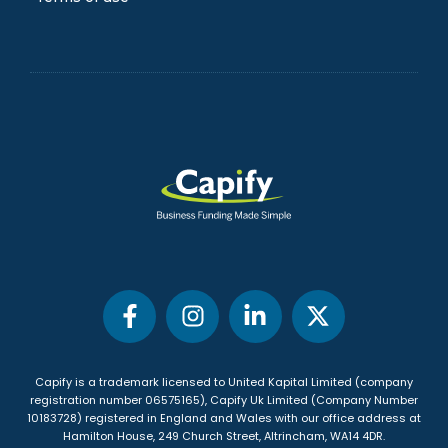
Blog
FAQs
Privacy Policy
Terms of use