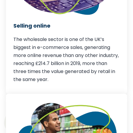
Selling online
The wholesale sector is one of the UK’s
biggest in e-commerce sales, generating
more online revenue than any other industry,
reaching £214.7 billion in 2019, more than
three times the value generated by retail in
the same year.