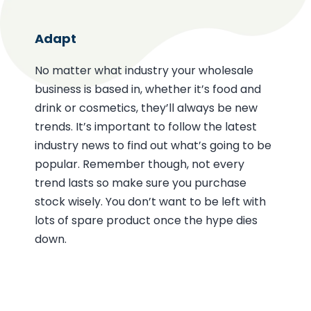
Adapt
No matter what industry your wholesale
business is based in, whether it’s food and
drink or cosmetics, they’ll always be new
trends. It’s important to follow the latest
industry news to find out what’s going to be
popular. Remember though, not every
trend lasts so make sure you purchase
stock wisely. You don’t want to be left with
lots of spare product once the hype dies
down.