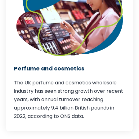
Perfume and cosmetics
The UK perfume and cosmetics wholesale
industry has seen strong growth over recent
years, with annual turnover reaching
approximately 9.4 billion British pounds in
2022,
according to ONS data
.