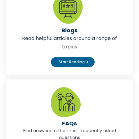
Blogs
Read helpful articles around a range of
topics
Start Reading