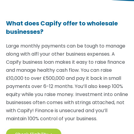
What does Capify offer to wholesale
businesses?
Large monthly payments can be tough to manage
along with alfl your other business expenses. A
Capify business loan makes it easy to raise finance
and manage healthy cash flow. You can raise
£10,000 to over £500,000 and pay it back in small
payments over 6-12 months. You’ll also keep 100%
equity while you raise money. Investment into online
businesses often comes with strings attached, not
with Capify! Finance is unsecured and you’ll
maintain 100% control of your business.