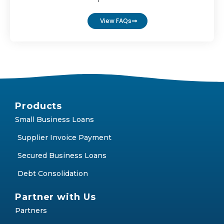
FAQs
Find answers to the most frequently asked
questions
View FAQs
Products
Small Business Loans
Supplier Invoice Payment
Secured Business Loans