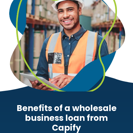
Benefits of a wholesale
business loan from
Capify