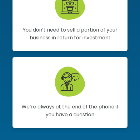
You don’t need to sell a portion of your
business in return for investment
We’re always at the end of the phone if
you have a question