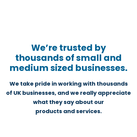
We’re trusted by
thousands of small and
medium sized businesses.
We take pride in working with thousands
of UK businesses, and we really appreciate
what they say about our
products and services.