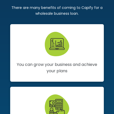
There are many benefits of coming to Capify for a
wholesale business loan.
You can grow your business and achieve
your plans