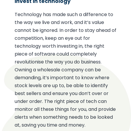
Invest in technology
Technology has made such a difference to
the way we live and work, and it’s value
cannot be ignored. In order to stay ahead of
competition, keep an eye out for
technology worth investing in, the right
piece of software could completely
revolutionise the way you do business.
Owning a wholesale company can be
demanding, it’s important to know where
stock levels are up to, be able to identify
best sellers and ensure you don’t over or
under order. The right piece of tech can
monitor all these things for you, and provide
alerts when something needs to be looked
at, saving you time and money.