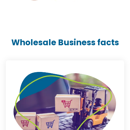
Wholesale Business facts