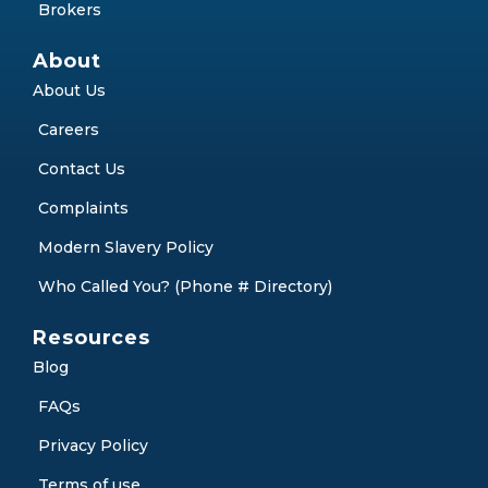
Debt Consolidation
Partner with Us
Partners
Brokers
About
About Us
Careers
Contact Us
Complaints
Modern Slavery Policy
Who Called You? (Phone # Directory)
Resources