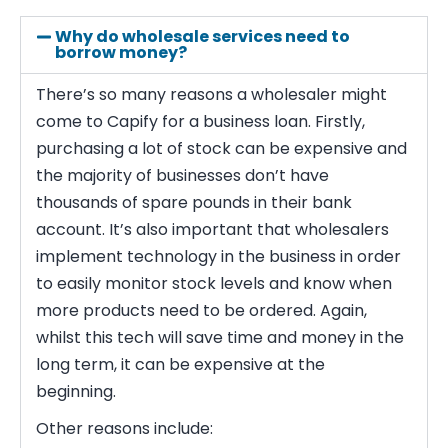
Why do wholesale services need to
borrow money?
There’s so many reasons a wholesaler might
come to Capify for a business loan. Firstly,
purchasing a lot of stock can be expensive and
the majority of businesses don’t have
thousands of spare pounds in their bank
account. It’s also important that wholesalers
implement technology in the business in order
to easily monitor stock levels and know when
more products need to be ordered. Again,
whilst this tech will save time and money in the
long term, it can be expensive at the
beginning.
Other reasons include: