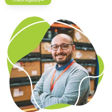
Check Eligibility