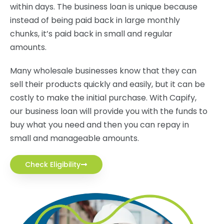
within days. The business loan is unique because
instead of being paid back in large monthly
chunks, it’s paid back in small and regular
amounts.
Many wholesale businesses know that they can
sell their products quickly and easily, but it can be
costly to make the initial purchase. With Capify,
our business loan will provide you with the funds to
buy what you need and then you can repay in
small and manageable amounts.
Check Eligibility