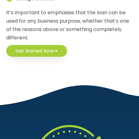
It’s important to emphasise that the loan can be
used for any business purpose, whether that’s one
of the reasons above or something completely
different.
Get Started Now