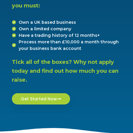
you must:
Own a UK based business
Own a limited company
Have a trading history of 12 months+
Process more than £10,000 a month through
your business bank account
Tick all of the boxes? Why not apply 
today and find out how much you can 
raise.
Get Started Now