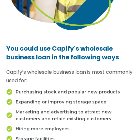
You could use Capify's wholesale
business loan in the following ways
Capify’s wholesale business loan is most commonly
used for:
Purchasing stock and popular new products
Expanding or improving storage space
Marketing and advertising to attract new
customers and retain existing customers
Hiring more employees
Storage facilities