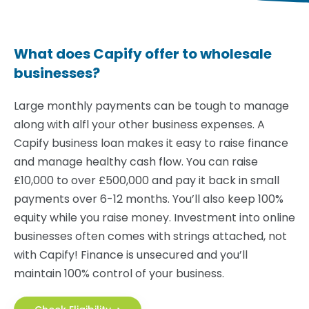
What does Capify offer to wholesale
businesses?
Large monthly payments can be tough to manage
along with alfl your other business expenses. A
Capify business loan makes it easy to raise finance
and manage healthy cash flow. You can raise
£10,000 to over £500,000 and pay it back in small
payments over 6-12 months. You’ll also keep 100%
equity while you raise money. Investment into online
businesses often comes with strings attached, not
with Capify! Finance is unsecured and you’ll
maintain 100% control of your business.