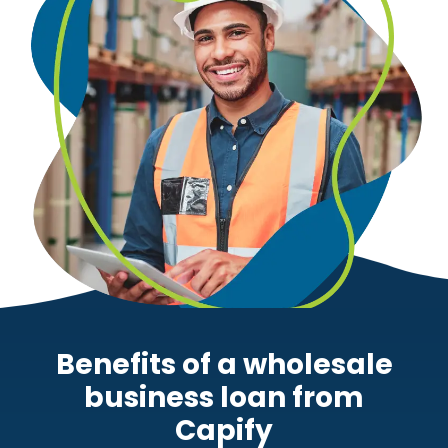
Benefits of a wholesale
business loan from
Capify