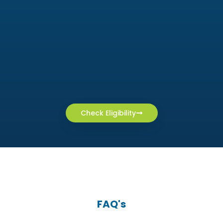
Check Eligibility
FAQ's