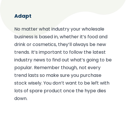
Adapt
No matter what industry your wholesale
business is based in, whether it’s food and
drink or cosmetics, they’ll always be new
trends. It’s important to follow the latest
industry news to find out what’s going to be
popular. Remember though, not every
trend lasts so make sure you purchase
stock wisely. You don’t want to be left with
lots of spare product once the hype dies
down.