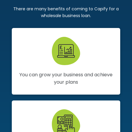
There are many benefits of coming to Capify for a
wholesale business loan.
You can grow your business and achieve
your plans