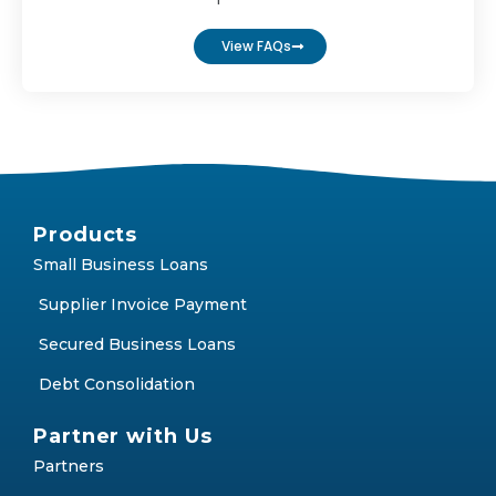
FAQs
Find answers to the most frequently asked
questions
View FAQs
Products
Small Business Loans
Supplier Invoice Payment
Secured Business Loans