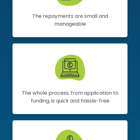
The repayments are small and
manageable
The whole process, from application to
funding, is quick and hassle-free