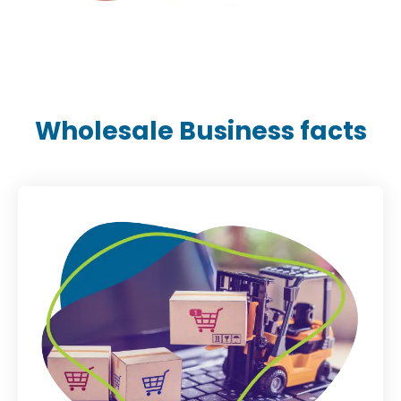
Wholesale Business facts