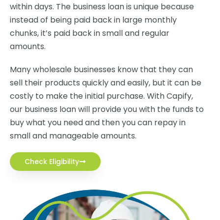
within days. The business loan is unique because
instead of being paid back in large monthly
chunks, it’s paid back in small and regular
amounts.
Many wholesale businesses know that they can
sell their products quickly and easily, but it can be
costly to make the initial purchase. With Capify,
our business loan will provide you with the funds to
buy what you need and then you can repay in
small and manageable amounts.
Check Eligibility