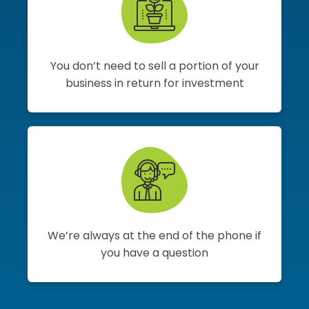
You don’t need to sell a portion of your
business in return for investment
We’re always at the end of the phone if
you have a question