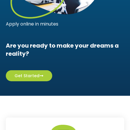
Apply online in minutes
Are you ready to make your dreams a
reality?
Get Started