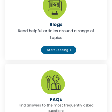
Blogs
Read helpful articles around a range of
topics
Start Reading