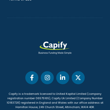
Blog
FAQs
Privacy Policy
Terms of use