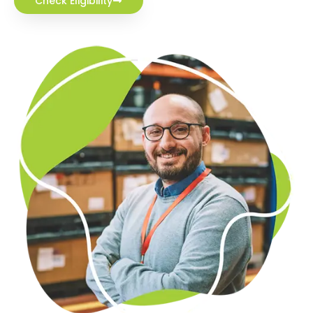
Check Eligibility