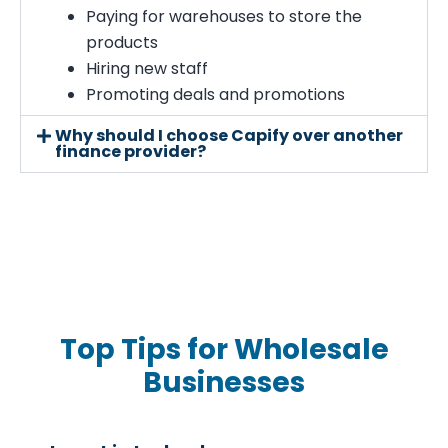
Paying for warehouses to store the
products
Hiring new staff
Promoting deals and promotions
Why should I choose Capify over another
finance provider?
Top Tips for Wholesale
Businesses