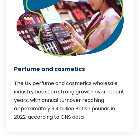
Perfume and cosmetics
The UK perfume and cosmetics wholesale
industry has seen strong growth over recent
years, with annual turnover reaching
approximately 9.4 billion British pounds in
2022,
according to ONS data
.