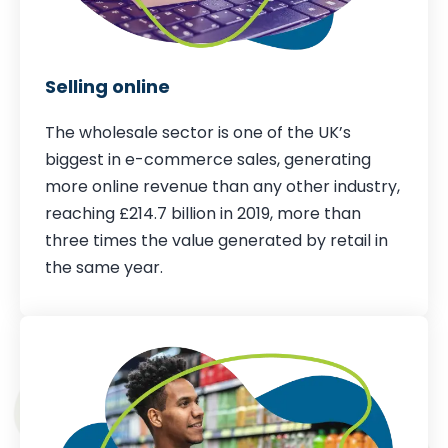
Selling online
The wholesale sector is one of the UK’s
biggest in e-commerce sales, generating
more online revenue than any other industry,
reaching £214.7 billion in 2019, more than
three times the value generated by retail in
the same year.