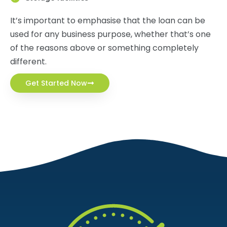
It’s important to emphasise that the loan can be
used for any business purpose, whether that’s one
of the reasons above or something completely
different.
Get Started Now