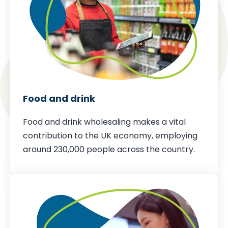
Food and drink
Food and drink wholesaling makes a vital
contribution to the UK economy,
employing
around 230,000 people across the country
.