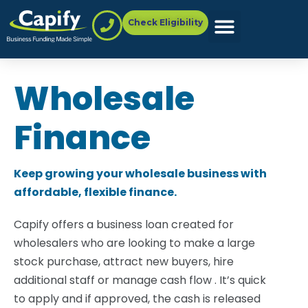
Check Eligibility
Wholesale
Finance
Keep growing your wholesale business with
affordable, flexible finance.
Capify offers a business loan created for
wholesalers who are looking to make a large
stock purchase, attract new buyers, hire
additional staff or manage cash flow . It’s quick
to apply and if approved, the cash is released