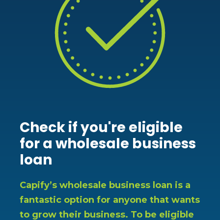
Check if you're eligible
for a wholesale business
loan
Capify’s wholesale business loan is a
fantastic option for anyone that wants
to grow their business. To be eligible