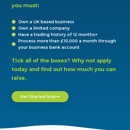
you must:
Own a UK based business
Own a limited company
Have a trading history of 12 months+
Process more than £10,000 a month through
your business bank account
Tick all of the boxes? Why not apply 
today and find out how much you can 
raise.
Get Started Now