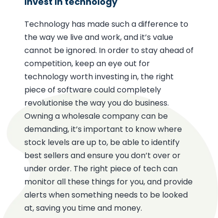
Invest in technology
Technology has made such a difference to
the way we live and work, and it’s value
cannot be ignored. In order to stay ahead of
competition, keep an eye out for
technology worth investing in, the right
piece of software could completely
revolutionise the way you do business.
Owning a wholesale company can be
demanding, it’s important to know where
stock levels are up to, be able to identify
best sellers and ensure you don’t over or
under order. The right piece of tech can
monitor all these things for you, and provide
alerts when something needs to be looked
at, saving you time and money.