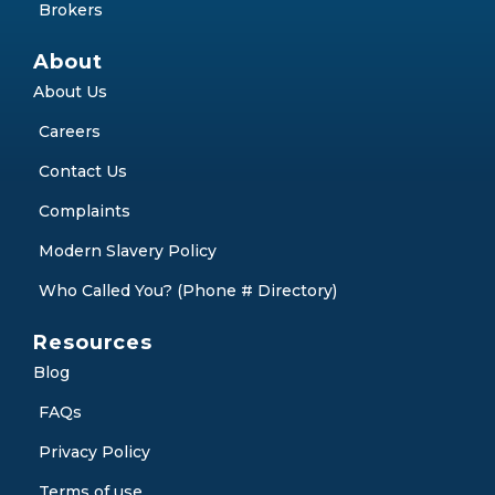
Debt Consolidation
Partner with Us
Partners
Brokers
About
About Us
Careers
Contact Us
Complaints
Modern Slavery Policy
Who Called You? (Phone # Directory)
Resources