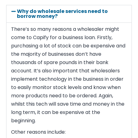
Why do wholesale services need to
borrow money?
There’s so many reasons a wholesaler might
come to Capify for a business loan. Firstly,
purchasing a lot of stock can be expensive and
the majority of businesses don’t have
thousands of spare pounds in their bank
account. It’s also important that wholesalers
implement technology in the business in order
to easily monitor stock levels and know when
more products need to be ordered. Again,
whilst this tech will save time and money in the
long term, it can be expensive at the
beginning.
Other reasons include: