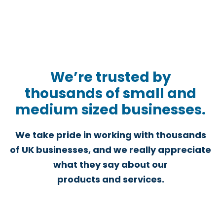
We’re trusted by
thousands of small and
medium sized businesses.
We take pride in working with thousands
of UK businesses, and we really appreciate
what they say about our
products and services.